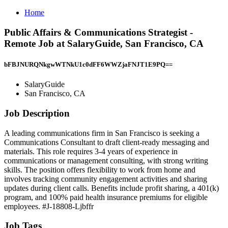
Home
Public Affairs & Communications Strategist -
Remote Job at SalaryGuide, San Francisco, CA
bFBJNURQNkgwWTNkU1c0dFF6WWZjaFNJT1E9PQ==
SalaryGuide
San Francisco, CA
Job Description
A leading communications firm in San Francisco is seeking a
Communications Consultant to draft client-ready messaging and
materials. This role requires 3-4 years of experience in
communications or management consulting, with strong writing
skills. The position offers flexibility to work from home and
involves tracking community engagement activities and sharing
updates during client calls. Benefits include profit sharing, a 401(k)
program, and 100% paid health insurance premiums for eligible
employees. #J-18808-Ljbffr
Job Tags