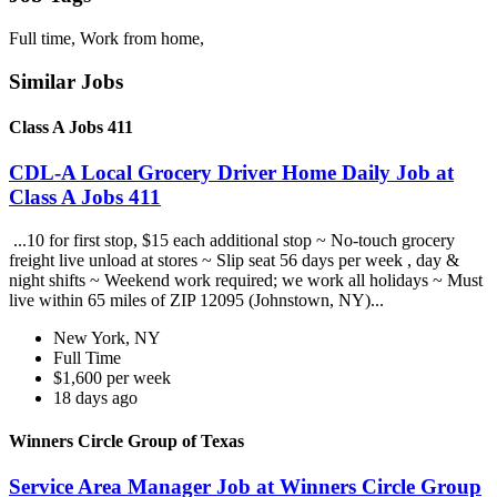
Full time, Work from home,
Similar Jobs
Class A Jobs 411
CDL-A Local Grocery Driver Home Daily Job at
Class A Jobs 411
...10 for first stop, $15 each additional stop ~ No-touch grocery
freight live unload at stores ~ Slip seat 56 days per week , day &
night shifts ~ Weekend work required; we work all holidays ~ Must
live within 65 miles of ZIP 12095 (Johnstown, NY)...
New York, NY
Full Time
$1,600 per week
18 days ago
Winners Circle Group of Texas
Service Area Manager Job at Winners Circle Group