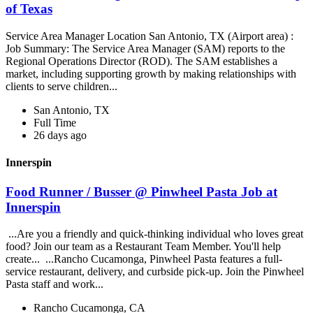
of Texas
Service Area Manager Location San Antonio, TX (Airport area) :
Job Summary: The Service Area Manager (SAM) reports to the
Regional Operations Director (ROD). The SAM establishes a
market, including supporting growth by making relationships with
clients to serve children...
San Antonio, TX
Full Time
26 days ago
Innerspin
Food Runner / Busser @ Pinwheel Pasta Job at
Innerspin
...Are you a friendly and quick-thinking individual who loves great
food? Join our team as a Restaurant Team Member. You'll help
create... ...Rancho Cucamonga, Pinwheel Pasta features a full-
service restaurant, delivery, and curbside pick-up. Join the Pinwheel
Pasta staff and work...
Rancho Cucamonga, CA