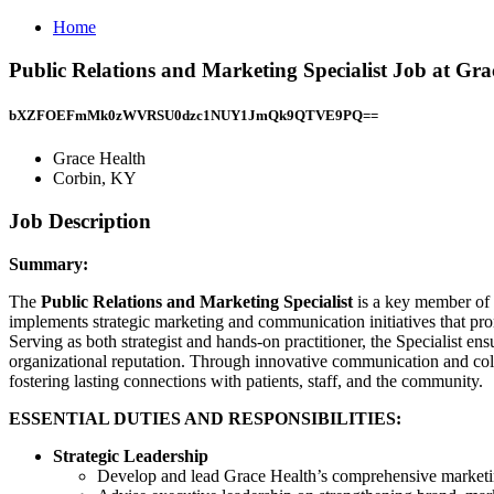
Home
Public Relations and Marketing Specialist Job at Gr
bXZFOEFmMk0zWVRSU0dzc1NUY1JmQk9QTVE9PQ==
Grace Health
Corbin, KY
Job Description
Summary:
The
Public Relations and Marketing Specialist
is a key member of 
implements strategic marketing and communication initiatives that pr
Serving as both strategist and hands-on practitioner, the Specialist 
organizational reputation. Through innovative communication and colla
fostering lasting connections with patients, staff, and the community.
ESSENTIAL DUTIES AND RESPONSIBILITIES:
Strategic Leadership
Develop and lead Grace Health’s comprehensive marketing