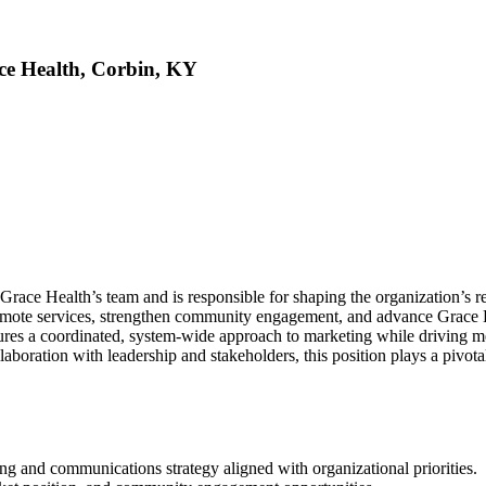
ace Health, Corbin, KY
Grace Health’s team and is responsible for shaping the organization’s 
omote services, strengthen community engagement, and advance Grace He
ensures a coordinated, system-wide approach to marketing while driving
boration with leadership and stakeholders, this position plays a pivota
 and communications strategy aligned with organizational priorities.