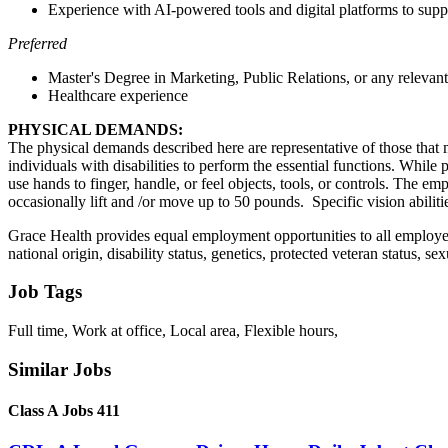
Experience with AI-powered tools and digital platforms to supp
Preferred
Master's Degree in Marketing, Public Relations, or any relevant
Healthcare experience
PHYSICAL DEMANDS:
The physical demands described here are representative of those that
individuals with disabilities to perform the essential functions. While 
use hands to finger, handle, or feel objects, tools, or controls. The 
occasionally lift and /or move up to 50 pounds. Specific vision abilitie
Grace Health provides equal employment opportunities to all employees
national origin, disability status, genetics, protected veteran status, se
Job Tags
Full time, Work at office, Local area, Flexible hours,
Similar Jobs
Class A Jobs 411