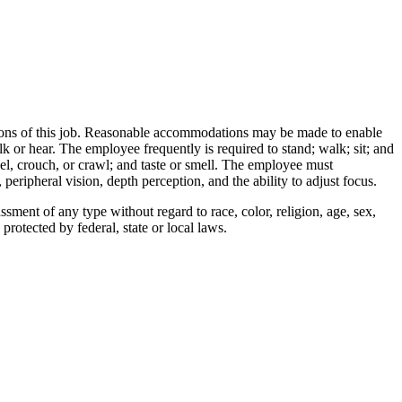
ctions of this job. Reasonable accommodations may be made to enable
alk or hear. The employee frequently is required to stand; walk; sit; and
eel, crouch, or crawl; and taste or smell. The employee must
 peripheral vision, depth perception, and the ability to adjust focus.
ment of any type without regard to race, color, religion, age, sex,
 protected by federal, state or local laws.