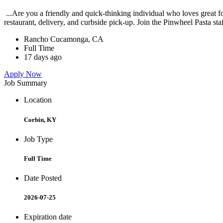
...Are you a friendly and quick-thinking individual who loves great 
restaurant, delivery, and curbside pick-up. Join the Pinwheel Pasta st
Rancho Cucamonga, CA
Full Time
17 days ago
Apply Now
Job Summary
Location
Corbin, KY
Job Type
Full Time
Date Posted
2026-07-25
Expiration date