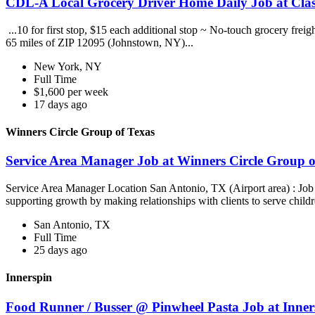
CDL-A Local Grocery Driver Home Daily Job at Clas
...10 for first stop, $15 each additional stop ~ No-touch grocery frei
65 miles of ZIP 12095 (Johnstown, NY)...
New York, NY
Full Time
$1,600 per week
17 days ago
Winners Circle Group of Texas
Service Area Manager Job at Winners Circle Group o
Service Area Manager Location San Antonio, TX (Airport area) : Jo
supporting growth by making relationships with clients to serve childr
San Antonio, TX
Full Time
25 days ago
Innerspin
Food Runner / Busser @ Pinwheel Pasta Job at Inner