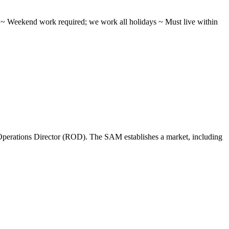
ifts ~ Weekend work required; we work all holidays ~ Must live within
perations Director (ROD). The SAM establishes a market, including