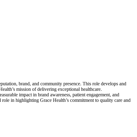
reputation, brand, and community presence. This role develops and
alth’s mission of delivering exceptional healthcare.
 measurable impact in brand awareness, patient engagement, and
l role in highlighting Grace Health’s commitment to quality care and