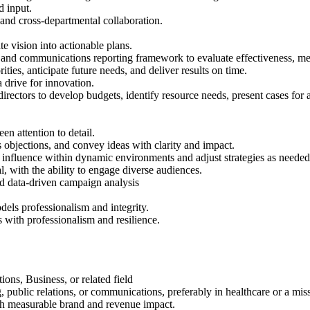
d input.
and cross-departmental collaboration.
te vision into actionable plans.
and communications reporting framework to evaluate effectiveness, me
ties, anticipate future needs, and deliver results on time.
 a drive for innovation.
irectors to develop budgets, identify resource needs, present cases for a
en attention to detail.
objections, and convey ideas with clarity and impact.
o influence within dynamic environments and adjust strategies as needed
, with the ability to engage diverse audiences.
and data-driven campaign analysis
dels professionalism and integrity.
s with professionalism and resilience.
ns, Business, or related field
public relations, or communications, preferably in healthcare or a mis
th measurable brand and revenue impact.