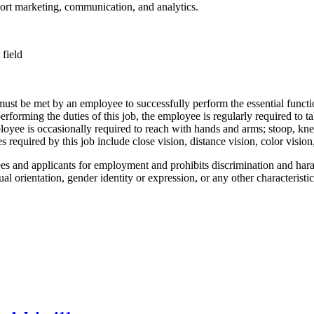
ort marketing, communication, and analytics.
 field
 must be met by an employee to successfully perform the essential fun
performing the duties of this job, the employee is regularly required to t
employee is occasionally required to reach with hands and arms; stoop, kn
s required by this job include close vision, distance vision, color vision,
 and applicants for employment and prohibits discrimination and harass
xual orientation, gender identity or expression, or any other characteristic