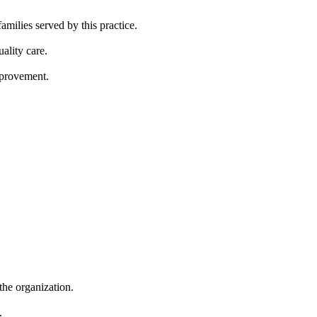
ilies served by this practice.
ality care.
mprovement.
 the organization.
.