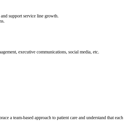
and support service line growth.
ns.
nagement, executive communications, social media, etc.
mbrace a team-based approach to patient care and understand that each