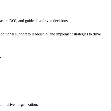
asure ROI, and guide data-driven decisions.
dditional support to leadership, and implement strategies to drive
.
sion-driven organization.