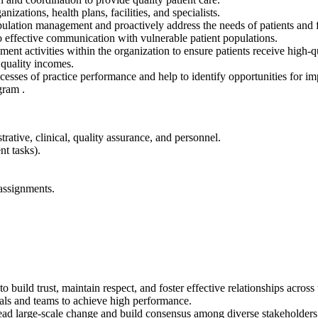
ations, health plans, facilities, and specialists.
ation management and proactively address the needs of patients and fam
effective communication with vulnerable patient populations.
t activities within the organization to ensure patients receive high-qu
 quality incomes.
cesses of practice performance and help to identify opportunities for i
gram .
rative, clinical, quality assurance, and personnel.
t tasks).
assignments.
o build trust, maintain respect, and foster effective relationships across
als and teams to achieve high performance.
o lead large-scale change and build consensus among diverse stakeholders