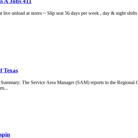
s A Jobs 411
ght live unload at stores ~ Slip seat 56 days per week , day & night sh
f Texas
b Summary: The Service Area Manager (SAM) reports to the Regional O
en...
spin