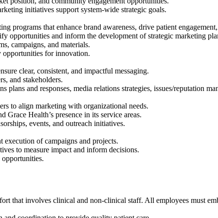
rket position, and community engagement opportunities.
keting initiatives support system-wide strategic goals.
ting programs that enhance brand awareness, drive patient engagement, 
tify opportunities and inform the development of strategic marketing pla
rms, campaigns, and materials.
 opportunities for innovation.
ensure clear, consistent, and impactful messaging.
rs, and stakeholders.
 plans and responses, media relations strategies, issues/reputation ma
ders to align marketing with organizational needs.
d Grace Health’s presence in its service areas.
rships, events, and outreach initiatives.
nt execution of campaigns and projects.
atives to measure impact and inform decisions.
 opportunities.
fort that involves clinical and non-clinical staff. All employees must e
nd coordination to provide quality patient care.