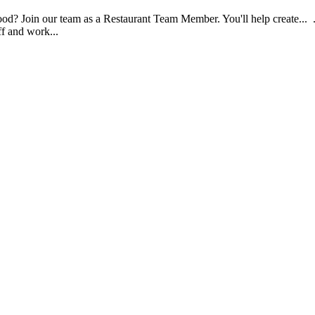
food? Join our team as a Restaurant Team Member. You'll help create...
aff and work...