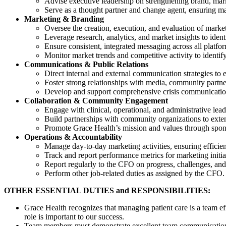
Advise executive leadership on strengthening brand, ma
Serve as a thought partner and change agent, ensuring mar
Marketing & Branding
Oversee the creation, execution, and evaluation of marke
Leverage research, analytics, and market insights to iden
Ensure consistent, integrated messaging across all platfo
Monitor market trends and competitive activity to identify
Communications & Public Relations
Direct internal and external communication strategies to 
Foster strong relationships with media, community partne
Develop and support comprehensive crisis communications
Collaboration & Community Engagement
Engage with clinical, operational, and administrative lea
Build partnerships with community organizations to exten
Promote Grace Health’s mission and values through sponso
Operations & Accountability
Manage day-to-day marketing activities, ensuring efficie
Track and report performance metrics for marketing initi
Report regularly to the CFO on progress, challenges, and
Perform other job-related duties as assigned by the CFO.
OTHER ESSENTIAL DUTIES and RESPONSIBILITIES:
Grace Health recognizes that managing patient care is a team ef
role is important to our success.
Team members must demonstrate excellent team communication a