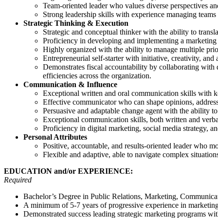
Team-oriented leader who values diverse perspectives an
Strong leadership skills with experience managing teams 
Strategic Thinking & Execution
Strategic and conceptual thinker with the ability to transla
Proficiency in developing and implementing a marketing 
Highly organized with the ability to manage multiple priori
Entrepreneurial self-starter with initiative, creativity, and
Demonstrates fiscal accountability by collaborating with d
efficiencies across the organization.
Communication & Influence
Exceptional written and oral communication skills with ke
Effective communicator who can shape opinions, address 
Persuasive and adaptable change agent with the ability t
Exceptional communication skills, both written and verbal
Proficiency in digital marketing, social media strategy, 
Personal Attributes
Positive, accountable, and results-oriented leader who mo
Flexible and adaptive, able to navigate complex situation
EDUCATION and/or EXPERIENCE:
Required
Bachelor’s Degree in Public Relations, Marketing, Communicatio
A minimum of 5-7 years of progressive experience in marketing, 
Demonstrated success leading strategic marketing programs wi