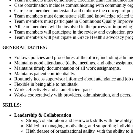
Care coordination includes communicating with community organiz
Care team members understand and embrace the concept of popul
Team members must demonstrate skill and knowledge related to 
Team members must participate in Continuous Quality Improvemen
All team members will be involved in the process of improving
Team members will participate in the review and evaluation pro
Team members will participate in Grace Health's advocacy pro
GENERAL DUTIES:
Follows policies and procedures of the office, including administ
Maintains good attendance (daily, meetings, and other assignmen
Maintains timely documentation of all work assignments.
Maintains patient confidentiality.
Routinely keeps supervisor informed about attendance and job 
Flexible in being able to multitask.
Works effectively and at an efficient pace.
Works cooperatively with providers, administration, and peers.
SKILLS:
Leadership & Collaboration
Strong collaboration and teamwork skills with the ability t
Skilled in managing, motivating, and supporting individu
High degree of organizational agility, with the ability t