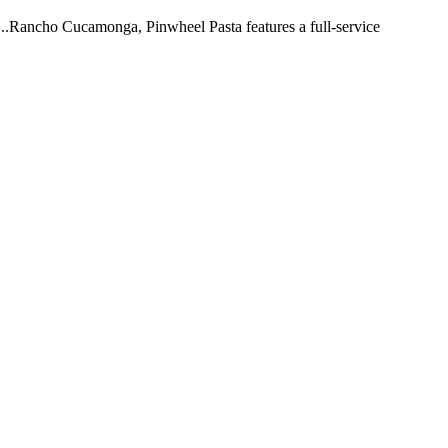
 ...Rancho Cucamonga, Pinwheel Pasta features a full-service