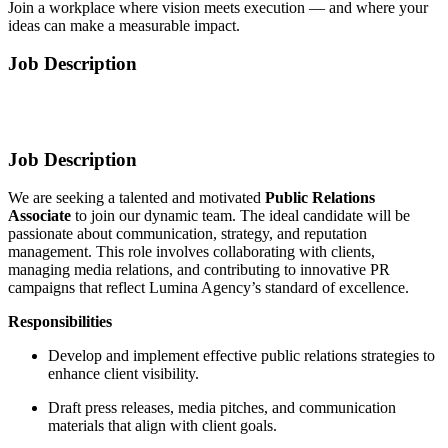
Join a workplace where vision meets execution — and where your
ideas can make a measurable impact.
Job Description
Job Description
We are seeking a talented and motivated
Public Relations
Associate
to join our dynamic team. The ideal candidate will be
passionate about communication, strategy, and reputation
management. This role involves collaborating with clients,
managing media relations, and contributing to innovative PR
campaigns that reflect Lumina Agency’s standard of excellence.
Responsibilities
Develop and implement effective public relations strategies to
enhance client visibility.
Draft press releases, media pitches, and communication
materials that align with client goals.