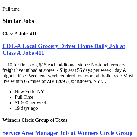
Full time,
Similar Jobs
Class A Jobs 411
CDL-A Local Grocery Driver Home Daily Job at
Class A Jobs 411
...10 for first stop, $15 each additional stop ~ No-touch grocery
freight live unload at stores ~ Slip seat 56 days per week , day &
night shifts ~ Weekend work required; we work all holidays ~ Must
live within 65 miles of ZIP 12095 (Johnstown, NY)...
New York, NY
Full Time
$1,600 per week
19 days ago
Winners Circle Group of Texas
Service Area Manager Job at Winners Circle Group