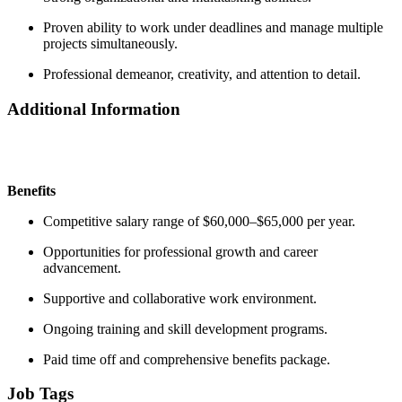
Proven ability to work under deadlines and manage multiple
projects simultaneously.
Professional demeanor, creativity, and attention to detail.
Additional Information
Benefits
Competitive salary range of $60,000–$65,000 per year.
Opportunities for professional growth and career
advancement.
Supportive and collaborative work environment.
Ongoing training and skill development programs.
Paid time off and comprehensive benefits package.
Job Tags