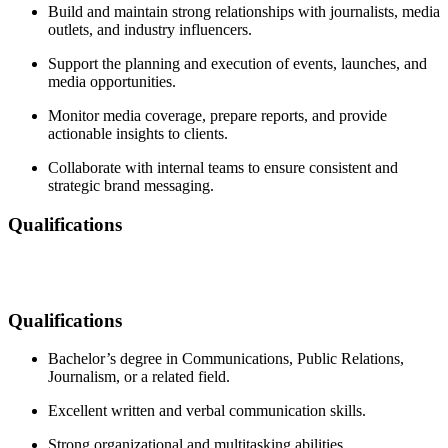
Build and maintain strong relationships with journalists, media
outlets, and industry influencers.
Support the planning and execution of events, launches, and
media opportunities.
Monitor media coverage, prepare reports, and provide
actionable insights to clients.
Collaborate with internal teams to ensure consistent and
strategic brand messaging.
Qualifications
Qualifications
Bachelor’s degree in Communications, Public Relations,
Journalism, or a related field.
Excellent written and verbal communication skills.
Strong organizational and multitasking abilities.