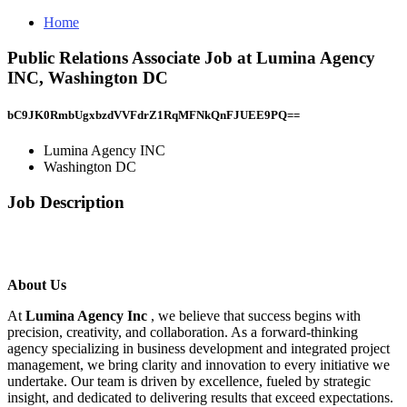
Home
Public Relations Associate Job at Lumina Agency
INC, Washington DC
bC9JK0RmbUgxbzdVVFdrZ1RqMFNkQnFJUEE9PQ==
Lumina Agency INC
Washington DC
Job Description
About Us
At
Lumina Agency Inc
, we believe that success begins with
precision, creativity, and collaboration. As a forward-thinking
agency specializing in business development and integrated project
management, we bring clarity and innovation to every initiative we
undertake. Our team is driven by excellence, fueled by strategic
insight, and dedicated to delivering results that exceed expectations.