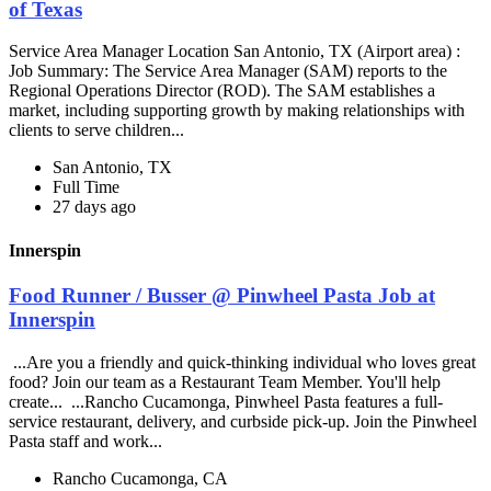
of Texas
Service Area Manager Location San Antonio, TX (Airport area) :
Job Summary: The Service Area Manager (SAM) reports to the
Regional Operations Director (ROD). The SAM establishes a
market, including supporting growth by making relationships with
clients to serve children...
San Antonio, TX
Full Time
27 days ago
Innerspin
Food Runner / Busser @ Pinwheel Pasta Job at
Innerspin
...Are you a friendly and quick-thinking individual who loves great
food? Join our team as a Restaurant Team Member. You'll help
create... ...Rancho Cucamonga, Pinwheel Pasta features a full-
service restaurant, delivery, and curbside pick-up. Join the Pinwheel
Pasta staff and work...
Rancho Cucamonga, CA