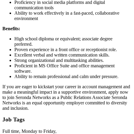
Proficiency in social media platforms and digital
communication tools
Ability to work effectively in a fast-paced, collaborative
environment
Benefits:
High school diploma or equivalent; associate degree
preferred.
Proven experience in a front office or receptionist role.
Excellent verbal and written communication skills.
Strong organizational and multitasking abilities.
Proficient in MS Office Suite and office management
software.
Ability to remain professional and calm under pressure.
If you are eager to kickstart your career in account management and
make a meaningful impact in a supportive environment, apply now
to join Seronda Networks as a Public Relations Associate Seronda
Networks is an equal opportunity employer committed to diversity
and inclusion.
Job Tags
Full time, Monday to Friday,