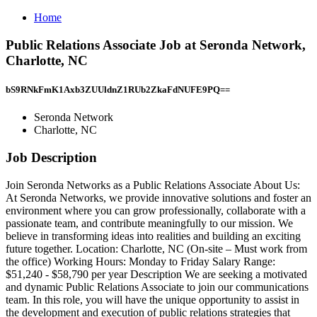
Home
Public Relations Associate Job at Seronda Network,
Charlotte, NC
bS9RNkFmK1Axb3ZUUldnZ1RUb2ZkaFdNUFE9PQ==
Seronda Network
Charlotte, NC
Job Description
Join Seronda Networks as a Public Relations Associate About Us:
At Seronda Networks, we provide innovative solutions and foster an
environment where you can grow professionally, collaborate with a
passionate team, and contribute meaningfully to our mission. We
believe in transforming ideas into realities and building an exciting
future together. Location: Charlotte, NC (On-site – Must work from
the office) Working Hours: Monday to Friday Salary Range:
$51,240 - $58,790 per year Description We are seeking a motivated
and dynamic Public Relations Associate to join our communications
team. In this role, you will have the unique opportunity to assist in
the development and execution of public relations strategies that