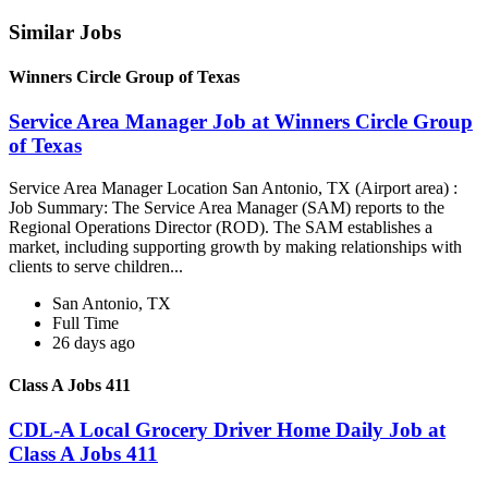
Similar Jobs
Winners Circle Group of Texas
Service Area Manager Job at Winners Circle Group
of Texas
Service Area Manager Location San Antonio, TX (Airport area) :
Job Summary: The Service Area Manager (SAM) reports to the
Regional Operations Director (ROD). The SAM establishes a
market, including supporting growth by making relationships with
clients to serve children...
San Antonio, TX
Full Time
26 days ago
Class A Jobs 411
CDL-A Local Grocery Driver Home Daily Job at
Class A Jobs 411