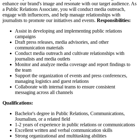
enhance our brand's image and resonate with our target audience. As
a Public Relations Associate, you will conduct media outreach,
engage with influencers, and help manage relationships with
journalists to promote our initiatives and events.
Responsibilities:
Assist in developing and implementing public relations
campaigns
Draft press releases, media advisories, and other
communication materials
Conduct media outreach and cultivate relationships with
journalists and media outlets
Monitor and analyze media coverage and report findings to
the team
Support the organization of events and press conferences,
managing logistics and guest relations
Collaborate with internal teams to ensure consistent
messaging across all channels
Qualifications:
Bachelor's degree in Public Relations, Communications,
Journalism, or a related field
1-2 years of experience in public relations or communications
Excellent written and verbal communication skills
Strong organizational and multitasking abilities