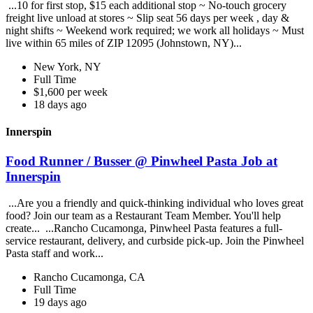
...10 for first stop, $15 each additional stop ~ No-touch grocery
freight live unload at stores ~ Slip seat 56 days per week , day &
night shifts ~ Weekend work required; we work all holidays ~ Must
live within 65 miles of ZIP 12095 (Johnstown, NY)...
New York, NY
Full Time
$1,600 per week
18 days ago
Innerspin
Food Runner / Busser @ Pinwheel Pasta Job at
Innerspin
...Are you a friendly and quick-thinking individual who loves great
food? Join our team as a Restaurant Team Member. You'll help
create... ...Rancho Cucamonga, Pinwheel Pasta features a full-
service restaurant, delivery, and curbside pick-up. Join the Pinwheel
Pasta staff and work...
Rancho Cucamonga, CA
Full Time
19 days ago