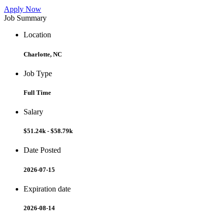
Apply Now
Job Summary
Location
Charlotte, NC
Job Type
Full Time
Salary
$51.24k - $58.79k
Date Posted
2026-07-15
Expiration date
2026-08-14