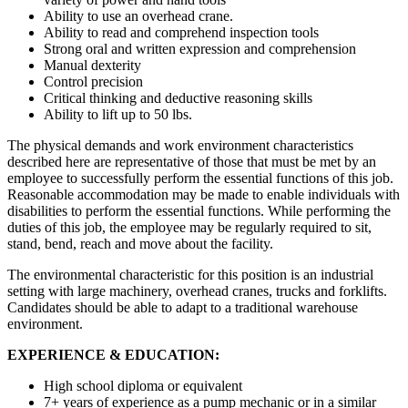
Ability to use an overhead crane.
Ability to read and comprehend inspection tools
Strong oral and written expression and comprehension
Manual dexterity
Control precision
Critical thinking and deductive reasoning skills
Ability to lift up to 50 lbs.
The physical demands and work environment characteristics
described here are representative of those that must be met by an
employee to successfully perform the essential functions of this job.
Reasonable accommodation may be made to enable individuals with
disabilities to perform the essential functions. While performing the
duties of this job, the employee may be regularly required to sit,
stand, bend, reach and move about the facility.
The environmental characteristic for this position is an industrial
setting with large machinery, overhead cranes, trucks and forklifts.
Candidates should be able to adapt to a traditional warehouse
environment.
EXPERIENCE & EDUCATION:
High school diploma or equivalent
7+ years of experience as a pump mechanic or in a similar