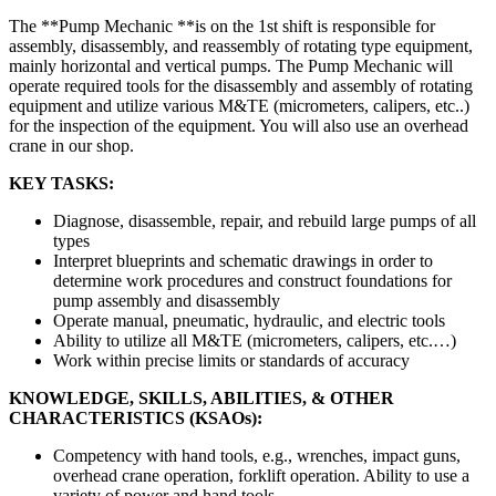
The **Pump Mechanic **is on the 1st shift is responsible for
assembly, disassembly, and reassembly of rotating type equipment,
mainly horizontal and vertical pumps. The Pump Mechanic will
operate required tools for the disassembly and assembly of rotating
equipment and utilize various M&TE (micrometers, calipers, etc..)
for the inspection of the equipment. You will also use an overhead
crane in our shop.
KEY TASKS:
Diagnose, disassemble, repair, and rebuild large pumps of all
types
Interpret blueprints and schematic drawings in order to
determine work procedures and construct foundations for
pump assembly and disassembly
Operate manual, pneumatic, hydraulic, and electric tools
Ability to utilize all M&TE (micrometers, calipers, etc.…)
Work within precise limits or standards of accuracy
KNOWLEDGE, SKILLS, ABILITIES, & OTHER
CHARACTERISTICS (KSAOs):
Competency with hand tools, e.g., wrenches, impact guns,
overhead crane operation, forklift operation. Ability to use a
variety of power and hand tools