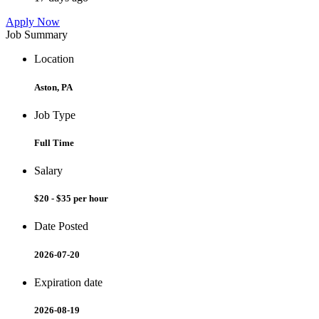
Apply Now
Job Summary
Location
Aston, PA
Job Type
Full Time
Salary
$20 - $35 per hour
Date Posted
2026-07-20
Expiration date
2026-08-19