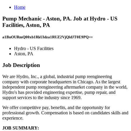
Home
Pump Mechanic - Aston, PA. Job at Hydro - US
Facilities, Aston, PA
a1BnOURmQ00xb1RkUldza1RUZ2VjQldJT0E9PQ==
Hydro - US Facilities
Aston, PA
Job Description
We are Hydro, Inc., a global, industrial pump reengineering
company with corporate headquarters in Chicago. As the largest
independent pump reengineering aftermarket company in the world,
Hydro's has provided engineering expertise, pump repair, and
support services to the industry since 1969.
We offer competitive pay, benefits, and the opportunity for
professional growth. Compensation is based on candidates skills and
experience.
JOB SUMMARY: