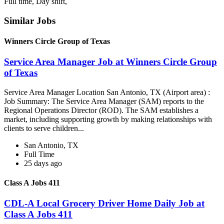
Full time, Day shift,
Similar Jobs
Winners Circle Group of Texas
Service Area Manager Job at Winners Circle Group
of Texas
Service Area Manager Location San Antonio, TX (Airport area) :
Job Summary: The Service Area Manager (SAM) reports to the
Regional Operations Director (ROD). The SAM establishes a
market, including supporting growth by making relationships with
clients to serve children...
San Antonio, TX
Full Time
25 days ago
Class A Jobs 411
CDL-A Local Grocery Driver Home Daily Job at
Class A Jobs 411