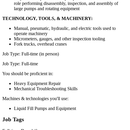
role performing disassembly, inspection, and assembly of
large pumps and rotating equipment
TECHNOLOGY, TOOLS, & MACHINERY:
Manual, pneumatic, hydraulic, and electric tools used to
operate machinery
Micrometers, gauges, and other inspection tooling
Fork trucks, overhead cranes
Job Type: Full-time (in person)
Job Type: Full-time
You should be proficient in:
Heavy Equipment Repair
Mechanical Troubleshooting Skills
Machines & technologies you'll use:
Liquid Fill Pumps and Equipment
Job Tags