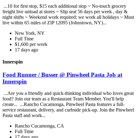
...10 for first stop, $15 each additional stop ~ No-touch grocery
freight live unload at stores ~ Slip seat 56 days per week , day &
night shifts ~ Weekend work required; we work all holidays ~ Must
live within 65 miles of ZIP 12095 (Johnstown, NY)...
New York, NY
Full Time
$1,600 per week
17 days ago
Innerspin
Food Runner / Busser @ Pinwheel Pasta Job at
Innerspin
...Are you a friendly and quick-thinking individual who loves great
food? Join our team as a Restaurant Team Member. You'll help
create... ...Rancho Cucamonga, Pinwheel Pasta features a full-
service restaurant, delivery, and curbside pick-up. Join the Pinwheel
Pasta staff and work...
Rancho Cucamonga, CA
Full Time
17 days ago