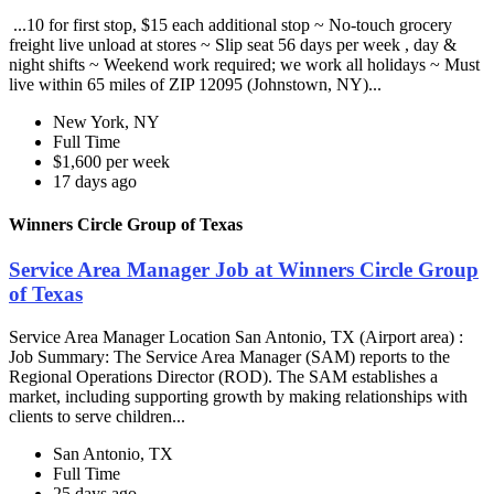
...10 for first stop, $15 each additional stop ~ No-touch grocery
freight live unload at stores ~ Slip seat 56 days per week , day &
night shifts ~ Weekend work required; we work all holidays ~ Must
live within 65 miles of ZIP 12095 (Johnstown, NY)...
New York, NY
Full Time
$1,600 per week
17 days ago
Winners Circle Group of Texas
Service Area Manager Job at Winners Circle Group
of Texas
Service Area Manager Location San Antonio, TX (Airport area) :
Job Summary: The Service Area Manager (SAM) reports to the
Regional Operations Director (ROD). The SAM establishes a
market, including supporting growth by making relationships with
clients to serve children...
San Antonio, TX
Full Time
25 days ago