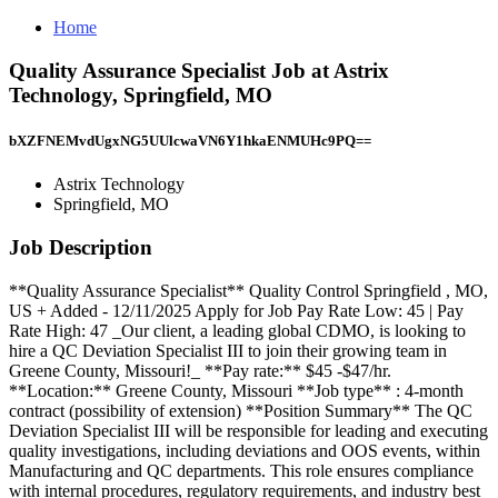
Home
Quality Assurance Specialist Job at Astrix
Technology, Springfield, MO
bXZFNEMvdUgxNG5UUlcwaVN6Y1hkaENMUHc9PQ==
Astrix Technology
Springfield, MO
Job Description
**Quality Assurance Specialist** Quality Control Springfield , MO,
US + Added - 12/11/2025 Apply for Job Pay Rate Low: 45 | Pay
Rate High: 47 _Our client, a leading global CDMO, is looking to
hire a QC Deviation Specialist III to join their growing team in
Greene County, Missouri!_ **Pay rate:** $45 -$47/hr.
**Location:** Greene County, Missouri **Job type** : 4-month
contract (possibility of extension) **Position Summary** The QC
Deviation Specialist III will be responsible for leading and executing
quality investigations, including deviations and OOS events, within
Manufacturing and QC departments. This role ensures compliance
with internal procedures, regulatory requirements, and industry best