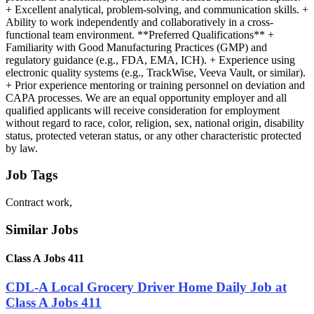
+ Excellent analytical, problem-solving, and communication skills. +
Ability to work independently and collaboratively in a cross-
functional team environment. **Preferred Qualifications** +
Familiarity with Good Manufacturing Practices (GMP) and
regulatory guidance (e.g., FDA, EMA, ICH). + Experience using
electronic quality systems (e.g., TrackWise, Veeva Vault, or similar).
+ Prior experience mentoring or training personnel on deviation and
CAPA processes. We are an equal opportunity employer and all
qualified applicants will receive consideration for employment
without regard to race, color, religion, sex, national origin, disability
status, protected veteran status, or any other characteristic protected
by law.
Job Tags
Contract work,
Similar Jobs
Class A Jobs 411
CDL-A Local Grocery Driver Home Daily Job at
Class A Jobs 411