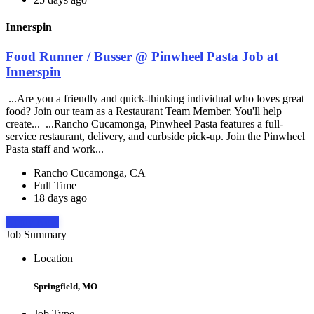
Innerspin
Food Runner / Busser @ Pinwheel Pasta Job at
Innerspin
...Are you a friendly and quick-thinking individual who loves great
food? Join our team as a Restaurant Team Member. You'll help
create... ...Rancho Cucamonga, Pinwheel Pasta features a full-
service restaurant, delivery, and curbside pick-up. Join the Pinwheel
Pasta staff and work...
Rancho Cucamonga, CA
Full Time
18 days ago
Apply Now
Job Summary
Location
Springfield, MO
Job Type