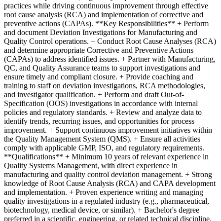
practices while driving continuous improvement through effective
root cause analysis (RCA) and implementation of corrective and
preventive actions (CAPAs). **Key Responsibilities** + Perform
and document Deviation Investigations for Manufacturing and
Quality Control operations. + Conduct Root Cause Analyses (RCA)
and determine appropriate Corrective and Preventive Actions
(CAPAs) to address identified issues. + Partner with Manufacturing,
QC, and Quality Assurance teams to support investigations and
ensure timely and compliant closure. + Provide coaching and
training to staff on deviation investigations, RCA methodologies,
and investigator qualification. + Perform and draft Out-of-
Specification (OOS) investigations in accordance with internal
policies and regulatory standards. + Review and analyze data to
identify trends, recurring issues, and opportunities for process
improvement. + Support continuous improvement initiatives within
the Quality Management System (QMS). + Ensure all activities
comply with applicable GMP, ISO, and regulatory requirements.
**Qualifications** + Minimum 10 years of relevant experience in
Quality Systems Management, with direct experience in
manufacturing and quality control deviation management. + Strong
knowledge of Root Cause Analysis (RCA) and CAPA development
and implementation. + Proven experience writing and managing
quality investigations in a regulated industry (e.g., pharmaceutical,
biotechnology, medical device, or similar). + Bachelor's degree
preferred in a scientific, engineering, or related technical discipline.