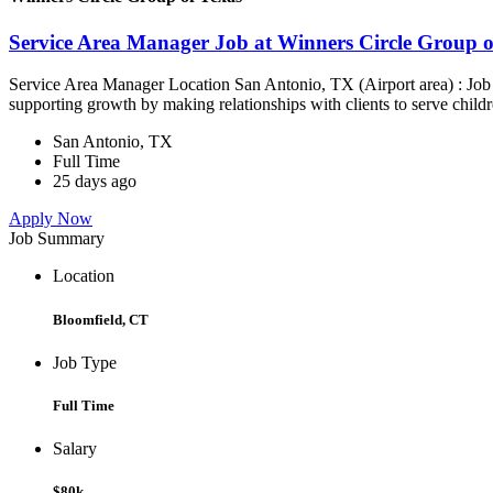
Service Area Manager Job at Winners Circle Group o
Service Area Manager Location San Antonio, TX (Airport area) : Jo
supporting growth by making relationships with clients to serve childr
San Antonio, TX
Full Time
25 days ago
Apply Now
Job Summary
Location
Bloomfield, CT
Job Type
Full Time
Salary
$80k