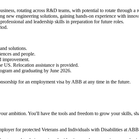
siness, rotating across R&D teams, with potential to rotate through a r
ing new engineering solutions, gaining hands-on experience with innov
professional and leadership skills in preparation for future roles.
iod.
and solutions.
iences and people.
nd improvement.
the US. Relocation assistance is provided.
program and graduating by June 2026.
nsorship for an employment visa by ABB at any time in the future.
your ambition. You'll have the tools and freedom to grow your skills, s
oyer for protected Veterans and Individuals with Disabilities at ABB