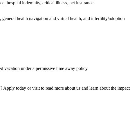
 hospital indemnity, critical illness, pet insurance
general health navigation and virtual health, and infertility/adoption
ed vacation under a permissive time away policy.
 Apply today or visit to read more about us and learn about the impact 