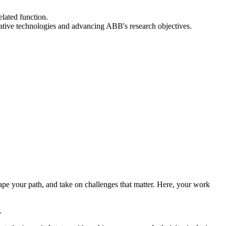
elated function.
ative technologies and advancing ABB's research objectives.
hape your path, and take on challenges that matter. Here, your work
.