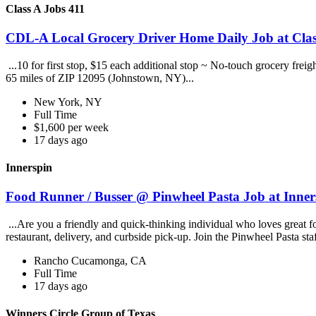
Class A Jobs 411
CDL-A Local Grocery Driver Home Daily Job at Clas
...10 for first stop, $15 each additional stop ~ No-touch grocery frei
65 miles of ZIP 12095 (Johnstown, NY)...
New York, NY
Full Time
$1,600 per week
17 days ago
Innerspin
Food Runner / Busser @ Pinwheel Pasta Job at Inner
...Are you a friendly and quick-thinking individual who loves great 
restaurant, delivery, and curbside pick-up. Join the Pinwheel Pasta st
Rancho Cucamonga, CA
Full Time
17 days ago
Winners Circle Group of Texas