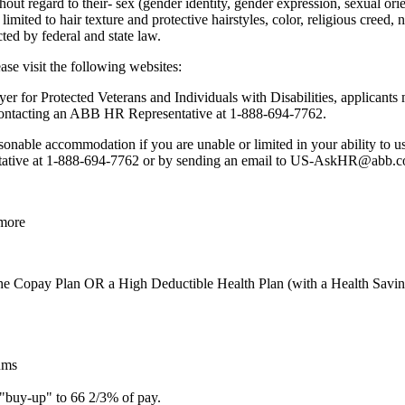
ut regard to their- sex (gender identity, gender expression, sexual orient
t limited to hair texture and protective hairstyles, color, religious creed,
cted by federal and state law.
se visit the following websites:
or Protected Veterans and Individuals with Disabilities, applicants m
contacting an ABB HR Representative at 1-888-694-7762.
sonable accommodation if you are unable or limited in your ability to us
tive at 1-888-694-7762 or by sending an email to US-AskHR@abb.com 
 more
he Copay Plan OR a High Deductible Health Plan (with a Health Savin
ums
 "buy-up" to 66 2/3% of pay.