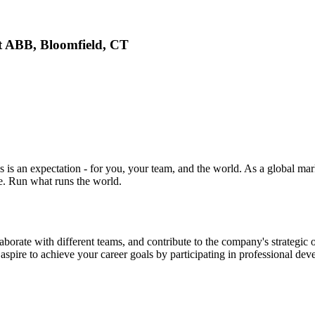
 ABB, Bloomfield, CT
 is an expectation - for you, your team, and the world. As a global mar
ne. Run what runs the world.
ollaborate with different teams, and contribute to the company's strategi
spire to achieve your career goals by participating in professional de