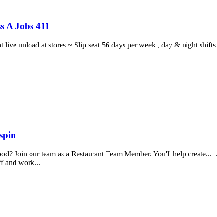
s A Jobs 411
ght live unload at stores ~ Slip seat 56 days per week , day & night sh
spin
food? Join our team as a Restaurant Team Member. You'll help create...
aff and work...