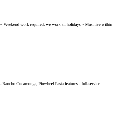
ifts ~ Weekend work required; we work all holidays ~ Must live within
 ...Rancho Cucamonga, Pinwheel Pasta features a full-service