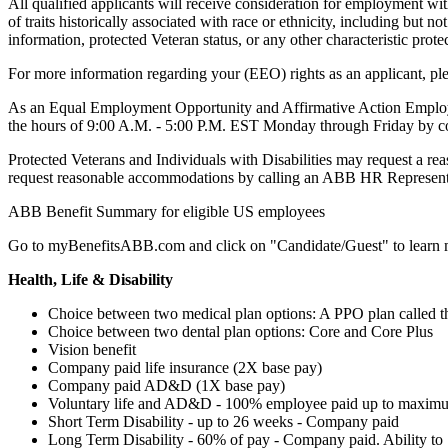
All qualified applicants will receive consideration for employment witho
of traits historically associated with race or ethnicity, including but no
information, protected Veteran status, or any other characteristic prote
For more information regarding your (EEO) rights as an applicant, plea
As an Equal Employment Opportunity and Affirmative Action Employer f
the hours of 9:00 A.M. - 5:00 P.M. EST Monday through Friday by 
Protected Veterans and Individuals with Disabilities may request a rea
request reasonable accommodations by calling an ABB HR Representa
ABB Benefit Summary for eligible US employees
Go to myBenefitsABB.com and click on "Candidate/Guest" to learn
Health, Life & Disability
Choice between two medical plan options: A PPO plan called t
Choice between two dental plan options: Core and Core Plus
Vision benefit
Company paid life insurance (2X base pay)
Company paid AD&D (1X base pay)
Voluntary life and AD&D - 100% employee paid up to maxim
Short Term Disability - up to 26 weeks - Company paid
Long Term Disability - 60% of pay - Company paid. Ability to