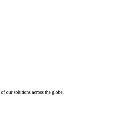
of our solutions across the globe.