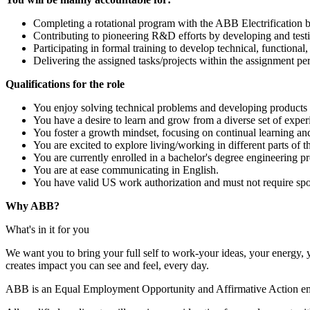
Completing a rotational program with the ABB Electrification bu
Contributing to pioneering R&D efforts by developing and test
Participating in formal training to develop technical, functional, 
Delivering the assigned tasks/projects within the assignment per
Qualifications for the role
You enjoy solving technical problems and developing products 
You have a desire to learn and grow from a diverse set of exper
You foster a growth mindset, focusing on continual learning a
You are excited to explore living/working in different parts of 
You are currently enrolled in a bachelor's degree engineering 
You are at ease communicating in English.
You have valid US work authorization and must not require spo
Why ABB?
What's in it for you
We want you to bring your full self to work-your ideas, your energy, 
creates impact you can see and feel, every day.
ABB is an Equal Employment Opportunity and Affirmative Action empl