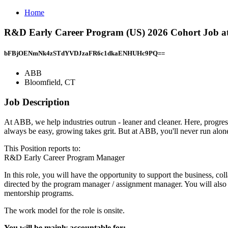
Home
R&D Early Career Program (US) 2026 Cohort Job at
bFBjOENmNk4zSTdYVDJzaFR6c1dkaENHUHc9PQ==
ABB
Bloomfield, CT
Job Description
At ABB, we help industries outrun - leaner and cleaner. Here, progress
always be easy, growing takes grit. But at ABB, you'll never run alo
This Position reports to:
R&D Early Career Program Manager
In this role, you will have the opportunity to support the business, c
directed by the program manager / assignment manager. You will also a
mentorship programs.
The work model for the role is onsite.
You will be mainly accountable for: