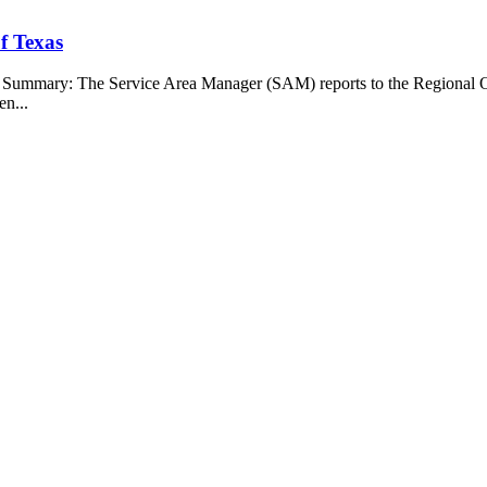
f Texas
b Summary: The Service Area Manager (SAM) reports to the Regional O
en...