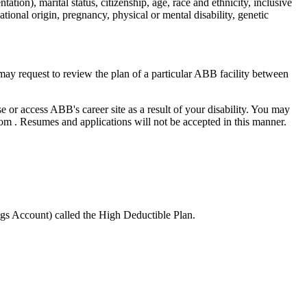
ation), marital status, citizenship, age, race and ethnicity, inclusive
 national origin, pregnancy, physical or mental disability, genetic
ay request to review the plan of a particular ABB facility between
e or access ABB's career site as a result of your disability. You may
. Resumes and applications will not be accepted in this manner.
gs Account) called the High Deductible Plan.