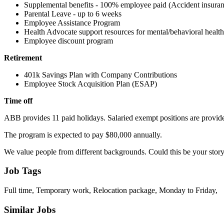
Supplemental benefits - 100% employee paid (Accident insurance,
Parental Leave - up to 6 weeks
Employee Assistance Program
Health Advocate support resources for mental/behavioral health, 
Employee discount program
Retirement
401k Savings Plan with Company Contributions
Employee Stock Acquisition Plan (ESAP)
Time off
ABB provides 11 paid holidays. Salaried exempt positions are provid
The program is expected to pay $80,000 annually.
We value people from different backgrounds. Could this be your story?
Job Tags
Full time, Temporary work, Relocation package, Monday to Friday,
Similar Jobs