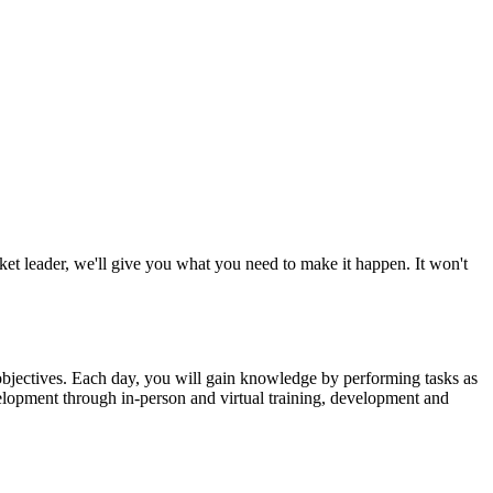
ket leader, we'll give you what you need to make it happen. It won't
c objectives. Each day, you will gain knowledge by performing tasks as
velopment through in-person and virtual training, development and