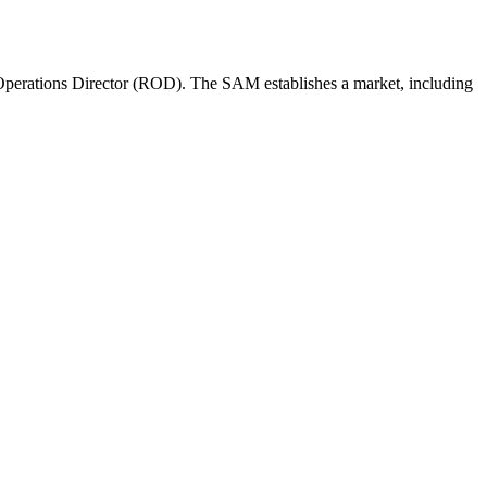
perations Director (ROD). The SAM establishes a market, including