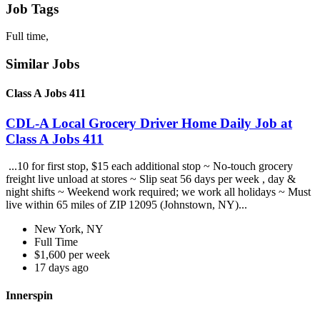
Job Tags
Full time,
Similar Jobs
Class A Jobs 411
CDL-A Local Grocery Driver Home Daily Job at
Class A Jobs 411
...10 for first stop, $15 each additional stop ~ No-touch grocery
freight live unload at stores ~ Slip seat 56 days per week , day &
night shifts ~ Weekend work required; we work all holidays ~ Must
live within 65 miles of ZIP 12095 (Johnstown, NY)...
New York, NY
Full Time
$1,600 per week
17 days ago
Innerspin