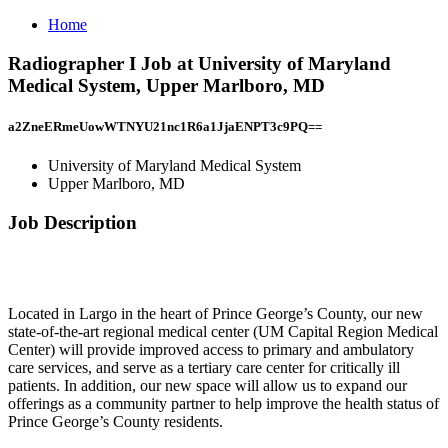
Home
Radiographer I Job at University of Maryland
Medical System, Upper Marlboro, MD
a2ZneERmeUowWTNYU21nc1R6a1JjaENPT3c9PQ==
University of Maryland Medical System
Upper Marlboro, MD
Job Description
Located in Largo in the heart of Prince George’s County, our new
state-of-the-art regional medical center (UM Capital Region Medical
Center) will provide improved access to primary and ambulatory
care services, and serve as a tertiary care center for critically ill
patients. In addition, our new space will allow us to expand our
offerings as a community partner to help improve the health status of
Prince George’s County residents.