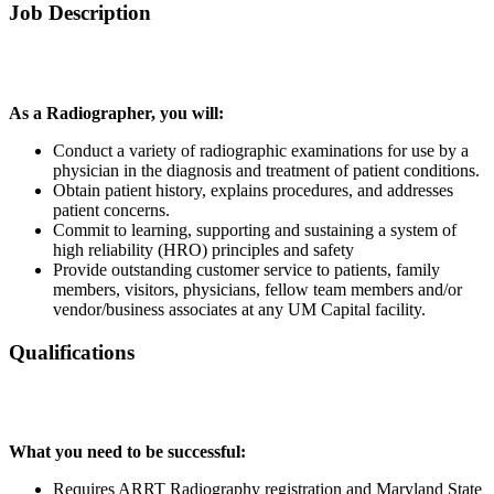
Job Description
As a Radiographer, you will:
Conduct a variety of radiographic examinations for use by a
physician in the diagnosis and treatment of patient conditions.
Obtain patient history, explains procedures, and addresses
patient concerns.
Commit to learning, supporting and sustaining a system of
high reliability (HRO) principles and safety
Provide outstanding customer service to patients, family
members, visitors, physicians, fellow team members and/or
vendor/business associates at any UM Capital facility.
Qualifications
What you need to be successful:
Requires ARRT Radiography registration and Maryland State