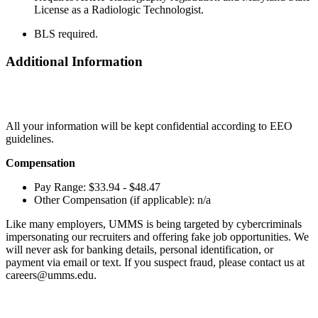
License as a Radiologic Technologist.
BLS required.
Additional Information
All your information will be kept confidential according to EEO
guidelines.
Compensation
Pay Range: $33.94 - $48.47
Other Compensation (if applicable): n/a
Like many employers, UMMS is being targeted by cybercriminals
impersonating our recruiters and offering fake job opportunities. We
will never ask for banking details, personal identification, or
payment via email or text. If you suspect fraud, please contact us at
careers@umms.edu.