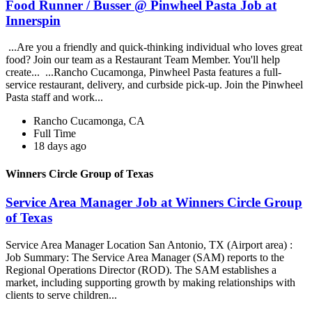
Food Runner / Busser @ Pinwheel Pasta Job at
Innerspin
...Are you a friendly and quick-thinking individual who loves great
food? Join our team as a Restaurant Team Member. You'll help
create... ...Rancho Cucamonga, Pinwheel Pasta features a full-
service restaurant, delivery, and curbside pick-up. Join the Pinwheel
Pasta staff and work...
Rancho Cucamonga, CA
Full Time
18 days ago
Winners Circle Group of Texas
Service Area Manager Job at Winners Circle Group
of Texas
Service Area Manager Location San Antonio, TX (Airport area) :
Job Summary: The Service Area Manager (SAM) reports to the
Regional Operations Director (ROD). The SAM establishes a
market, including supporting growth by making relationships with
clients to serve children...