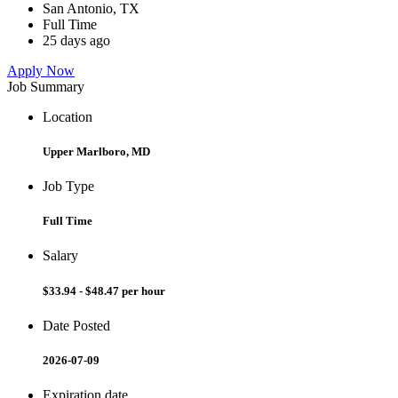
San Antonio, TX
Full Time
25 days ago
Apply Now
Job Summary
Location
Upper Marlboro, MD
Job Type
Full Time
Salary
$33.94 - $48.47 per hour
Date Posted
2026-07-09
Expiration date