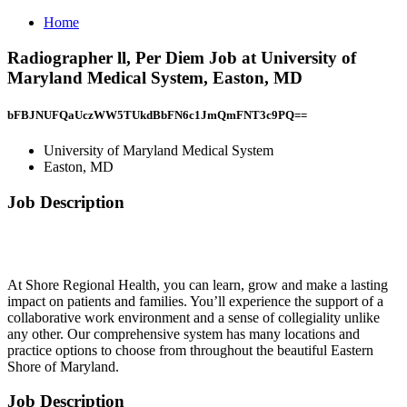
Home
Radiographer ll, Per Diem Job at University of
Maryland Medical System, Easton, MD
bFBJNUFQaUczWW5TUkdBbFN6c1JmQmFNT3c9PQ==
University of Maryland Medical System
Easton, MD
Job Description
At Shore Regional Health, you can learn, grow and make a lasting
impact on patients and families. You’ll experience the support of a
collaborative work environment and a sense of collegiality unlike
any other. Our comprehensive system has many locations and
practice options to choose from throughout the beautiful Eastern
Shore of Maryland.
Job Description