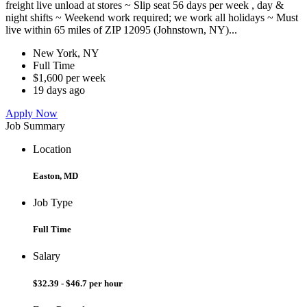
freight live unload at stores ~ Slip seat 56 days per week , day &
night shifts ~ Weekend work required; we work all holidays ~ Must
live within 65 miles of ZIP 12095 (Johnstown, NY)...
New York, NY
Full Time
$1,600 per week
19 days ago
Apply Now
Job Summary
Location
Easton, MD
Job Type
Full Time
Salary
$32.39 - $46.7 per hour