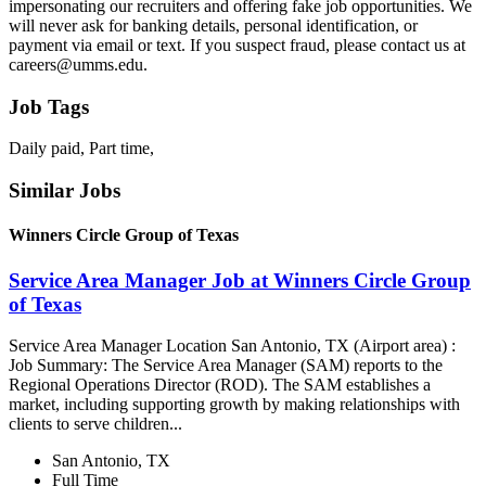
impersonating our recruiters and offering fake job opportunities. We
will never ask for banking details, personal identification, or
payment via email or text. If you suspect fraud, please contact us at
careers@umms.edu.
Job Tags
Daily paid, Part time,
Similar Jobs
Winners Circle Group of Texas
Service Area Manager Job at Winners Circle Group
of Texas
Service Area Manager Location San Antonio, TX (Airport area) :
Job Summary: The Service Area Manager (SAM) reports to the
Regional Operations Director (ROD). The SAM establishes a
market, including supporting growth by making relationships with
clients to serve children...
San Antonio, TX
Full Time