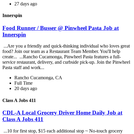
27 days ago
Innerspin
Food Runner / Busser @ Pinwheel Pasta Job at
Innerspin
...Are you a friendly and quick-thinking individual who loves great
food? Join our team as a Restaurant Team Member. You'll help
create... ...Rancho Cucamonga, Pinwheel Pasta features a full-
service restaurant, delivery, and curbside pick-up. Join the Pinwheel
Pasta staff and work...
Rancho Cucamonga, CA
Full Time
20 days ago
Class A Jobs 411
CDL-A Local Grocery Driver Home Daily Job at
Class A Jobs 411
...10 for first stop, $15 each additional stop ~ No-touch grocery