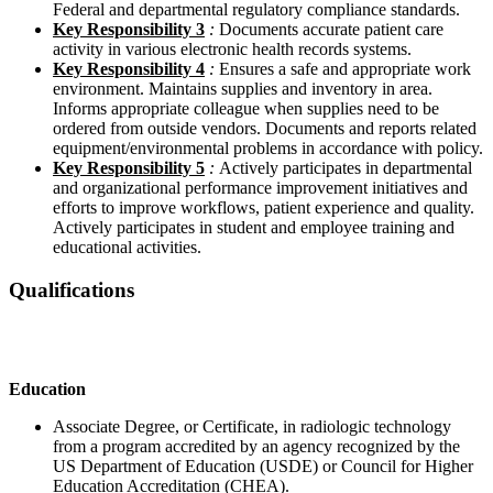
Federal and departmental regulatory compliance standards.
Key Responsibility 3
:
Documents accurate patient care
activity in various electronic health records systems.
Key Responsibility 4
:
Ensures a safe and appropriate work
environment. Maintains supplies and inventory in area.
Informs appropriate colleague when supplies need to be
ordered from outside vendors. Documents and reports related
equipment/environmental problems in accordance with policy.
Key Responsibility 5
:
Actively participates in departmental
and organizational performance improvement initiatives and
efforts to improve workflows, patient experience and quality.
Actively participates in student and employee training and
educational activities.
Qualifications
Education
Associate Degree, or Certificate, in radiologic technology
from a program accredited by an agency recognized by the
US Department of Education (USDE) or Council for Higher
Education Accreditation (CHEA).