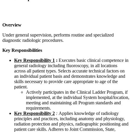
Overview
Under general supervision, performs routine and specialized
diagnostic radiologic procedures.
Key Responsibilities
Key Responsibility 1
:
Executes basic clinical competence in
general radiology including fluoroscopy, in all locations
across all patient types. Selects accurate technical factors on
an individual patient basis and demonstrates knowledge and
skills necessary to provide care appropriate to age of the
patient.
Actively participates in the Clinical Ladder Program, if
implemented, at the individual System hospital/location,
meeting and maintaining all Program standards and
requirements.
Key Responsibility 2
:
Applies knowledge of radiology
principles and practices, including anatomy and physiology,
radiation protection and physics, radiographic positioning and
patient care skills. Adheres to Joint Commission, State,