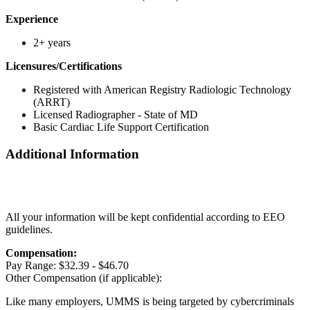
Experience
2+ years
Licensures/Certifications
Registered with American Registry Radiologic Technology
(ARRT)
Licensed Radiographer - State of MD
Basic Cardiac Life Support Certification
Additional Information
All your information will be kept confidential according to EEO
guidelines.
Compensation:
Pay Range: $32.39 - $46.70
Other Compensation (if applicable):
Like many employers, UMMS is being targeted by cybercriminals