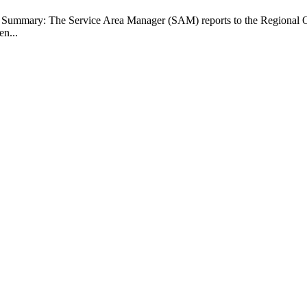
b Summary: The Service Area Manager (SAM) reports to the Regional O
en...