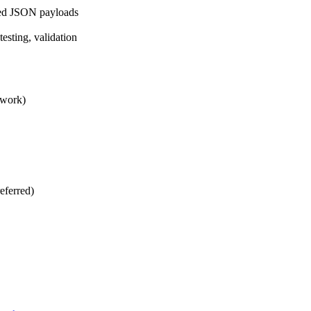
ured JSON payloads
sting, validation
ework)
eferred)