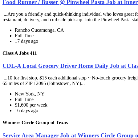
Food Runner / Busser @ Pinwheel Pasta Job at Inner
...Are you a friendly and quick-thinking individual who loves great 
restaurant, delivery, and curbside pick-up. Join the Pinwheel Pasta st
Rancho Cucamonga, CA
Full Time
17 days ago
Class A Jobs 411
CDL-A Local Grocery Driver Home Daily Job at Clas
...10 for first stop, $15 each additional stop ~ No-touch grocery frei
65 miles of ZIP 12095 (Johnstown, NY)...
New York, NY
Full Time
$1,600 per week
16 days ago
Winners Circle Group of Texas
Service Area Manager Job at Winners Circle Group o