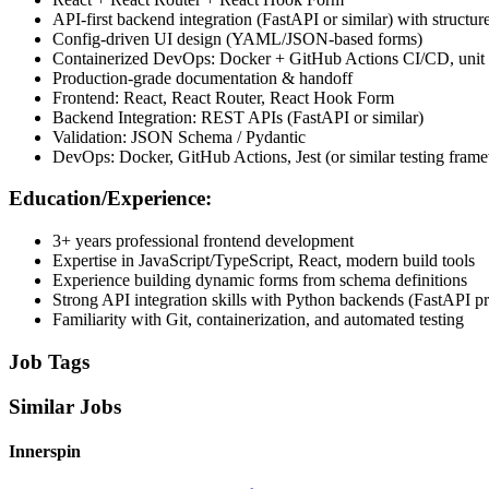
API-first backend integration (FastAPI or similar) with struct
Config-driven UI design (YAML/JSON-based forms)
Containerized DevOps: Docker + GitHub Actions CI/CD, unit te
Production-grade documentation & handoff
Frontend: React, React Router, React Hook Form
Backend Integration: REST APIs (FastAPI or similar)
Validation: JSON Schema / Pydantic
DevOps: Docker, GitHub Actions, Jest (or similar testing fram
Education/Experience:
3+ years professional frontend development
Expertise in JavaScript/TypeScript, React, modern build tools
Experience building dynamic forms from schema definitions
Strong API integration skills with Python backends (FastAPI pr
Familiarity with Git, containerization, and automated testing
Job Tags
Similar Jobs
Innerspin