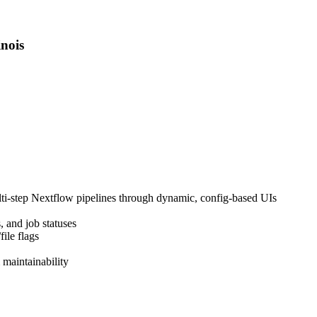
inois
ulti-step Nextflow pipelines through dynamic, config-based UIs
, and job statuses
ile flags
 maintainability