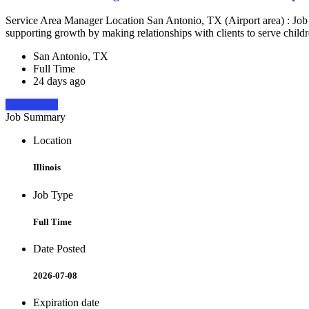
Service Area Manager Location San Antonio, TX (Airport area) : Jo
supporting growth by making relationships with clients to serve childr
San Antonio, TX
Full Time
24 days ago
Apply Now
Job Summary
Location
Illinois
Job Type
Full Time
Date Posted
2026-07-08
Expiration date