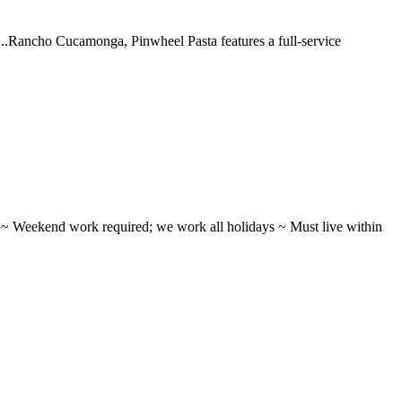
 ...Rancho Cucamonga, Pinwheel Pasta features a full-service
ifts ~ Weekend work required; we work all holidays ~ Must live within