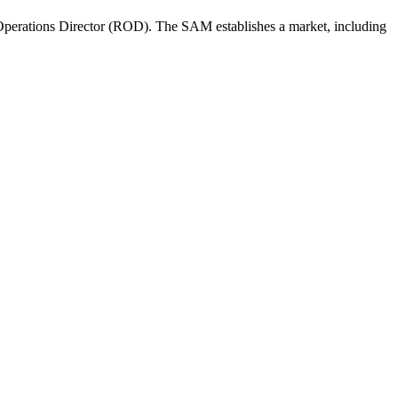
perations Director (ROD). The SAM establishes a market, including