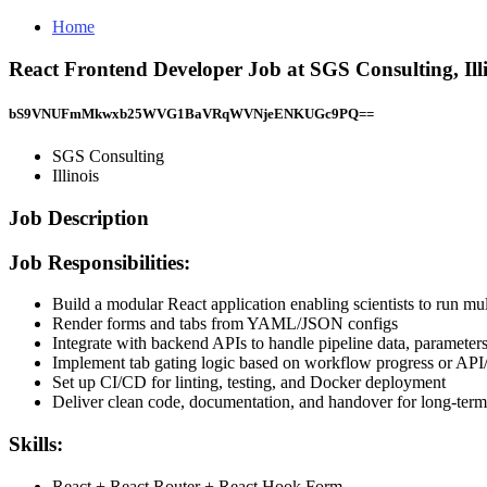
Home
React Frontend Developer Job at SGS Consulting, Ill
bS9VNUFmMkwxb25WVG1BaVRqWVNjeENKUGc9PQ==
SGS Consulting
Illinois
Job Description
Job Responsibilities:
Build a modular React application enabling scientists to run m
Render forms and tabs from YAML/JSON configs
Integrate with backend APIs to handle pipeline data, parameters
Implement tab gating logic based on workflow progress or API/f
Set up CI/CD for linting, testing, and Docker deployment
Deliver clean code, documentation, and handover for long-term
Skills:
React + React Router + React Hook Form