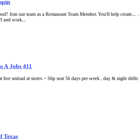
spin
food? Join our team as a Restaurant Team Member. You'll help create...
aff and work...
s A Jobs 411
ght live unload at stores ~ Slip seat 56 days per week , day & night sh
f Texas