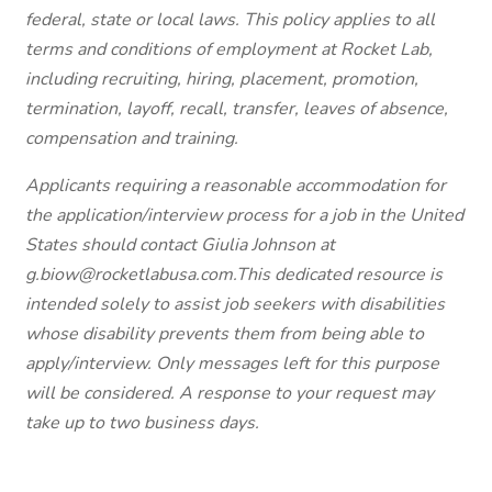
federal, state or local laws. This policy applies to all
terms and conditions of employment at Rocket Lab,
including recruiting, hiring, placement, promotion,
termination, layoff, recall, transfer, leaves of absence,
compensation and training.
Applicants requiring a reasonable accommodation for
the application/interview process for a job in the United
States should contact Giulia Johnson at
g.biow@rocketlabusa.com.This dedicated resource is
intended solely to assist job seekers with disabilities
whose disability prevents them from being able to
apply/interview. Only messages left for this purpose
will be considered. A response to your request may
take up to two business days.