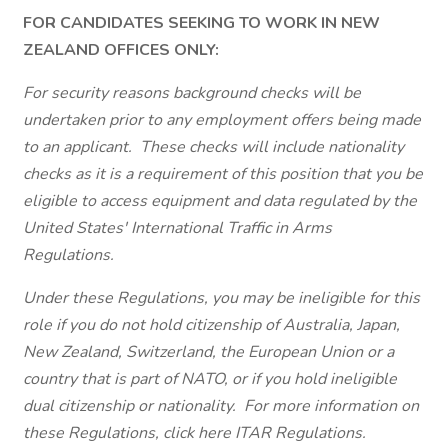
FOR CANDIDATES SEEKING TO WORK IN NEW
ZEALAND OFFICES ONLY:
For security reasons background checks will be
undertaken prior to any employment offers being made
to an applicant. These checks will include nationality
checks as it is a requirement of this position that you be
eligible to access equipment and data regulated by the
United States' International Traffic in Arms
Regulations.
Under these Regulations, you may be ineligible for this
role if you do not hold citizenship of Australia, Japan,
New Zealand, Switzerland, the European Union or a
country that is part of NATO, or if you hold ineligible
dual citizenship or nationality. For more information on
these Regulations, click here ITAR Regulations.