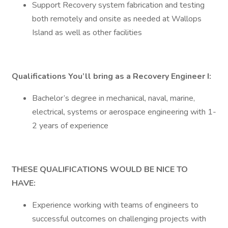
Support Recovery system fabrication and testing
both remotely and onsite as needed at Wallops
Island as well as other facilities
Qualifications You’ll bring as a Recovery Engineer I:
Bachelor’s degree in mechanical, naval, marine,
electrical, systems or aerospace engineering with 1-
2 years of experience
THESE QUALIFICATIONS WOULD BE NICE TO
HAVE:
Experience working with teams of engineers to
successful outcomes on challenging projects with