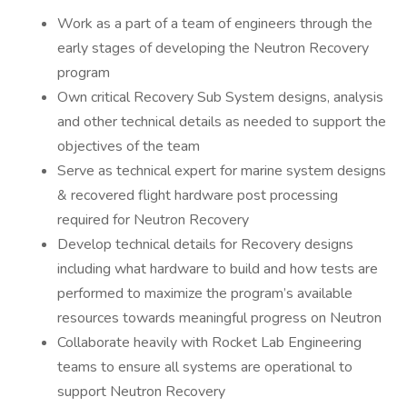
Work as a part of a team of engineers through the
early stages of developing the Neutron Recovery
program
Own critical Recovery Sub System designs, analysis
and other technical details as needed to support the
objectives of the team
Serve as technical expert for marine system designs
& recovered flight hardware post processing
required for Neutron Recovery
Develop technical details for Recovery designs
including what hardware to build and how tests are
performed to maximize the program’s available
resources towards meaningful progress on Neutron
Collaborate heavily with Rocket Lab Engineering
teams to ensure all systems are operational to
support Neutron Recovery