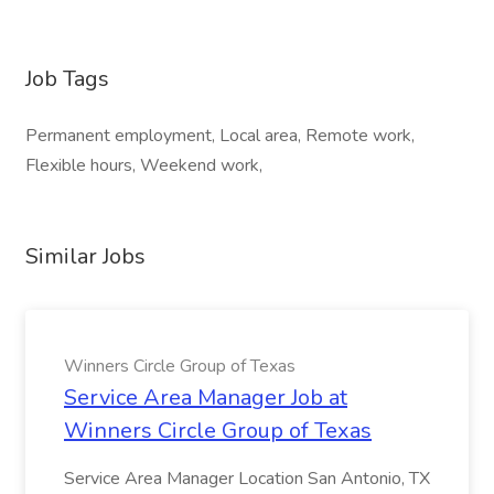
Job Tags
Permanent employment, Local area, Remote work,
Flexible hours, Weekend work,
Similar Jobs
Winners Circle Group of Texas
Service Area Manager Job at
Winners Circle Group of Texas
Service Area Manager Location San Antonio, TX