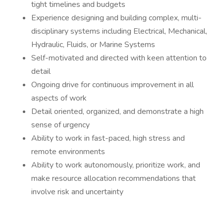
tight timelines and budgets
Experience designing and building complex, multi-
disciplinary systems including Electrical, Mechanical,
Hydraulic, Fluids, or Marine Systems
Self-motivated and directed with keen attention to
detail
Ongoing drive for continuous improvement in all
aspects of work
Detail oriented, organized, and demonstrate a high
sense of urgency
Ability to work in fast-paced, high stress and
remote environments
Ability to work autonomously, prioritize work, and
make resource allocation recommendations that
involve risk and uncertainty