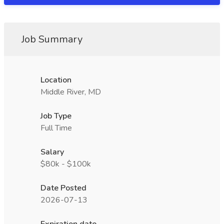
Job Summary
Location
Middle River, MD
Job Type
Full Time
Salary
$80k - $100k
Date Posted
2026-07-13