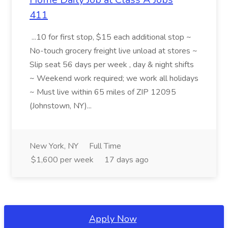
411
...10 for first stop, $15 each additional stop ~
No-touch grocery freight live unload at stores ~
Slip seat 56 days per week , day & night shifts
~ Weekend work required; we work all holidays
~ Must live within 65 miles of ZIP 12095
(Johnstown, NY)...
New York, NY
Full Time
$1,600 per week
17 days ago
Apply Now