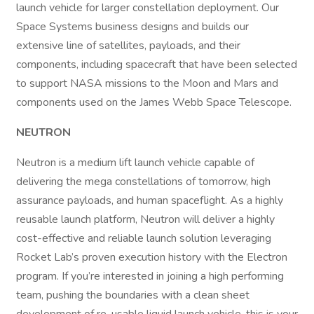
launch vehicle for larger constellation deployment. Our
Space Systems business designs and builds our
extensive line of satellites, payloads, and their
components, including spacecraft that have been selected
to support NASA missions to the Moon and Mars and
components used on the James Webb Space Telescope.
NEUTRON
Neutron is a medium lift launch vehicle capable of
delivering the mega constellations of tomorrow, high
assurance payloads, and human spaceflight. As a highly
reusable launch platform, Neutron will deliver a highly
cost-effective and reliable launch solution leveraging
Rocket Lab’s proven execution history with the Electron
program. If you’re interested in joining a high performing
team, pushing the boundaries with a clean sheet