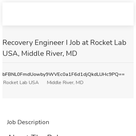
Recovery Engineer I Job at Rocket Lab
USA, Middle River, MD
bFBNL0FmdUowby9WVEc0a1F6d1djQkdLUHc9PQ==
Rocket Lab USA
Middle River, MD
Job Description