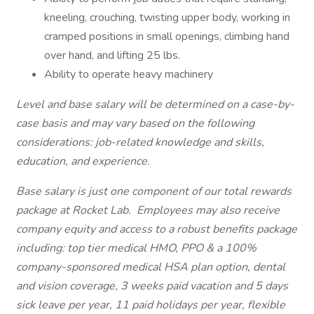
kneeling, crouching, twisting upper body, working in
cramped positions in small openings, climbing hand
over hand, and lifting 25 lbs.
Ability to operate heavy machinery
Level and base salary will be determined on a case-by-
case basis and may vary based on the following
considerations: job-related knowledge and skills,
education, and experience.
Base salary is just one component of our total rewards
package at Rocket Lab. Employees may also receive
company equity and access to a robust benefits package
including: top tier medical HMO, PPO & a 100%
company-sponsored medical HSA plan option, dental
and vision coverage, 3 weeks paid vacation and 5 days
sick leave per year, 11 paid holidays per year, flexible