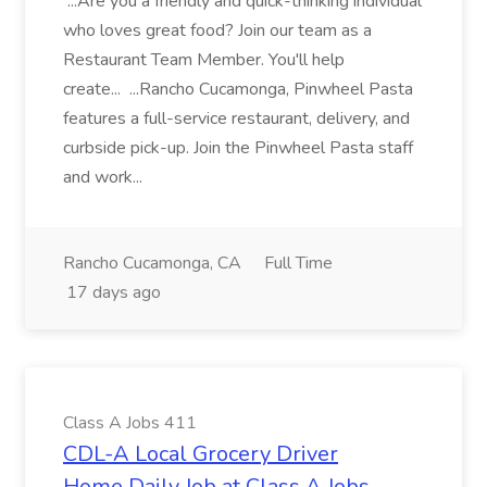
...Are you a friendly and quick-thinking individual
who loves great food? Join our team as a
Restaurant Team Member. You'll help
create... ...Rancho Cucamonga, Pinwheel Pasta
features a full-service restaurant, delivery, and
curbside pick-up. Join the Pinwheel Pasta staff
and work...
Rancho Cucamonga, CA
Full Time
17 days ago
Class A Jobs 411
CDL-A Local Grocery Driver
Home Daily Job at Class A Jobs