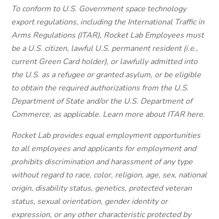
To conform to U.S. Government space technology
export regulations, including the International Traffic in
Arms Regulations (ITAR), Rocket Lab Employees must
be a U.S. citizen, lawful U.S. permanent resident (i.e.,
current Green Card holder), or lawfully admitted into
the U.S. as a refugee or granted asylum, or be eligible
to obtain the required authorizations from the U.S.
Department of State and/or the U.S. Department of
Commerce, as applicable. Learn more about ITAR here.
Rocket Lab provides equal employment opportunities
to all employees and applicants for employment and
prohibits discrimination and harassment of any type
without regard to race, color, religion, age, sex, national
origin, disability status, genetics, protected veteran
status, sexual orientation, gender identity or
expression, or any other characteristic protected by