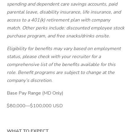
spending and dependent care savings accounts, paid
parental leave, disability insurance, life insurance, and
access to a 401(k) retirement plan with company
match. Other perks include: discounted employee stock
purchase program, and free snacks/drinks onsite.
Eligibility for benefits may vary based on employment
status, please check with your recruiter for a
comprehensive list of the benefits available for this
role. Benefit programs are subject to change at the
company’s discretion.
Base Pay Range (MD Only)
$80,000—$100,000 USD
WHAT TO EXPECT