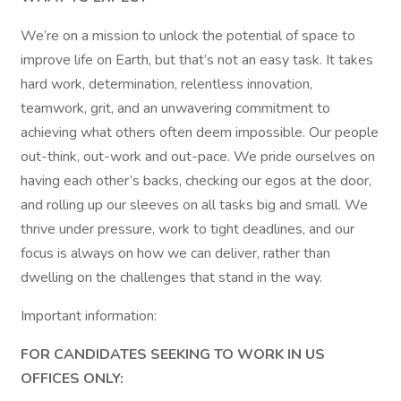
We’re on a mission to unlock the potential of space to
improve life on Earth, but that’s not an easy task. It takes
hard work, determination, relentless innovation,
teamwork, grit, and an unwavering commitment to
achieving what others often deem impossible. Our people
out-think, out-work and out-pace. We pride ourselves on
having each other’s backs, checking our egos at the door,
and rolling up our sleeves on all tasks big and small. We
thrive under pressure, work to tight deadlines, and our
focus is always on how we can deliver, rather than
dwelling on the challenges that stand in the way.
Important information:
FOR CANDIDATES SEEKING TO WORK IN US
OFFICES ONLY: