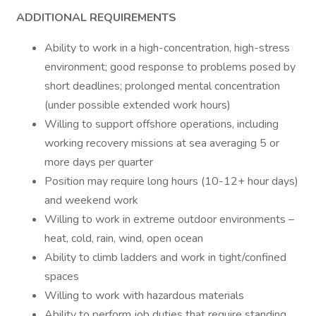
ADDITIONAL REQUIREMENTS
Ability to work in a high-concentration, high-stress
environment; good response to problems posed by
short deadlines; prolonged mental concentration
(under possible extended work hours)
Willing to support offshore operations, including
working recovery missions at sea averaging 5 or
more days per quarter
Position may require long hours (10-12+ hour days)
and weekend work
Willing to work in extreme outdoor environments –
heat, cold, rain, wind, open ocean
Ability to climb ladders and work in tight/confined
spaces
Willing to work with hazardous materials
Ability to perform job duties that require standing,