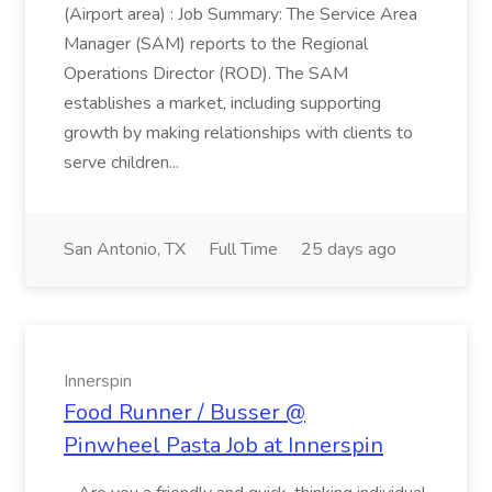
(Airport area) : Job Summary: The Service Area
Manager (SAM) reports to the Regional
Operations Director (ROD). The SAM
establishes a market, including supporting
growth by making relationships with clients to
serve children...
San Antonio, TX
Full Time
25 days ago
Innerspin
Food Runner / Busser @
Pinwheel Pasta Job at Innerspin