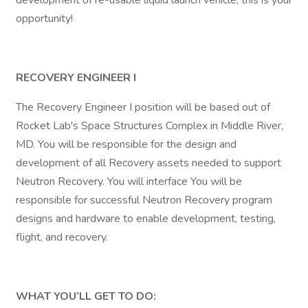
development of re-usable liquid launch vehicle, this is your
opportunity!
RECOVERY ENGINEER I
The Recovery Engineer I position will be based out of
Rocket Lab's Space Structures Complex in Middle River,
MD. You will be responsible for the design and
development of all Recovery assets needed to support
Neutron Recovery. You will interface You will be
responsible for successful Neutron Recovery program
designs and hardware to enable development, testing,
flight, and recovery.
WHAT YOU’LL GET TO DO: