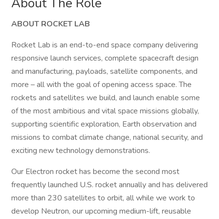
About The Role
ABOUT ROCKET LAB
Rocket Lab is an end-to-end space company delivering
responsive launch services, complete spacecraft design
and manufacturing, payloads, satellite components, and
more – all with the goal of opening access space. The
rockets and satellites we build, and launch enable some
of the most ambitious and vital space missions globally,
supporting scientific exploration, Earth observation and
missions to combat climate change, national security, and
exciting new technology demonstrations.
Our Electron rocket has become the second most
frequently launched U.S. rocket annually and has delivered
more than 230 satellites to orbit, all while we work to
develop Neutron, our upcoming medium-lift, reusable