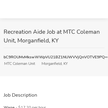
Recreation Aide Job at MTC Coleman
Unit, Morganfield, KY
bC9ROUMvMkswWWpVU21BZ1NUWVVjQnVOTVE9PQ=
MTC Coleman Unit
Morganfield, KY
Job Description
Wage
- $17.20 per hour