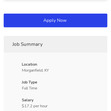
Apply Now
Job Summary
Location
Morganfield, KY
Job Type
Full Time
Salary
$17.2 per hour