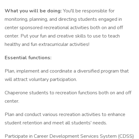
What you will be doing:
You'll be responsible for
monitoring, planning, and directing students engaged in
center sponsored recreational activities both on and off
center. Put your fun and creative skills to use to teach
healthy and fun extracurricular activities!
Essential functions:
Plan, implement and coordinate a diversified program that
will attract voluntary participation.
Chaperone students to recreation functions both on and off
center.
Plan and conduct various recreation activities to enhance
student retention and meet all students' needs.
Participate in Career Development Services System (CDSS)