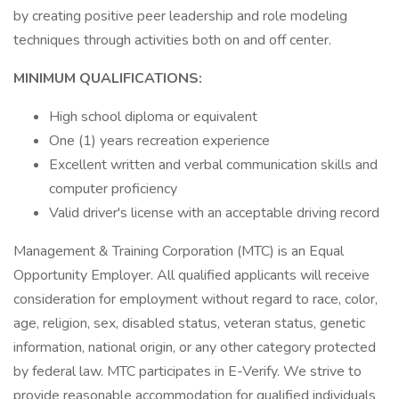
by creating positive peer leadership and role modeling
techniques through activities both on and off center.
MINIMUM QUALIFICATIONS:
High school diploma or equivalent
One (1) years recreation experience
Excellent written and verbal communication skills and
computer proficiency
Valid driver's license with an acceptable driving record
Management & Training Corporation (MTC) is an Equal
Opportunity Employer. All qualified applicants will receive
consideration for employment without regard to race, color,
age, religion, sex, disabled status, veteran status, genetic
information, national origin, or any other category protected
by federal law. MTC participates in E-Verify. We strive to
provide reasonable accommodation for qualified individuals