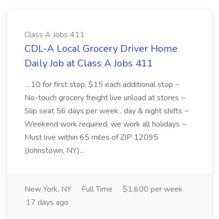
Class A Jobs 411
CDL-A Local Grocery Driver Home
Daily Job at Class A Jobs 411
...10 for first stop, $15 each additional stop ~
No-touch grocery freight live unload at stores ~
Slip seat 56 days per week , day & night shifts ~
Weekend work required; we work all holidays ~
Must live within 65 miles of ZIP 12095
(Johnstown, NY)...
New York, NY
Full Time
$1,600 per week
17 days ago