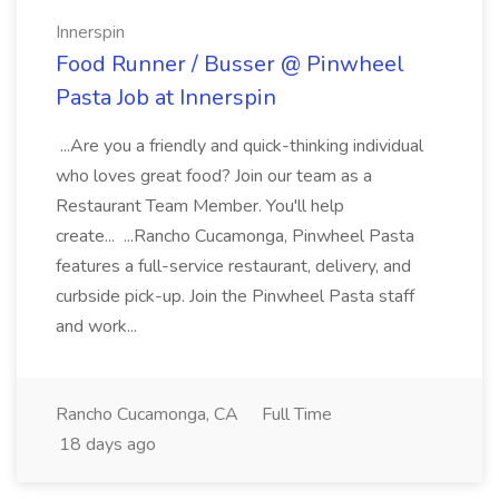
Innerspin
Food Runner / Busser @ Pinwheel
Pasta Job at Innerspin
...Are you a friendly and quick-thinking individual
who loves great food? Join our team as a
Restaurant Team Member. You'll help
create... ...Rancho Cucamonga, Pinwheel Pasta
features a full-service restaurant, delivery, and
curbside pick-up. Join the Pinwheel Pasta staff
and work...
Rancho Cucamonga, CA
Full Time
18 days ago