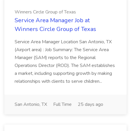
Winners Circle Group of Texas
Service Area Manager Job at
Winners Circle Group of Texas
Service Area Manager Location San Antonio, TX
(Airport area) : Job Summary: The Service Area
Manager (SAM) reports to the Regional
Operations Director (ROD). The SAM establishes
a market, including supporting growth by making
relationships with clients to serve children...
San Antonio, TX
Full Time
25 days ago