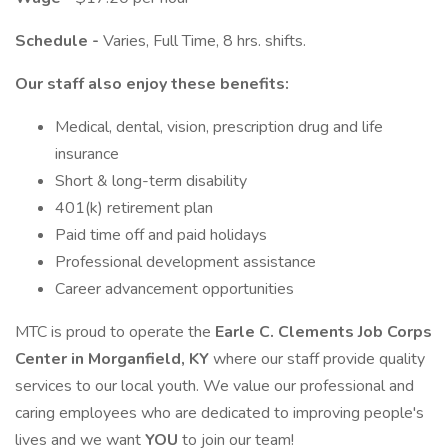
Schedule -
Varies, Full Time, 8 hrs. shifts.
Our staff also enjoy these benefits:
Medical, dental, vision, prescription drug and life
insurance
Short & long-term disability
401(k) retirement plan
Paid time off and paid holidays
Professional development assistance
Career advancement opportunities
MTC is proud to operate the
Earle C. Clements Job Corps
Center in Morganfield, KY
where our staff provide quality
services to our local youth. We value our professional and
caring employees who are dedicated to improving people's
lives and we want
YOU
to join our team!