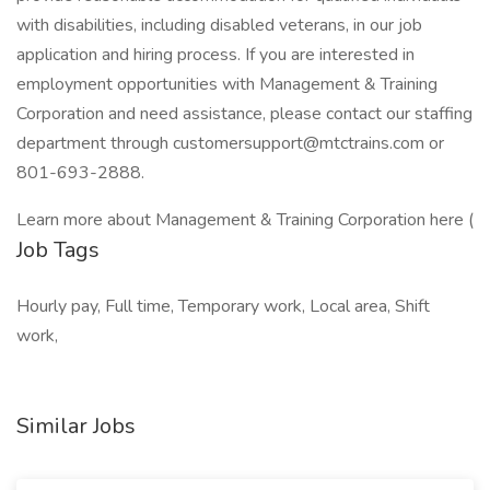
with disabilities, including disabled veterans, in our job
application and hiring process. If you are interested in
employment opportunities with Management & Training
Corporation and need assistance, please contact our staffing
department through customersupport@mtctrains.com or
801-693-2888.
Learn more about Management & Training Corporation here (
Job Tags
Hourly pay, Full time, Temporary work, Local area, Shift
work,
Similar Jobs