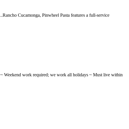
 ...Rancho Cucamonga, Pinwheel Pasta features a full-service
ifts ~ Weekend work required; we work all holidays ~ Must live within