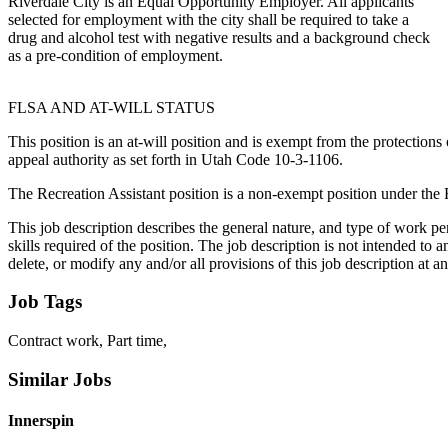
Riverdale City is an Equal Opportunity Employer. All applicants
selected for employment with the city shall be required to take a
drug and alcohol test with negative results and a background check
as a pre-condition of employment.
FLSA AND AT-WILL STATUS
This position is an at-will position and is exempt from the protection
appeal authority as set forth in Utah Code 10-3-1106.
The Recreation Assistant position is a non-exempt position under the 
This job description describes the general nature, and type of work per
skills required of the position. The job description is not intended to
delete, or modify any and/or all provisions of this job description at a
Job Tags
Contract work, Part time,
Similar Jobs
Innerspin