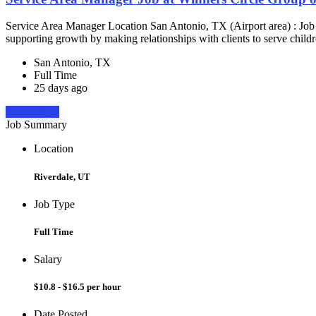
Service Area Manager Location San Antonio, TX (Airport area) : Jo
supporting growth by making relationships with clients to serve childr
San Antonio, TX
Full Time
25 days ago
Apply Now
Job Summary
Location
Riverdale, UT
Job Type
Full Time
Salary
$10.8 - $16.5 per hour
Date Posted