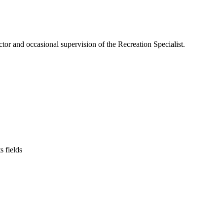
or and occasional supervision of the Recreation Specialist.
s fields