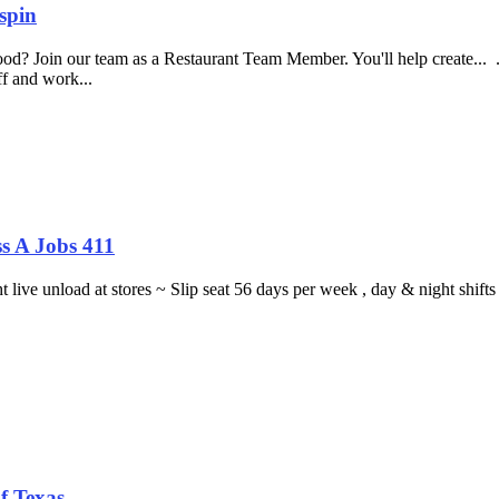
spin
food? Join our team as a Restaurant Team Member. You'll help create...
aff and work...
s A Jobs 411
ght live unload at stores ~ Slip seat 56 days per week , day & night sh
f Texas