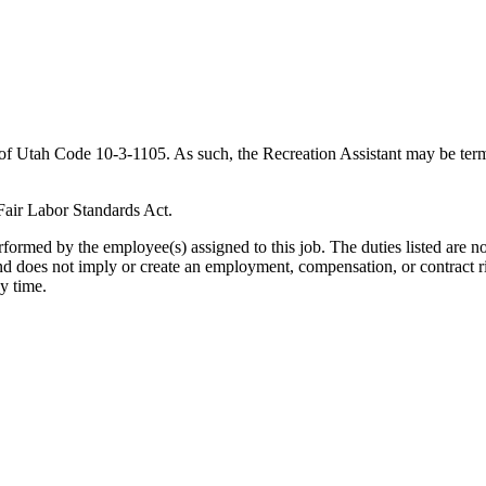
s of Utah Code 10-3-1105. As such, the Recreation Assistant may be term
Fair Labor Standards Act.
formed by the employee(s) assigned to this job. The duties listed are not
 and does not imply or create an employment, compensation, or contract r
ny time.