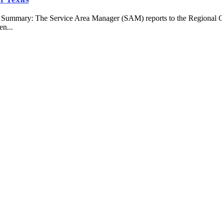
b Summary: The Service Area Manager (SAM) reports to the Regional O
en...