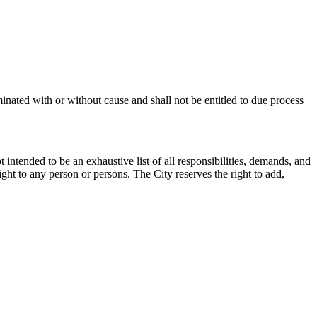
inated with or without cause and shall not be entitled to due process
 intended to be an exhaustive list of all responsibilities, demands, and
ight to any person or persons. The City reserves the right to add,