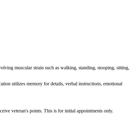
volving muscular strain such as walking, standing, stooping, sitting,
ation utilizes memory for details, verbal instructions, emotional
ive veteran's points. This is for initial appointments only.