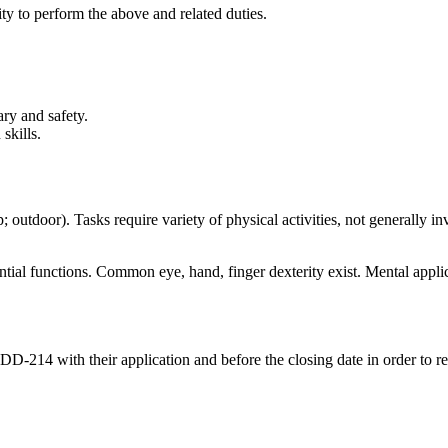
ity to perform the above and related duties.
ry and safety.
skills.
; outdoor). Tasks require variety of physical activities, not generally in
ntial functions. Common eye, hand, finger dexterity exist. Mental applic
-214 with their application and before the closing date in order to rece