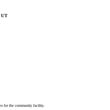
, UT
s for the community facility.