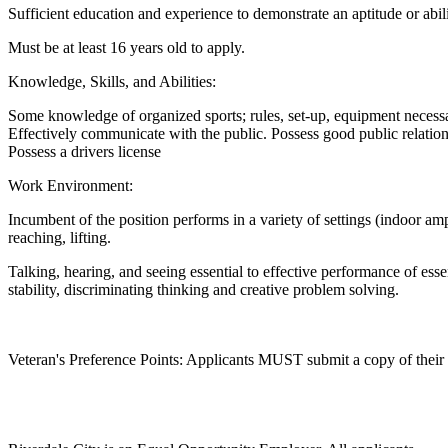
Sufficient education and experience to demonstrate an aptitude or abil
Must be at least 16 years old to apply.
Knowledge, Skills, and Abilities:
Some knowledge of organized sports; rules, set-up, equipment necessa
Effectively communicate with the public. Possess good public relation 
Possess a drivers license
Work Environment:
Incumbent of the position performs in a variety of settings (indoor amp
reaching, lifting.
Talking, hearing, and seeing essential to effective performance of esse
stability, discriminating thinking and creative problem solving.
Veteran's Preference Points: Applicants MUST submit a copy of their DD