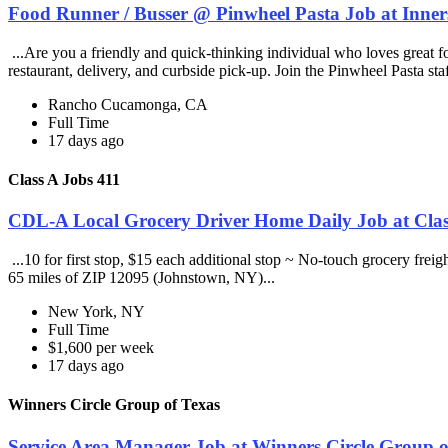
Food Runner / Busser @ Pinwheel Pasta Job at Inner
...Are you a friendly and quick-thinking individual who loves great 
restaurant, delivery, and curbside pick-up. Join the Pinwheel Pasta st
Rancho Cucamonga, CA
Full Time
17 days ago
Class A Jobs 411
CDL-A Local Grocery Driver Home Daily Job at Clas
...10 for first stop, $15 each additional stop ~ No-touch grocery frei
65 miles of ZIP 12095 (Johnstown, NY)...
New York, NY
Full Time
$1,600 per week
17 days ago
Winners Circle Group of Texas
Service Area Manager Job at Winners Circle Group o