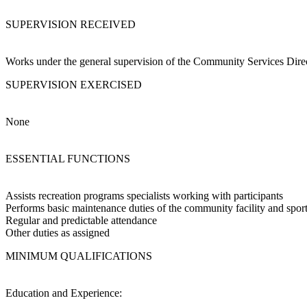
SUPERVISION RECEIVED
Works under the general supervision of the Community Services Direct
SUPERVISION EXERCISED
None
ESSENTIAL FUNCTIONS
Assists recreation programs specialists working with participants
Performs basic maintenance duties of the community facility and sport
Regular and predictable attendance
Other duties as assigned
MINIMUM QUALIFICATIONS
Education and Experience: