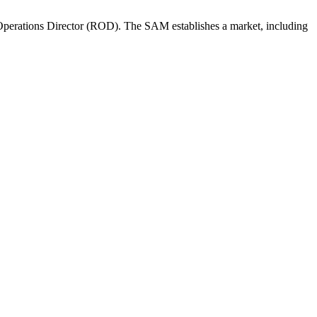
perations Director (ROD). The SAM establishes a market, including