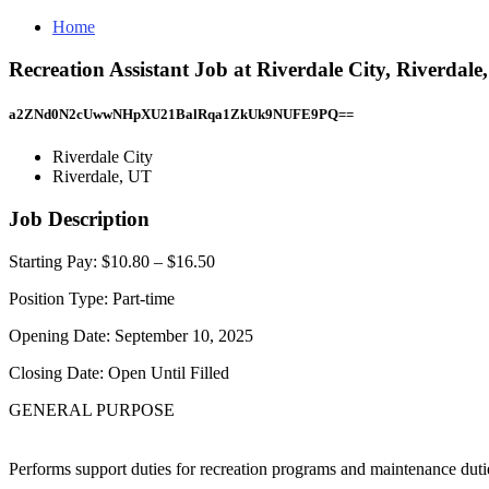
Home
Recreation Assistant Job at Riverdale City, Riverdale
a2ZNd0N2cUwwNHpXU21BalRqa1ZkUk9NUFE9PQ==
Riverdale City
Riverdale, UT
Job Description
Starting Pay: $10.80 – $16.50
Position Type: Part-time
Opening Date: September 10, 2025
Closing Date: Open Until Filled
GENERAL PURPOSE
Performs support duties for recreation programs and maintenance dutie