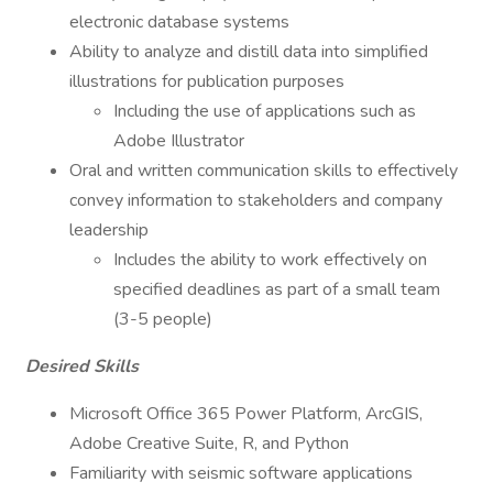
electronic database systems
Ability to analyze and distill data into simplified
illustrations for publication purposes
Including the use of applications such as
Adobe Illustrator
Oral and written communication skills to effectively
convey information to stakeholders and company
leadership
Includes the ability to work effectively on
specified deadlines as part of a small team
(3-5 people)
Desired Skills
Microsoft Office 365 Power Platform, ArcGIS,
Adobe Creative Suite, R, and Python
Familiarity with seismic software applications