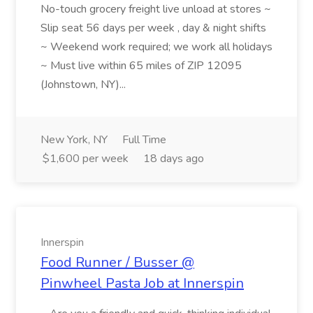
No-touch grocery freight live unload at stores ~
Slip seat 56 days per week , day & night shifts
~ Weekend work required; we work all holidays
~ Must live within 65 miles of ZIP 12095
(Johnstown, NY)...
New York, NY
Full Time
$1,600 per week
18 days ago
Innerspin
Food Runner / Busser @
Pinwheel Pasta Job at Innerspin