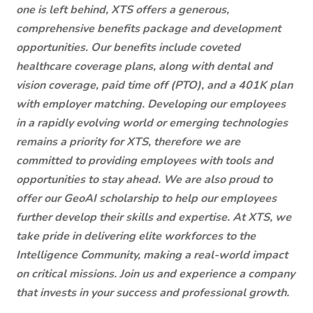
one is left behind, XTS offers a generous,
comprehensive benefits package and development
opportunities. Our benefits include coveted
healthcare coverage plans, along with dental and
vision coverage, paid time off (PTO), and a 401K plan
with employer matching. Developing our employees
in a rapidly evolving world or emerging technologies
remains a priority for XTS, therefore we are
committed to providing employees with tools and
opportunities to stay ahead. We are also proud to
offer our GeoAI scholarship to help our employees
further develop their skills and expertise. At XTS, we
take pride in delivering elite workforces to the
Intelligence Community, making a real-world impact
on critical missions. Join us and experience a company
that invests in your success and professional growth.