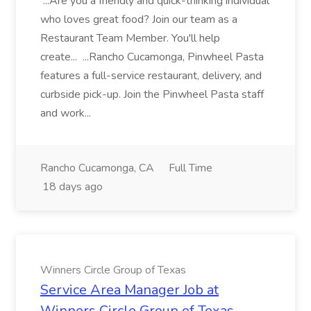
...Are you a friendly and quick-thinking individual
who loves great food? Join our team as a
Restaurant Team Member. You'll help
create... ...Rancho Cucamonga, Pinwheel Pasta
features a full-service restaurant, delivery, and
curbside pick-up. Join the Pinwheel Pasta staff
and work...
Rancho Cucamonga, CA
Full Time
18 days ago
Winners Circle Group of Texas
Service Area Manager Job at
Winners Circle Group of Texas