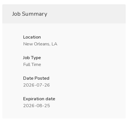
Job Summary
Location
New Orleans, LA
Job Type
Full Time
Date Posted
2026-07-26
Expiration date
2026-08-25