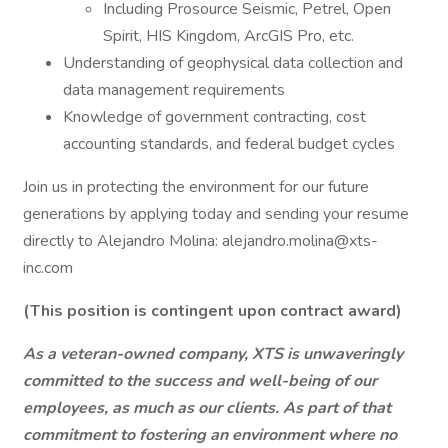
Including Prosource Seismic, Petrel, Open
Spirit, HIS Kingdom, ArcGIS Pro, etc.
Understanding of geophysical data collection and
data management requirements
Knowledge of government contracting, cost
accounting standards, and federal budget cycles
Join us in protecting the environment for our future
generations by applying today and sending your resume
directly to Alejandro Molina: alejandro.molina@xts-
inc.com
(This position is contingent upon contract award)
As a veteran-owned company, XTS is unwaveringly
committed to the success and well-being of our
employees, as much as our clients. As part of that
commitment to fostering an environment where no