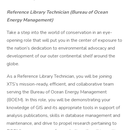
Reference Library Technician (Bureau of Ocean
Energy Management)
Take a step into the world of conservation in an eye-
opening role that will put you in the center of exposure to
the nation’s dedication to environmental advocacy and
development of our outer continental shelf around the
globe.
As a Reference Library Technician, you will be joining
XTS’s mission-ready, efficient, and collaborative team
serving the Bureau of Ocean Energy Management
(BOEM). In this role, you will be demonstrating your
knowledge of GIS and its appropriate tools in support of
analysis publications, skills in database management and
maintenance, and drive to propel research pertaining to