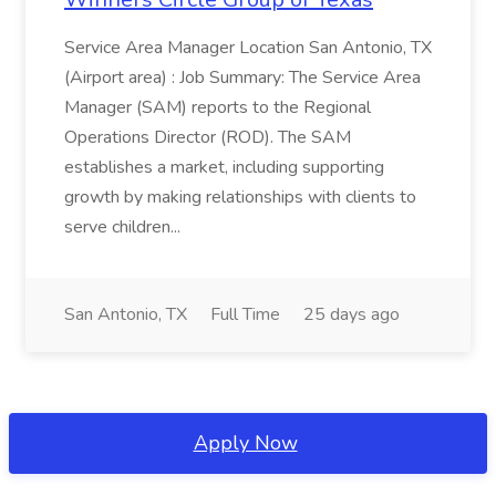
Service Area Manager Location San Antonio, TX
(Airport area) : Job Summary: The Service Area
Manager (SAM) reports to the Regional
Operations Director (ROD). The SAM
establishes a market, including supporting
growth by making relationships with clients to
serve children...
San Antonio, TX
Full Time
25 days ago
Apply Now