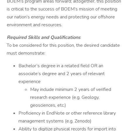
BOEM’s program areas forward; altogether, this position
is critical to the success of BOEM’s mission of meeting
our nation’s energy needs and protecting our offshore
environment and resources.
Required Skills and Qualifications
To be considered for this position, the desired candidate
must demonstrate:
Bachelor’s degree in a related field OR an
associate’s degree and 2 years of relevant
experience
May include minimum 2 years of verified
research experience (e.g. Geology,
geosciences, etc.)
Proficiency in EndNote or other reference library
management systems (e.g. Zenodo)
Ability to digitize physical records for import into