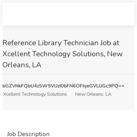
Reference Library Technician Job at
Xcellent Technology Solutions, New
Orleans, LA
bGZVNkFQbU4zSW5VUzI0bFN6OFhjeGVLUGc9PQ==
Xcellent Technology Solutions
New Orleans, LA
Job Description