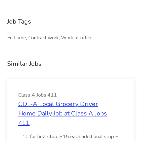
Job Tags
Full time, Contract work, Work at office,
Similar Jobs
Class A Jobs 411
CDL-A Local Grocery Driver
Home Daily Job at Class A Jobs
411
...10 for first stop, $15 each additional stop ~