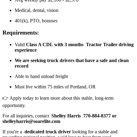
Medical, dental, vision
401(k), PTO, bonuses
Requirements:
Valid
Class A CDL with
3 months
Tractor Trailer driving
experience
We are seeking truck drivers that have a safe and clean
record
Able to hand unload freight
Must live within 75 miles of Portland, OR
👉 Apply today to learn more about this stable, long-term
opportunity.
For all inquiries, contact
Shelley Harris
770-884-8377 or
shelleyharris@soarelite.com
If you're a
dedicated truck driver
looking for a stable and