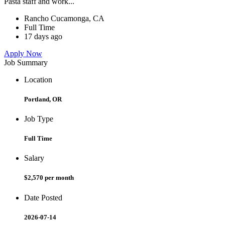
Pasta staff and work...
Rancho Cucamonga, CA
Full Time
17 days ago
Apply Now
Job Summary
Location
Portland, OR
Job Type
Full Time
Salary
$2,570 per month
Date Posted
2026-07-14