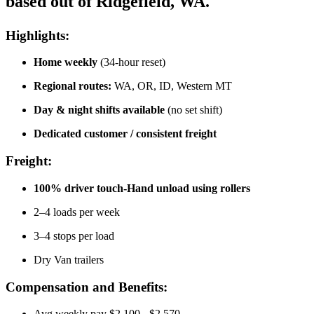
based out of Ridgefield, WA.
Highlights:
Home weekly
(34-hour reset)
Regional routes:
WA, OR, ID, Western MT
Day & night shifts available
(no set shift)
Dedicated customer / consistent freight
Freight:
100% driver touch-Hand unload using rollers
2–4 loads per week
3–4 stops per load
Dry Van trailers
Compensation and Benefits:
Avg weekly pay $2,100 - $2,570