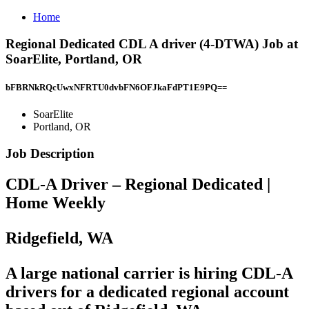
Home
Regional Dedicated CDL A driver (4-DTWA) Job at
SoarElite, Portland, OR
bFBRNkRQcUwxNFRTU0dvbFN6OFJkaFdPT1E9PQ==
SoarElite
Portland, OR
Job Description
CDL-A Driver – Regional Dedicated |
Home Weekly
Ridgefield, WA
A
large national carrier
is hiring CDL-A
drivers for a
dedicated regional account