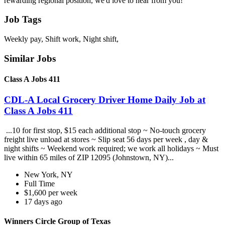
rewarding regional position, we'd love to hear from you!
Job Tags
Weekly pay, Shift work, Night shift,
Similar Jobs
Class A Jobs 411
CDL-A Local Grocery Driver Home Daily Job at
Class A Jobs 411
...10 for first stop, $15 each additional stop ~ No-touch grocery
freight live unload at stores ~ Slip seat 56 days per week , day &
night shifts ~ Weekend work required; we work all holidays ~ Must
live within 65 miles of ZIP 12095 (Johnstown, NY)...
New York, NY
Full Time
$1,600 per week
17 days ago
Winners Circle Group of Texas