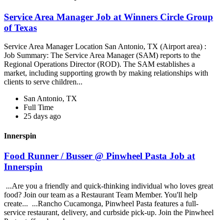
Service Area Manager Job at Winners Circle Group
of Texas
Service Area Manager Location San Antonio, TX (Airport area) :
Job Summary: The Service Area Manager (SAM) reports to the
Regional Operations Director (ROD). The SAM establishes a
market, including supporting growth by making relationships with
clients to serve children...
San Antonio, TX
Full Time
25 days ago
Innerspin
Food Runner / Busser @ Pinwheel Pasta Job at
Innerspin
...Are you a friendly and quick-thinking individual who loves great
food? Join our team as a Restaurant Team Member. You'll help
create... ...Rancho Cucamonga, Pinwheel Pasta features a full-
service restaurant, delivery, and curbside pick-up. Join the Pinwheel