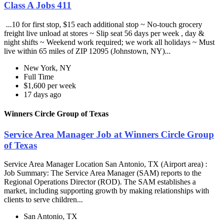
Class A Jobs 411
...10 for first stop, $15 each additional stop ~ No-touch grocery
freight live unload at stores ~ Slip seat 56 days per week , day &
night shifts ~ Weekend work required; we work all holidays ~ Must
live within 65 miles of ZIP 12095 (Johnstown, NY)...
New York, NY
Full Time
$1,600 per week
17 days ago
Winners Circle Group of Texas
Service Area Manager Job at Winners Circle Group
of Texas
Service Area Manager Location San Antonio, TX (Airport area) :
Job Summary: The Service Area Manager (SAM) reports to the
Regional Operations Director (ROD). The SAM establishes a
market, including supporting growth by making relationships with
clients to serve children...
San Antonio, TX