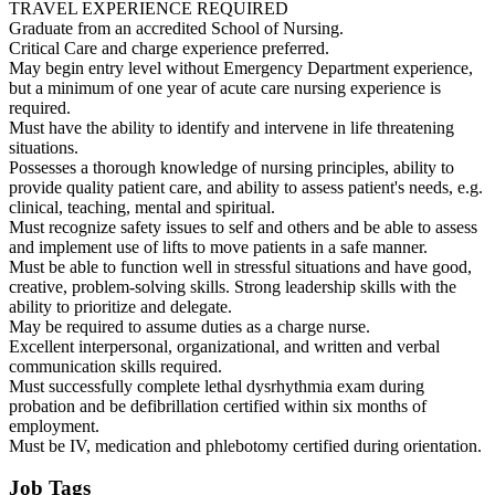
TRAVEL EXPERIENCE REQUIRED
Graduate from an accredited School of Nursing.
Critical Care and charge experience preferred.
May begin entry level without Emergency Department experience,
but a minimum of one year of acute care nursing experience is
required.
Must have the ability to identify and intervene in life threatening
situations.
Possesses a thorough knowledge of nursing principles, ability to
provide quality patient care, and ability to assess patient's needs, e.g.
clinical, teaching, mental and spiritual.
Must recognize safety issues to self and others and be able to assess
and implement use of lifts to move patients in a safe manner.
Must be able to function well in stressful situations and have good,
creative, problem-solving skills. Strong leadership skills with the
ability to prioritize and delegate.
May be required to assume duties as a charge nurse.
Excellent interpersonal, organizational, and written and verbal
communication skills required.
Must successfully complete lethal dysrhythmia exam during
probation and be defibrillation certified within six months of
employment.
Must be IV, medication and phlebotomy certified during orientation.
Job Tags