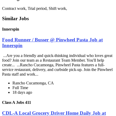
Contract work, Trial period, Shift work,
Similar Jobs
Innerspin
Food Runner / Busser @ Pinwheel Pasta Job at
Innerspin
...Are you a friendly and quick-thinking individual who loves great
food? Join our team as a Restaurant Team Member. You'll help
create... ...Rancho Cucamonga, Pinwheel Pasta features a full-
service restaurant, delivery, and curbside pick-up. Join the Pinwheel
Pasta staff and work...
Rancho Cucamonga, CA
Full Time
18 days ago
Class A Jobs 411
CDL-A Local Grocery Driver Home Daily Job at