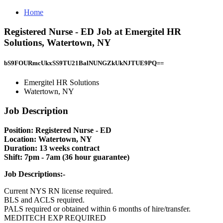
Home
Registered Nurse - ED Job at Emergitel HR
Solutions, Watertown, NY
bS9FOURmcUkxSS9TU21BalNUNGZkUkNJTUE9PQ==
Emergitel HR Solutions
Watertown, NY
Job Description
Position: Registered Nurse - ED
Location: Watertown, NY
Duration: 13 weeks contract
Shift: 7pm - 7am (36 hour guarantee)
Job Descriptions:-
Current NYS RN license required.
BLS and ACLS required.
PALS required or obtained within 6 months of hire/transfer.
MEDITECH EXP REQUIRED