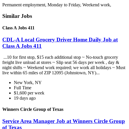
Permanent employment, Monday to Friday, Weekend work,
Similar Jobs
Class A Jobs 411
CDL-A Local Grocery Driver Home Daily Job at
Class A Jobs 411
...10 for first stop, $15 each additional stop ~ No-touch grocery
freight live unload at stores ~ Slip seat 56 days per week , day &
night shifts ~ Weekend work required; we work all holidays ~ Must
live within 65 miles of ZIP 12095 (Johnstown, NY)...
New York, NY
Full Time
$1,600 per week
19 days ago
Winners Circle Group of Texas
Service Area Manager Job at Winners Circle Group
of Texas