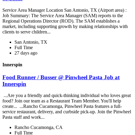
Service Area Manager Location San Antonio, TX (Airport area) :
Job Summary: The Service Area Manager (SAM) reports to the
Regional Operations Director (ROD). The SAM establishes a
market, including supporting growth by making relationships with
clients to serve children...
San Antonio, TX
Full Time
27 days ago
Innerspin
Food Runner / Busser @ Pinwheel Pasta Job at
Innerspin
...Are you a friendly and quick-thinking individual who loves great
food? Join our team as a Restaurant Team Member. You'll help
create... ...Rancho Cucamonga, Pinwheel Pasta features a full-
service restaurant, delivery, and curbside pick-up. Join the Pinwheel
Pasta staff and work...
Rancho Cucamonga, CA
Full Time