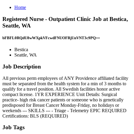
Home
Registered Nurse - Outpatient Clinic Job at Bestica,
Seattle, WA
bFBFL0RQdU8wWXpkVFcwdFNUOFRjUnVNT3c9PQ==
Bestica
Seattle, WA
Job Description
All previous perm employees of ANY Providence affiliated facility
must be separated from the health system for a min of 3 months to
qualify for a travel position. All Swedish facilities honor active
compact license. 1YR EXPERIENCE Unit Details: Surgical
practice- high risk cancer patients or someone who is genetically
predisposed for Breast Cancer Monday-Friday, no holidays or
weekends --- SKILLS --- - Triage - Telemetry EPIC REQUIRED
Certifications: BLS (REQUIRED)
Job Tags