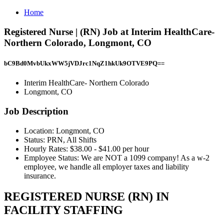
Home
Registered Nurse | (RN) Job at Interim HealthCare-
Northern Colorado, Longmont, CO
bC9Bd0MvbUkxWW5jVDJrc1NqZ1hkUk9OTVE9PQ==
Interim HealthCare- Northern Colorado
Longmont, CO
Job Description
Location: Longmont, CO
Status: PRN, All Shifts
Hourly Rates: $38.00 - $41.00 per hour
Employee Status: We are NOT a 1099 company! As a w-2
employee, we handle all employer taxes and liability
insurance.
REGISTERED NURSE (RN) IN
FACILITY STAFFING