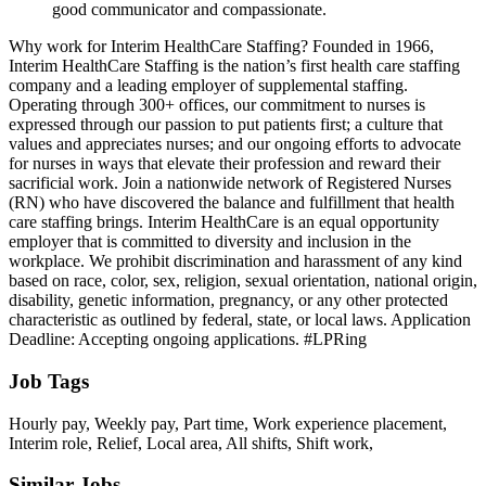
good communicator and compassionate.
Why work for Interim HealthCare Staffing? Founded in 1966,
Interim HealthCare Staffing is the nation’s first health care staffing
company and a leading employer of supplemental staffing.
Operating through 300+ offices, our commitment to nurses is
expressed through our passion to put patients first; a culture that
values and appreciates nurses; and our ongoing efforts to advocate
for nurses in ways that elevate their profession and reward their
sacrificial work. Join a nationwide network of Registered Nurses
(RN) who have discovered the balance and fulfillment that health
care staffing brings. Interim HealthCare is an equal opportunity
employer that is committed to diversity and inclusion in the
workplace. We prohibit discrimination and harassment of any kind
based on race, color, sex, religion, sexual orientation, national origin,
disability, genetic information, pregnancy, or any other protected
characteristic as outlined by federal, state, or local laws. Application
Deadline: Accepting ongoing applications. #LPRing
Job Tags
Hourly pay, Weekly pay, Part time, Work experience placement,
Interim role, Relief, Local area, All shifts, Shift work,
Similar Jobs