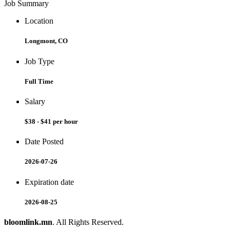
Job Summary
Location
Longmont, CO
Job Type
Full Time
Salary
$38 - $41 per hour
Date Posted
2026-07-26
Expiration date
2026-08-25
bloomlink.mn
. All Rights Reserved.