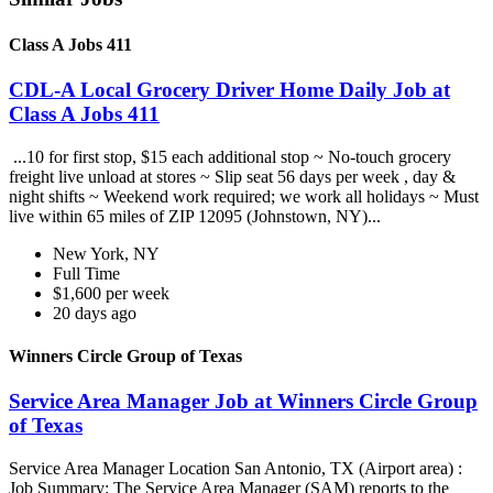
Class A Jobs 411
CDL-A Local Grocery Driver Home Daily Job at
Class A Jobs 411
...10 for first stop, $15 each additional stop ~ No-touch grocery
freight live unload at stores ~ Slip seat 56 days per week , day &
night shifts ~ Weekend work required; we work all holidays ~ Must
live within 65 miles of ZIP 12095 (Johnstown, NY)...
New York, NY
Full Time
$1,600 per week
20 days ago
Winners Circle Group of Texas
Service Area Manager Job at Winners Circle Group
of Texas
Service Area Manager Location San Antonio, TX (Airport area) :
Job Summary: The Service Area Manager (SAM) reports to the