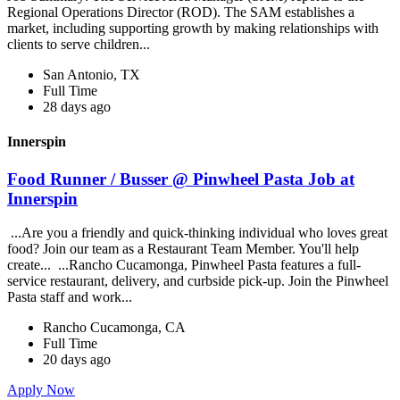
Regional Operations Director (ROD). The SAM establishes a
market, including supporting growth by making relationships with
clients to serve children...
San Antonio, TX
Full Time
28 days ago
Innerspin
Food Runner / Busser @ Pinwheel Pasta Job at
Innerspin
...Are you a friendly and quick-thinking individual who loves great
food? Join our team as a Restaurant Team Member. You'll help
create... ...Rancho Cucamonga, Pinwheel Pasta features a full-
service restaurant, delivery, and curbside pick-up. Join the Pinwheel
Pasta staff and work...
Rancho Cucamonga, CA
Full Time
20 days ago
Apply Now