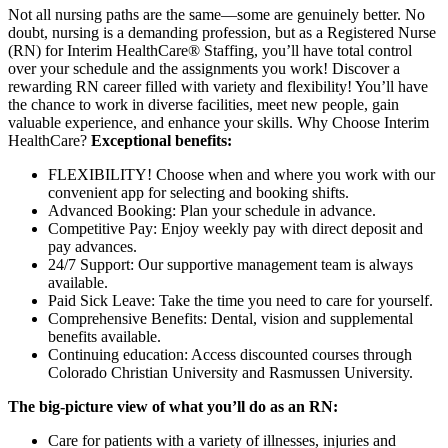
Not all nursing paths are the same—some are genuinely better. No
doubt, nursing is a demanding profession, but as a Registered Nurse
(RN) for Interim HealthCare® Staffing, you’ll have total control
over your schedule and the assignments you work! Discover a
rewarding RN career filled with variety and flexibility! You’ll have
the chance to work in diverse facilities, meet new people, gain
valuable experience, and enhance your skills. Why Choose Interim
HealthCare?
Exceptional benefits:
FLEXIBILITY! Choose when and where you work with our
convenient app for selecting and booking shifts.
Advanced Booking: Plan your schedule in advance.
Competitive Pay: Enjoy weekly pay with direct deposit and
pay advances.
24/7 Support: Our supportive management team is always
available.
Paid Sick Leave: Take the time you need to care for yourself.
Comprehensive Benefits: Dental, vision and supplemental
benefits available.
Continuing education: Access discounted courses through
Colorado Christian University and Rasmussen University.
The big-picture view of what you’ll do as an RN:
Care for patients with a variety of illnesses, injuries and