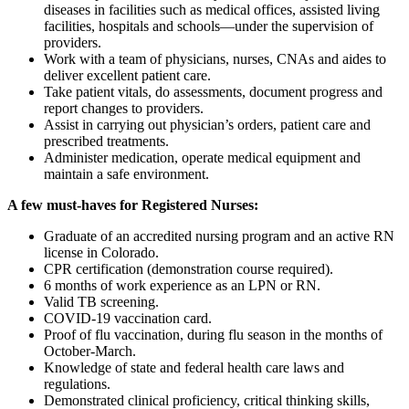
diseases in facilities such as medical offices, assisted living
facilities, hospitals and schools—under the supervision of
providers.
Work with a team of physicians, nurses, CNAs and aides to
deliver excellent patient care.
Take patient vitals, do assessments, document progress and
report changes to providers.
Assist in carrying out physician’s orders, patient care and
prescribed treatments.
Administer medication, operate medical equipment and
maintain a safe environment.
A few must-haves for Registered Nurses:
Graduate of an accredited nursing program and an active RN
license in Colorado.
CPR certification (demonstration course required).
6 months of work experience as an LPN or RN.
Valid TB screening.
COVID-19 vaccination card.
Proof of flu vaccination, during flu season in the months of
October-March.
Knowledge of state and federal health care laws and
regulations.
Demonstrated clinical proficiency, critical thinking skills,