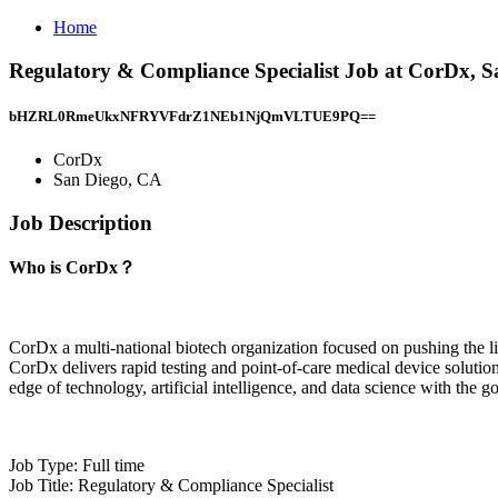
Home
Regulatory & Compliance Specialist Job at CorDx, 
bHZRL0RmeUkxNFRYVFdrZ1NEb1NjQmVLTUE9PQ==
CorDx
San Diego, CA
Job Description
Who is CorDx？
CorDx a multi-national biotech organization focused on pushing the li
CorDx delivers rapid testing and point-of-care medical device solutio
edge of technology, artificial intelligence, and data science with the go
Job Type: Full time
Job Title: Regulatory & Compliance Specialist