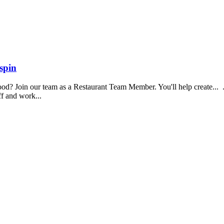
spin
food? Join our team as a Restaurant Team Member. You'll help create...
aff and work...