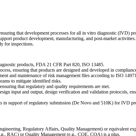
nsuring that development processes for all in vitro diagnostic (IVD) p
upport product development, manufacturing, and post-market activities. T
y for inspections.
Diagnostic products, FDA 21 CFR Part 820, ISO 13485.
cess, ensuring that products are designed and developed in compliance
elopment and maintenance of risk management files according to ISO 14
ms to mitigate identified risks.
 ensuring that regulatory and quality requirements are met.
ign input and output, design verification and validation protocols, ens
nts in support of regulatory submission (De Novo and 510K) for IVD pr
, Engineering, Regulatory Affairs, Quality Management) or equivalent ex
(e.g., RAC) or Quality Management (e.g., CQE, CQA) is a plus.