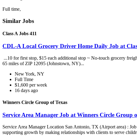
Full time,
Similar Jobs
Class A Jobs 411
CDL-A Local Grocery Driver Home Daily Job at Clas
...10 for first stop, $15 each additional stop ~ No-touch grocery frei
65 miles of ZIP 12095 (Johnstown, NY)...
New York, NY
Full Time
$1,600 per week
16 days ago
Winners Circle Group of Texas
Service Area Manager Job at Winners Circle Group o
Service Area Manager Location San Antonio, TX (Airport area) : Jo
supporting growth by making relationships with clients to serve childr