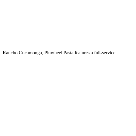
 ...Rancho Cucamonga, Pinwheel Pasta features a full-service