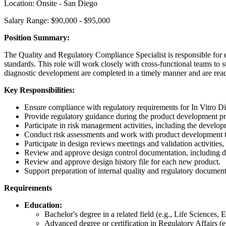
Location: Onsite - San Diego
Salary Range: $90,000 - $95,000
Position Summary:
The Quality and Regulatory Compliance Specialist is responsible for e
standards. This role will work closely with cross-functional teams to s
diagnostic development are completed in a timely manner and are read
Key Responsibilities:
Ensure compliance with regulatory requirements for In Vitro 
Provide regulatory guidance during the product development pro
Participate in risk management activities, including the dev
Conduct risk assessments and work with product development tea
Participate in design reviews meetings and validation activities,
Review and approve design control documentation, including des
Review and approve design history file for each new product.
Support preparation of internal quality and regulatory docume
Requirements
Education:
Bachelor's degree in a related field (e.g., Life Sciences
Advanced degree or certification in Regulatory Affairs 