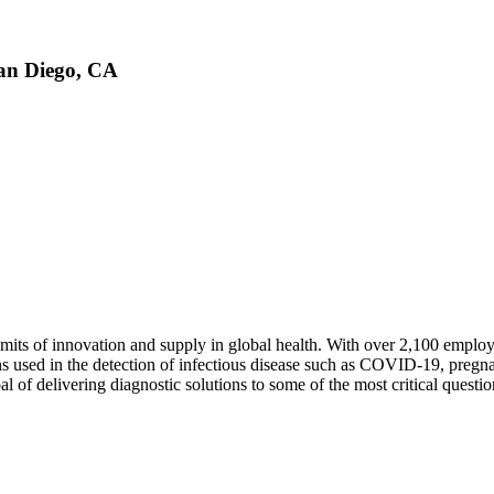
San Diego, CA
mits of innovation and supply in global health. With over 2,100 employe
ns used in the detection of infectious disease such as COVID-19, pregn
al of delivering diagnostic solutions to some of the most critical questio