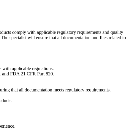
roducts comply with applicable regulatory requirements and quality
he specialist will ensure that all documentation and files related to
 with applicable regulations.
971 and FDA 21 CFR Part 820.
uring that all documentation meets regulatory requirements.
oducts.
perience.