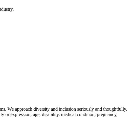
ndustry.
ams. We approach diversity and inclusion seriously and thoughtfully.
tity or expression, age, disability, medical condition, pregnancy,