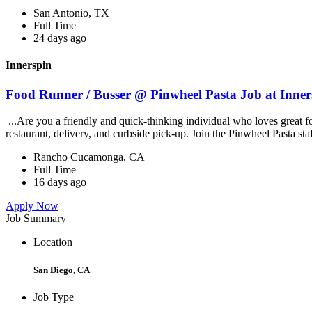
San Antonio, TX
Full Time
24 days ago
Innerspin
Food Runner / Busser @ Pinwheel Pasta Job at Inner
...Are you a friendly and quick-thinking individual who loves great 
restaurant, delivery, and curbside pick-up. Join the Pinwheel Pasta st
Rancho Cucamonga, CA
Full Time
16 days ago
Apply Now
Job Summary
Location
San Diego, CA
Job Type