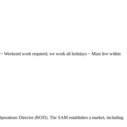
ifts ~ Weekend work required; we work all holidays ~ Must live within
perations Director (ROD). The SAM establishes a market, including