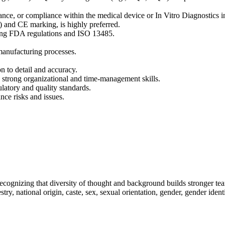
rance, or compliance within the medical device or In Vitro Diagnostics i
) and CE marking, is highly preferred.
ding FDA regulations and ISO 13485.
anufacturing processes.
on to detail and accuracy.
h strong organizational and time-management skills.
latory and quality standards.
nce risks and issues.
ecognizing that diversity of thought and background builds stronger te
stry, national origin, caste, sex, sexual orientation, gender, gender iden