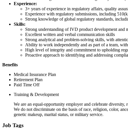
Experience:
3+ years of experience in regulatory affairs, quality assu
Experience with regulatory submissions, including 510(k
Strong knowledge of global regulatory standards, inclu
Skills:
Strong understanding of IVD product development and m
Excellent written and verbal communication skills
Strong analytical and problem-solving skills, with attenti
Ability to work independently and as part of a team, wit
High level of integrity and commitment to upholding regu
Proactive approach to identifying and addressing complia
Benefits
Medical Insurance Plan
Retirement Plan
Paid Time Off
Training & Development
We are an equal-opportunity employer and celebrate diversity, r
We do not discriminate on the basis of race, religion, color, ance
genetic makeup, marital status, or military service.
Job Tags