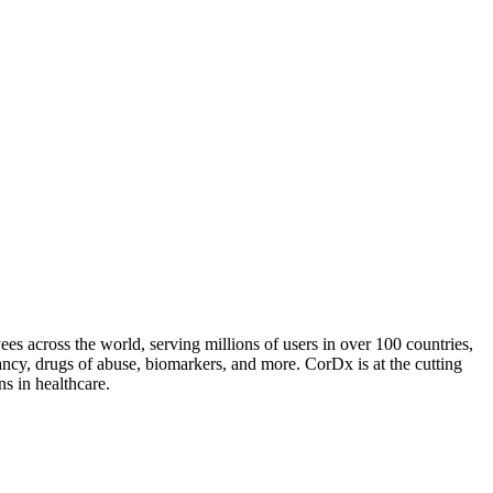
es across the world, serving millions of users in over 100 countries,
ancy, drugs of abuse, biomarkers, and more. CorDx is at the cutting
ns in healthcare.