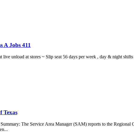
s A Jobs 411
ght live unload at stores ~ Slip seat 56 days per week , day & night sh
f Texas
b Summary: The Service Area Manager (SAM) reports to the Regional O
en...