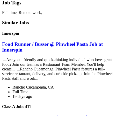
Job Tags
Full time, Remote work,
Similar Jobs
Innerspin
Food Runner / Busser @ Pinwheel Pasta Job at
Innerspin
...Are you a friendly and quick-thinking individual who loves great
food? Join our team as a Restaurant Team Member. You'll help
create... ...Rancho Cucamonga, Pinwheel Pasta features a full-
service restaurant, delivery, and curbside pick-up. Join the Pinwheel
Pasta staff and work...
Rancho Cucamonga, CA
Full Time
19 days ago
Class A Jobs 411