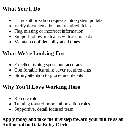
What You’ll Do
Enter authorization requests into system portals
Verify documentation and required fields
Flag missing or incorrect information
Support follow-up teams with accurate data
Maintain confidentiality at all times
What We’re Looking For
Excellent typing speed and accuracy
Comfortable learning payer requirements
Strong attention to procedural details
Why You’ll Love Working Here
Remote role
Training toward prior authorization roles
Supportive, detail-focused team
Apply today and take the first step toward your future as an
Authorization Data Entry Clerk.