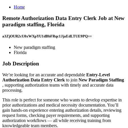
Home
Remote Authorization Data Entry Clerk Job at New
paradigm staffing, Florida
a3ZjOUR2cU0xWXpYU1dBbFRqc1JjaEdLTUE9PQ==
New paradigm staffing
Florida
Job Description
We’re looking for an accurate and dependable
Entry-Level
Authorization Data Entry Clerk
to join
New Paradigm Staffing
, supporting authorization teams with timely and accurate data
processing.
This role is perfect for someone who wants to develop expertise in
prior authorizations and medical necessity documentation. You’ll
gain hands-on experience entering authorization details, reviewing
request forms, checking payer requirements, and supporting
authorization workflows — all while receiving training from
knowledgeable team members.