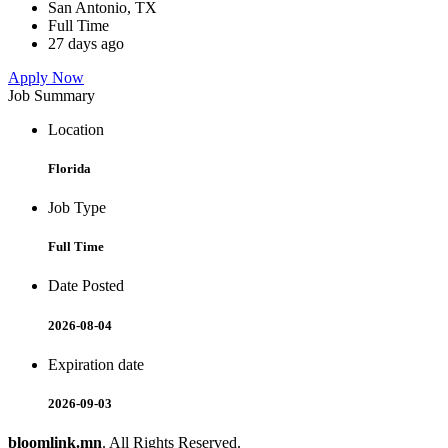
San Antonio, TX
Full Time
27 days ago
Apply Now
Job Summary
Location
Florida
Job Type
Full Time
Date Posted
2026-08-04
Expiration date
2026-09-03
bloomlink.mn
. All Rights Reserved.