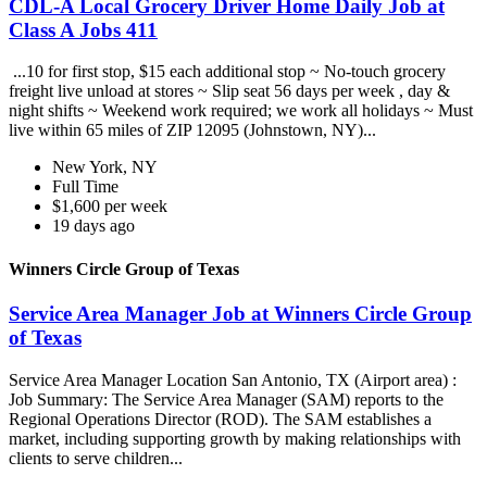
CDL-A Local Grocery Driver Home Daily Job at
Class A Jobs 411
...10 for first stop, $15 each additional stop ~ No-touch grocery
freight live unload at stores ~ Slip seat 56 days per week , day &
night shifts ~ Weekend work required; we work all holidays ~ Must
live within 65 miles of ZIP 12095 (Johnstown, NY)...
New York, NY
Full Time
$1,600 per week
19 days ago
Winners Circle Group of Texas
Service Area Manager Job at Winners Circle Group
of Texas
Service Area Manager Location San Antonio, TX (Airport area) :
Job Summary: The Service Area Manager (SAM) reports to the
Regional Operations Director (ROD). The SAM establishes a
market, including supporting growth by making relationships with
clients to serve children...