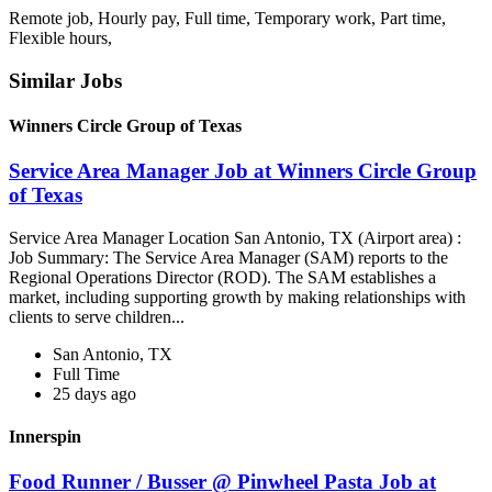
Remote job, Hourly pay, Full time, Temporary work, Part time,
Flexible hours,
Similar Jobs
Winners Circle Group of Texas
Service Area Manager Job at Winners Circle Group
of Texas
Service Area Manager Location San Antonio, TX (Airport area) :
Job Summary: The Service Area Manager (SAM) reports to the
Regional Operations Director (ROD). The SAM establishes a
market, including supporting growth by making relationships with
clients to serve children...
San Antonio, TX
Full Time
25 days ago
Innerspin
Food Runner / Busser @ Pinwheel Pasta Job at