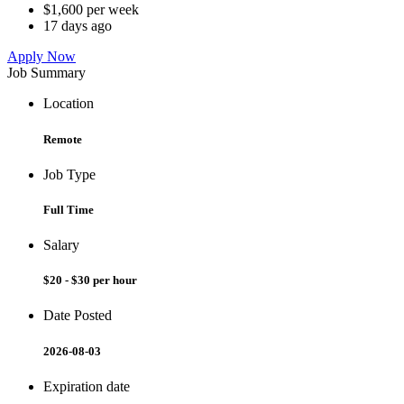
$1,600 per week
17 days ago
Apply Now
Job Summary
Location
Remote
Job Type
Full Time
Salary
$20 - $30 per hour
Date Posted
2026-08-03
Expiration date