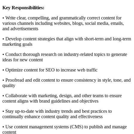
Key Responsibilities:
• Write clear, compelling, and grammatically correct content for
various channels including websites, blogs, social media, emails,
and advertisements
• Develop content strategies that align with short-term and long-term
marketing goals
• Conduct thorough research on industry-related topics to generate
ideas for new content
• Optimize content for SEO to increase web traffic
• Proofread and edit content to ensure consistency in style, tone, and
quality
• Collaborate with marketing, design, and other teams to ensure
content aligns with brand guidelines and objectives
• Stay up-to-date with industry trends and best practices to
continually enhance content quality and effectiveness
• Use content management systems (CMS) to publish and manage
content