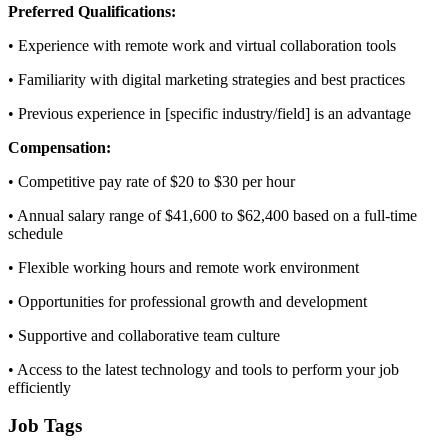
Preferred Qualifications:
• Experience with remote work and virtual collaboration tools
• Familiarity with digital marketing strategies and best practices
• Previous experience in [specific industry/field] is an advantage
Compensation:
• Competitive pay rate of $20 to $30 per hour
• Annual salary range of $41,600 to $62,400 based on a full-time
schedule
• Flexible working hours and remote work environment
• Opportunities for professional growth and development
• Supportive and collaborative team culture
• Access to the latest technology and tools to perform your job
efficiently
Job Tags