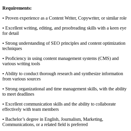
Requirements:
• Proven experience as a Content Writer, Copywriter, or similar role
• Excellent writing, editing, and proofreading skills with a keen eye
for detail
• Strong understanding of SEO principles and content optimization
techniques
• Proficiency in using content management systems (CMS) and
various writing tools
• Ability to conduct thorough research and synthesize information
from various sources
• Strong organizational and time management skills, with the ability
to meet deadlines
• Excellent communication skills and the ability to collaborate
effectively with team members
• Bachelor’s degree in English, Journalism, Marketing,
Communications, or a related field is preferred