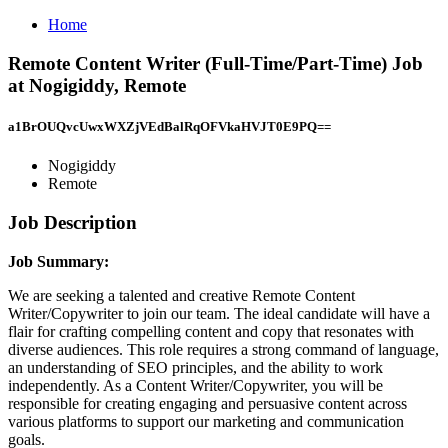
Home
Remote Content Writer (Full-Time/Part-Time) Job
at Nogigiddy, Remote
a1BrOUQvcUwxWXZjVEdBalRqOFVkaHVJT0E9PQ==
Nogigiddy
Remote
Job Description
Job Summary:
We are seeking a talented and creative Remote Content
Writer/Copywriter to join our team. The ideal candidate will have a
flair for crafting compelling content and copy that resonates with
diverse audiences. This role requires a strong command of language,
an understanding of SEO principles, and the ability to work
independently. As a Content Writer/Copywriter, you will be
responsible for creating engaging and persuasive content across
various platforms to support our marketing and communication
goals.