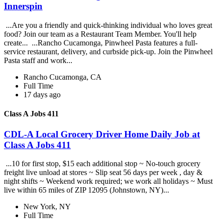
Innerspin
...Are you a friendly and quick-thinking individual who loves great
food? Join our team as a Restaurant Team Member. You'll help
create... ...Rancho Cucamonga, Pinwheel Pasta features a full-
service restaurant, delivery, and curbside pick-up. Join the Pinwheel
Pasta staff and work...
Rancho Cucamonga, CA
Full Time
17 days ago
Class A Jobs 411
CDL-A Local Grocery Driver Home Daily Job at
Class A Jobs 411
...10 for first stop, $15 each additional stop ~ No-touch grocery
freight live unload at stores ~ Slip seat 56 days per week , day &
night shifts ~ Weekend work required; we work all holidays ~ Must
live within 65 miles of ZIP 12095 (Johnstown, NY)...
New York, NY
Full Time