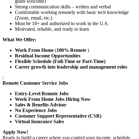
grads welcome)
Strong communication skills – written and verbal
Comfortable working remotely with basic tech knowledge
(Zoom, email, etc.)
Must be 18+ and authorized to work in the U.S.
Motivated, reliable, and ready to learn
What We Offer:
Work From Home
(
100% Remote
)
Residual Income Opportunities
Flexible Schedule (Full-Time or Part-Time)
Career growth into leadership and management roles
:
Remote Customer Service Jobs
Entry-Level Remote Jobs
Work From Home Jobs Hiring Now
Sales & Benefits Advisor
No Experience Jobs
Customer Support Representative (CSR)
Virtual Insurance Sales
Apply Now!
Ready to build a career where you control your income, schedule,