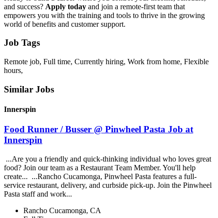
and success?
Apply today
and join a remote-first team that
empowers you with the training and tools to thrive in the growing
world of benefits and customer support.
Job Tags
Remote job, Full time, Currently hiring, Work from home, Flexible
hours,
Similar Jobs
Innerspin
Food Runner / Busser @ Pinwheel Pasta Job at
Innerspin
...Are you a friendly and quick-thinking individual who loves great
food? Join our team as a Restaurant Team Member. You'll help
create... ...Rancho Cucamonga, Pinwheel Pasta features a full-
service restaurant, delivery, and curbside pick-up. Join the Pinwheel
Pasta staff and work...
Rancho Cucamonga, CA