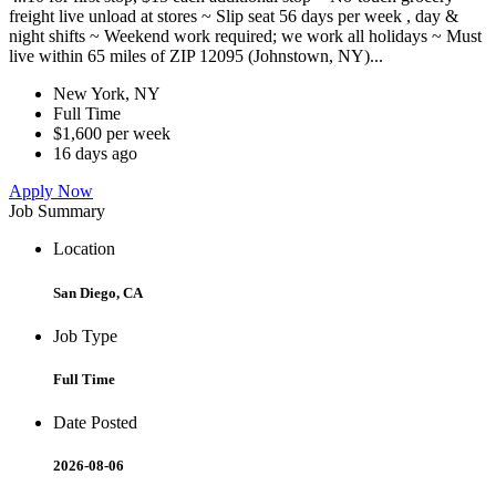
freight live unload at stores ~ Slip seat 56 days per week , day &
night shifts ~ Weekend work required; we work all holidays ~ Must
live within 65 miles of ZIP 12095 (Johnstown, NY)...
New York, NY
Full Time
$1,600 per week
16 days ago
Apply Now
Job Summary
Location
San Diego, CA
Job Type
Full Time
Date Posted
2026-08-06