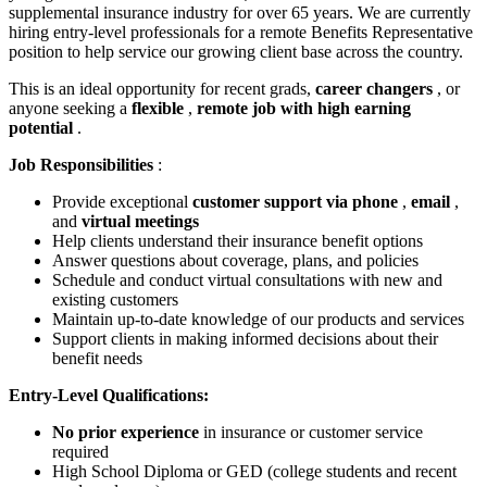
supplemental insurance industry for over 65 years. We are currently
hiring entry-level professionals for a remote Benefits Representative
position to help service our growing client base across the country.
This is an ideal opportunity for recent grads,
career changers
, or
anyone seeking a
flexible
,
remote job with high earning
potential
.
Job Responsibilities
:
Provide exceptional
customer support via phone
,
email
,
and
virtual meetings
Help clients understand their insurance benefit options
Answer questions about coverage, plans, and policies
Schedule and conduct virtual consultations with new and
existing customers
Maintain up-to-date knowledge of our products and services
Support clients in making informed decisions about their
benefit needs
Entry-Level Qualifications:
No prior experience
in insurance or customer service
required
High School Diploma or GED (college students and recent