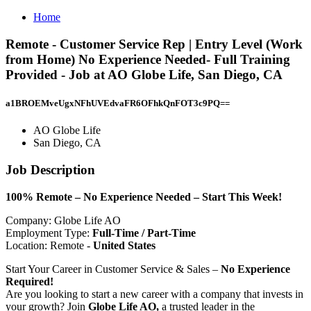
Home
Remote - Customer Service Rep | Entry Level (Work
from Home) No Experience Needed- Full Training
Provided - Job at AO Globe Life, San Diego, CA
a1BROEMveUgxNFhUVEdvaFR6OFhkQnFOT3c9PQ==
AO Globe Life
San Diego, CA
Job Description
100% Remote – No Experience Needed – Start This Week!
Company: Globe Life AO
Employment Type:
Full-Time / Part-Time
Location: Remote -
United States
Start Your Career in Customer Service & Sales –
No Experience
Required!
Are you looking to start a new career with a company that invests in
your growth? Join
Globe Life AO,
a trusted leader in the