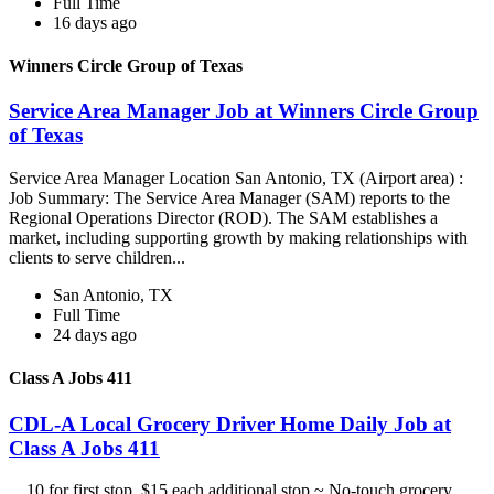
Full Time
16 days ago
Winners Circle Group of Texas
Service Area Manager Job at Winners Circle Group
of Texas
Service Area Manager Location San Antonio, TX (Airport area) :
Job Summary: The Service Area Manager (SAM) reports to the
Regional Operations Director (ROD). The SAM establishes a
market, including supporting growth by making relationships with
clients to serve children...
San Antonio, TX
Full Time
24 days ago
Class A Jobs 411
CDL-A Local Grocery Driver Home Daily Job at
Class A Jobs 411
...10 for first stop, $15 each additional stop ~ No-touch grocery