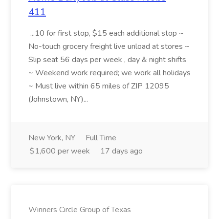
411
...10 for first stop, $15 each additional stop ~
No-touch grocery freight live unload at stores ~
Slip seat 56 days per week , day & night shifts
~ Weekend work required; we work all holidays
~ Must live within 65 miles of ZIP 12095
(Johnstown, NY)...
New York, NY
Full Time
$1,600 per week
17 days ago
Winners Circle Group of Texas