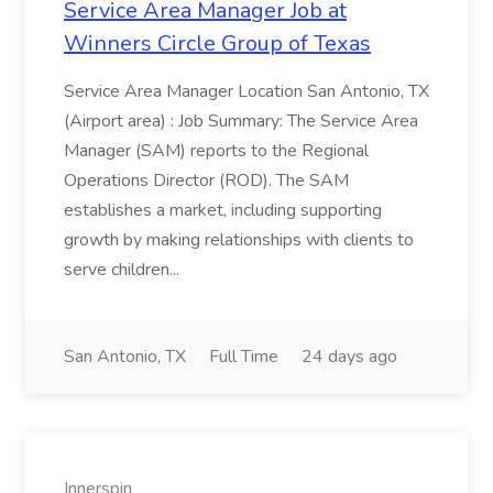
Service Area Manager Job at
Winners Circle Group of Texas
Service Area Manager Location San Antonio, TX
(Airport area) : Job Summary: The Service Area
Manager (SAM) reports to the Regional
Operations Director (ROD). The SAM
establishes a market, including supporting
growth by making relationships with clients to
serve children...
San Antonio, TX
Full Time
24 days ago
Innerspin