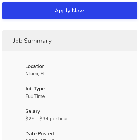
Apply Now
Job Summary
Location
Miami, FL
Job Type
Full Time
Salary
$25 - $34 per hour
Date Posted