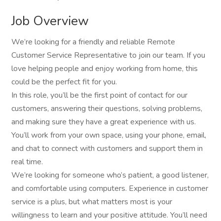
Job Overview
We’re looking for a friendly and reliable Remote
Customer Service Representative to join our team. If you
love helping people and enjoy working from home, this
could be the perfect fit for you.
In this role, you’ll be the first point of contact for our
customers, answering their questions, solving problems,
and making sure they have a great experience with us.
You’ll work from your own space, using your phone, email,
and chat to connect with customers and support them in
real time.
We’re looking for someone who’s patient, a good listener,
and comfortable using computers. Experience in customer
service is a plus, but what matters most is your
willingness to learn and your positive attitude. You’ll need