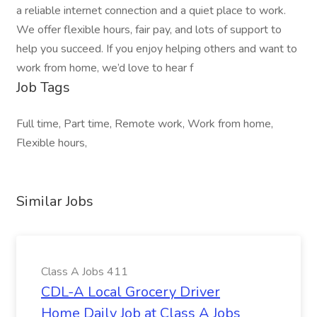
a reliable internet connection and a quiet place to work.
We offer flexible hours, fair pay, and lots of support to
help you succeed. If you enjoy helping others and want to
work from home, we’d love to hear f
Job Tags
Full time, Part time, Remote work, Work from home,
Flexible hours,
Similar Jobs
Class A Jobs 411
CDL-A Local Grocery Driver
Home Daily Job at Class A Jobs