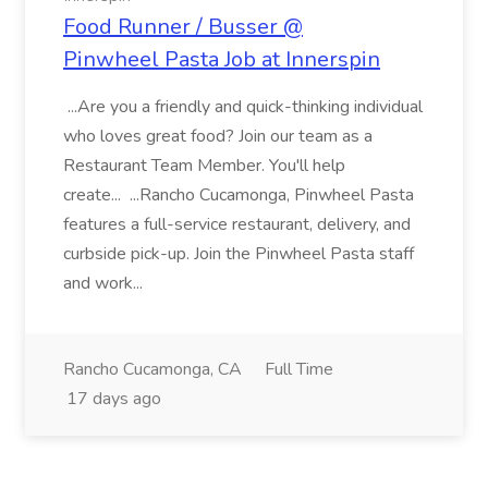
Food Runner / Busser @
Pinwheel Pasta Job at Innerspin
...Are you a friendly and quick-thinking individual
who loves great food? Join our team as a
Restaurant Team Member. You'll help
create... ...Rancho Cucamonga, Pinwheel Pasta
features a full-service restaurant, delivery, and
curbside pick-up. Join the Pinwheel Pasta staff
and work...
Rancho Cucamonga, CA
Full Time
17 days ago