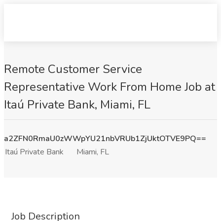
Remote Customer Service
Representative Work From Home Job at
Itaú Private Bank, Miami, FL
a2ZFN0RmaU0zWWpYU21nbVRUb1ZjUktOTVE9PQ==
Itaú Private Bank
Miami, FL
Job Description