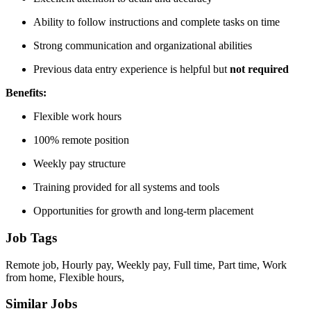
Ability to follow instructions and complete tasks on time
Strong communication and organizational abilities
Previous data entry experience is helpful but
not required
Benefits:
Flexible work hours
100% remote position
Weekly pay structure
Training provided for all systems and tools
Opportunities for growth and long-term placement
Job Tags
Remote job, Hourly pay, Weekly pay, Full time, Part time, Work
from home, Flexible hours,
Similar Jobs