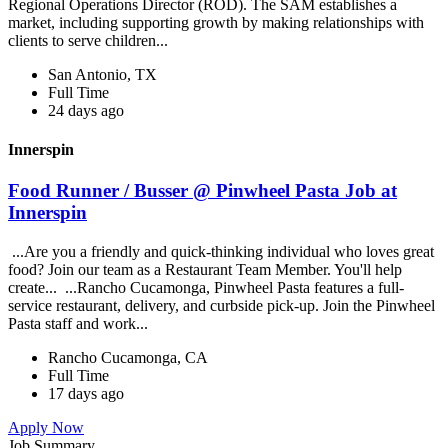
Regional Operations Director (ROD). The SAM establishes a
market, including supporting growth by making relationships with
clients to serve children...
San Antonio, TX
Full Time
24 days ago
Innerspin
Food Runner / Busser @ Pinwheel Pasta Job at
Innerspin
...Are you a friendly and quick-thinking individual who loves great
food? Join our team as a Restaurant Team Member. You'll help
create... ...Rancho Cucamonga, Pinwheel Pasta features a full-
service restaurant, delivery, and curbside pick-up. Join the Pinwheel
Pasta staff and work...
Rancho Cucamonga, CA
Full Time
17 days ago
Apply Now
Job Summary