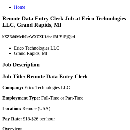
Home
Remote Data Entry Clerk Job at Erico Technologies
LLC, Grand Rapids, MI
bXZNd0MvR0kzWXZXU1dnc1RUY1FjQktI
Erico Technologies LLC
Grand Rapids, MI
Job Description
Job Title: Remote Data Entry Clerk
Company:
Erico Technologies LLC
Employment Type:
Full-Time or Part-Time
Location:
Remote (USA)
Pay Rate:
$18-$26 per hour
Overview: