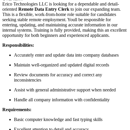
Erico Technologies LLC is looking for a dependable and detail-
oriented
Remote Data Entry Clerk
to join our expanding team.
This is a flexible, work-from-home role suitable for candidates
seeking stable remote employment. Youll be responsible for
entering, updating, and maintaining accurate information in our
internal systems. Training is fully provided, making this an excellent
opportunity for both beginners and experienced applicants.
Responsibilities:
Accurately enter and update data into company databases
Maintain well-organized and updated digital records
Review documents for accuracy and correct any
inconsistencies
Assist with general administrative support when needed
Handle all company information with confidentiality
Requirements:
Basic computer knowledge and fast typing skills
Excellent attention to detail and accuracy