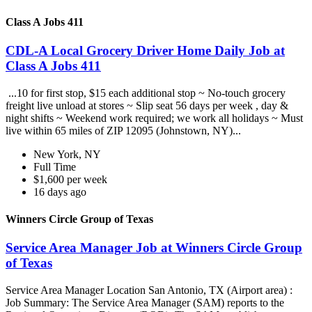
Class A Jobs 411
CDL-A Local Grocery Driver Home Daily Job at
Class A Jobs 411
...10 for first stop, $15 each additional stop ~ No-touch grocery
freight live unload at stores ~ Slip seat 56 days per week , day &
night shifts ~ Weekend work required; we work all holidays ~ Must
live within 65 miles of ZIP 12095 (Johnstown, NY)...
New York, NY
Full Time
$1,600 per week
16 days ago
Winners Circle Group of Texas
Service Area Manager Job at Winners Circle Group
of Texas
Service Area Manager Location San Antonio, TX (Airport area) :
Job Summary: The Service Area Manager (SAM) reports to the