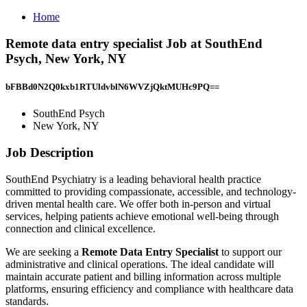
Home
Remote data entry specialist Job at SouthEnd
Psych, New York, NY
bFBBd0N2Q0kxb1RTUldvblN6WVZjQktMUHc9PQ==
SouthEnd Psych
New York, NY
Job Description
SouthEnd Psychiatry is a leading behavioral health practice
committed to providing compassionate, accessible, and technology-
driven mental health care. We offer both in-person and virtual
services, helping patients achieve emotional well-being through
connection and clinical excellence.
We are seeking a
Remote Data Entry Specialist
to support our
administrative and clinical operations. The ideal candidate will
maintain accurate patient and billing information across multiple
platforms, ensuring efficiency and compliance with healthcare data
standards.