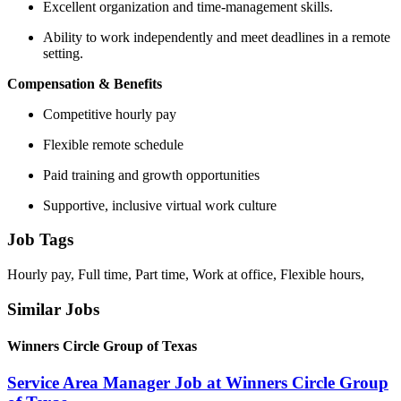
Excellent organization and time-management skills.
Ability to work independently and meet deadlines in a remote
setting.
Compensation & Benefits
Competitive hourly pay
Flexible remote schedule
Paid training and growth opportunities
Supportive, inclusive virtual work culture
Job Tags
Hourly pay, Full time, Part time, Work at office, Flexible hours,
Similar Jobs
Winners Circle Group of Texas
Service Area Manager Job at Winners Circle Group