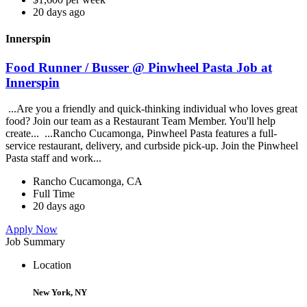
20 days ago
Innerspin
Food Runner / Busser @ Pinwheel Pasta Job at
Innerspin
...Are you a friendly and quick-thinking individual who loves great
food? Join our team as a Restaurant Team Member. You'll help
create... ...Rancho Cucamonga, Pinwheel Pasta features a full-
service restaurant, delivery, and curbside pick-up. Join the Pinwheel
Pasta staff and work...
Rancho Cucamonga, CA
Full Time
20 days ago
Apply Now
Job Summary
Location
New York, NY