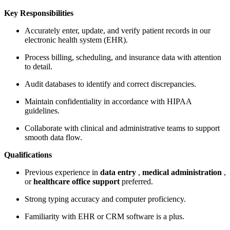
Key Responsibilities
Accurately enter, update, and verify patient records in our
electronic health system (EHR).
Process billing, scheduling, and insurance data with attention
to detail.
Audit databases to identify and correct discrepancies.
Maintain confidentiality in accordance with HIPAA
guidelines.
Collaborate with clinical and administrative teams to support
smooth data flow.
Qualifications
Previous experience in
data entry
,
medical administration
,
or
healthcare office support
preferred.
Strong typing accuracy and computer proficiency.
Familiarity with EHR or CRM software is a plus.