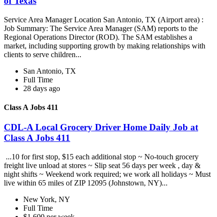
of Texas
Service Area Manager Location San Antonio, TX (Airport area) :
Job Summary: The Service Area Manager (SAM) reports to the
Regional Operations Director (ROD). The SAM establishes a
market, including supporting growth by making relationships with
clients to serve children...
San Antonio, TX
Full Time
28 days ago
Class A Jobs 411
CDL-A Local Grocery Driver Home Daily Job at
Class A Jobs 411
...10 for first stop, $15 each additional stop ~ No-touch grocery
freight live unload at stores ~ Slip seat 56 days per week , day &
night shifts ~ Weekend work required; we work all holidays ~ Must
live within 65 miles of ZIP 12095 (Johnstown, NY)...
New York, NY
Full Time
$1,600 per week