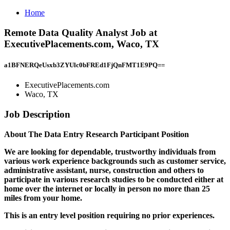
Home
Remote Data Quality Analyst Job at
ExecutivePlacements.com, Waco, TX
a1BFNERQeUsxb3ZYUlc0bFREd1FjQnFMT1E9PQ==
ExecutivePlacements.com
Waco, TX
Job Description
About The Data Entry Research Participant Position
We are looking for dependable, trustworthy individuals from
various work experience backgrounds such as customer service,
administrative assistant, nurse, construction and others to
participate in various research studies to be conducted either at
home over the internet or locally in person no more than 25
miles from your home.
This is an entry level position requiring no prior experiences.