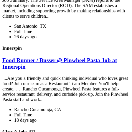
Job Summary: The Service Area Manager (SAM) reports to the
Regional Operations Director (ROD). The SAM establishes a
market, including supporting growth by making relationships with
clients to serve children...
San Antonio, TX
Full Time
26 days ago
Innerspin
Food Runner / Busser @ Pinwheel Pasta Job at
Innerspin
...Are you a friendly and quick-thinking individual who loves great
food? Join our team as a Restaurant Team Member. You'll help
create... ...Rancho Cucamonga, Pinwheel Pasta features a full-
service restaurant, delivery, and curbside pick-up. Join the Pinwheel
Pasta staff and work...
Rancho Cucamonga, CA
Full Time
18 days ago
Class A Jobs 411