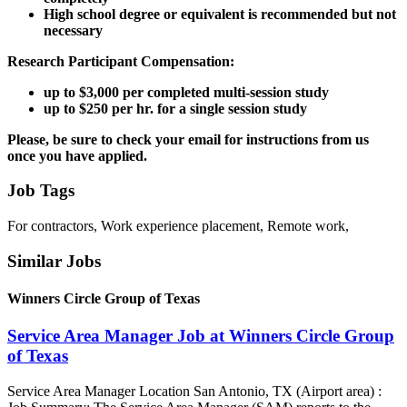
High school degree or equivalent is recommended but not
necessary
Research Participant Compensation:
up to $3,000 per completed multi-session study
up to $250 per hr. for a single session study
Please, be sure to check your email for instructions from us
once you have applied.
Job Tags
For contractors, Work experience placement, Remote work,
Similar Jobs
Winners Circle Group of Texas
Service Area Manager Job at Winners Circle Group
of Texas
Service Area Manager Location San Antonio, TX (Airport area) :