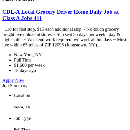
CDL-A Local Grocery Driver Home Daily Job at
Class A Jobs 411
...10 for first stop, $15 each additional stop ~ No-touch grocery
freight live unload at stores ~ Slip seat 56 days per week , day &
night shifts ~ Weekend work required; we work all holidays ~ Must
live within 65 miles of ZIP 12095 (Johnstown, NY)...
New York, NY
Full Time
$1,600 per week
18 days ago
Apply Now
Job Summary
Location
Waco, TX
Job Type
Full Time