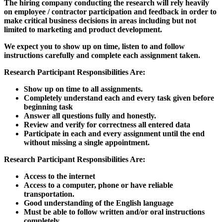
The hiring company conducting the research will rely heavily
on employee / contractor participation and feedback in order to
make critical business decisions in areas including but not
limited to marketing and product development.
We expect you to show up on time, listen to and follow
instructions carefully and complete each assignment taken.
Research Participant Responsibilities Are:
Show up on time to all assignments.
Completely understand each and every task given before
beginning task
Answer all questions fully and honestly.
Review and verify for correctness all entered data
Participate in each and every assignment until the end
without missing a single appointment.
Research Participant Responsibilities Are:
Access to the internet
Access to a computer, phone or have reliable
transportation.
Good understanding of the English language
Must be able to follow written and/or oral instructions
completely