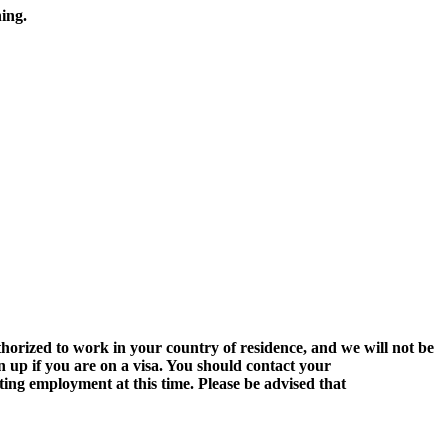
ing.
authorized to work in your country of residence, and
we will not
be
n up if you are on a visa. You should contact your
ing employment at this time. Please be advised that