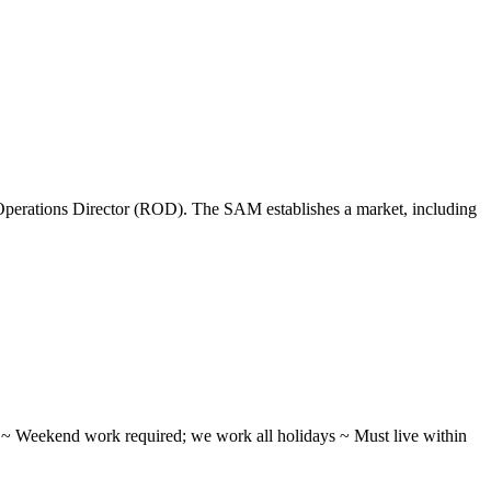
perations Director (ROD). The SAM establishes a market, including
ifts ~ Weekend work required; we work all holidays ~ Must live within