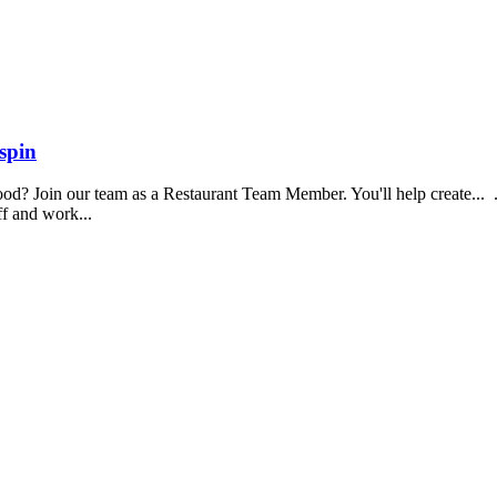
spin
food? Join our team as a Restaurant Team Member. You'll help create...
aff and work...