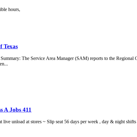
ible hours,
f Texas
b Summary: The Service Area Manager (SAM) reports to the Regional O
en...
s A Jobs 411
ght live unload at stores ~ Slip seat 56 days per week , day & night sh