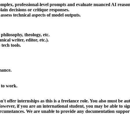
complex, professional-level prompts and evaluate nuanced AI reason
ain decisions or critique responses.
assess technical aspects of model outputs.
, philosophy, theology, etc.
ical writer, editor, etc.).
tech tools.
mance.
 to work.
't offer internships as this is a freelance role. You also must be 
owever, if you are an international student, you may be able to sig
circumstances. We are unable to provide any documentation support