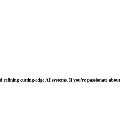
d refining cutting-edge AI systems. If you're passionate about