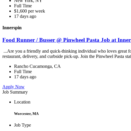
New York, NY
Full Time
$1,600 per week
17 days ago
Innerspin
Food Runner / Busser @ Pinwheel Pasta Job at Inner
...Are you a friendly and quick-thinking individual who loves great 
restaurant, delivery, and curbside pick-up. Join the Pinwheel Pasta st
Rancho Cucamonga, CA
Full Time
17 days ago
Apply Now
Job Summary
Location
Worcester, MA
Job Type