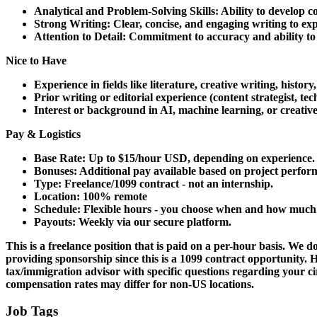
Analytical and Problem-Solving Skills: Ability to develop 
Strong Writing: Clear, concise, and engaging writing to expl
Attention to Detail: Commitment to accuracy and ability to 
Nice to Have
Experience in fields like literature, creative writing, history
Prior writing or editorial experience (content strategist, techn
Interest or background in AI, machine learning, or creative 
Pay & Logistics
Base Rate: Up to $15/hour USD, depending on experience.
Bonuses: Additional pay available based on project perfor
Type: Freelance/1099 contract - not an internship.
Location: 100% remote
Schedule: Flexible hours - you choose when and how much
Payouts: Weekly via our secure platform.
This is a freelance position that is paid on a per-hour basis.
We don
providing sponsorship since this is a 1099 contract opportunity. H
tax/immigration advisor with specific questions regarding your 
compensation rates may differ for non-US locations.
Job Tags