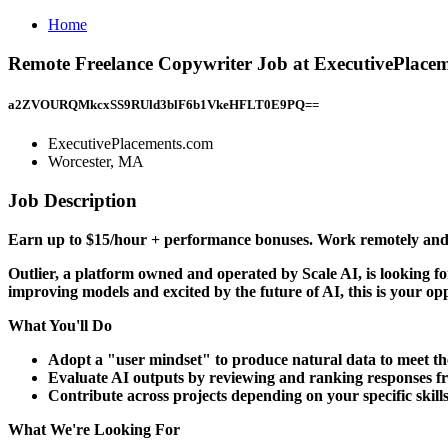
Home
Remote Freelance Copywriter Job at ExecutivePlace
a2ZVOURQMkcxSS9RUld3blF6b1VkeHFLT0E9PQ==
ExecutivePlacements.com
Worcester, MA
Job Description
Earn up to $15/hour + performance bonuses. Work remotely and 
Outlier, a platform owned and operated by Scale AI, is looking f
improving models and excited by the future of AI, this is your op
What You'll Do
Adopt a "user mindset" to produce natural data to meet the
Evaluate AI outputs by reviewing and ranking responses f
Contribute across projects depending on your specific skill
What We're Looking For