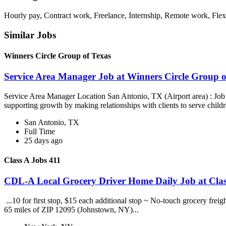
Hourly pay, Contract work, Freelance, Internship, Remote work, Flex
Similar Jobs
Winners Circle Group of Texas
Service Area Manager Job at Winners Circle Group o
Service Area Manager Location San Antonio, TX (Airport area) : Jo
supporting growth by making relationships with clients to serve childr
San Antonio, TX
Full Time
25 days ago
Class A Jobs 411
CDL-A Local Grocery Driver Home Daily Job at Clas
...10 for first stop, $15 each additional stop ~ No-touch grocery frei
65 miles of ZIP 12095 (Johnstown, NY)...