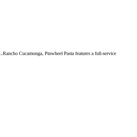
 ...Rancho Cucamonga, Pinwheel Pasta features a full-service