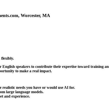
ments.com, Worcester, MA
flexibly.
or
English speakers
to contribute their expertise toward training an
portunity to make a real impact.
 realistic needs you have or would use AI for.
rom large language models.
set and experience.