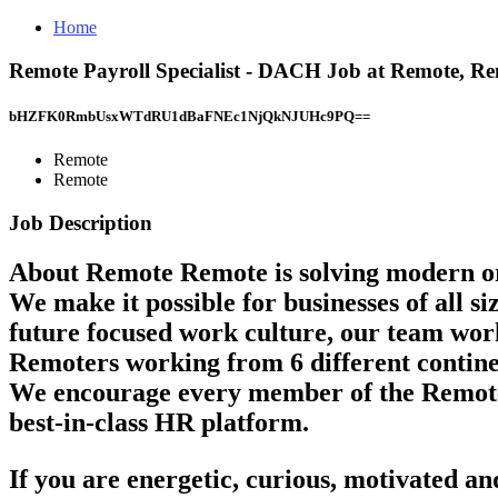
Home
Remote Payroll Specialist - DACH Job at Remote, R
bHZFK0RmbUsxWTdRU1dBaFNEc1NjQkNJUHc9PQ==
Remote
Remote
Job Description
About Remote
Remote is solving modern or
We make it possible for businesses of all s
future focused work culture, our team work
Remoters working from 6 different continent
We encourage every member of the Remote te
best-in-class HR platform.
If you are energetic, curious, motivated a