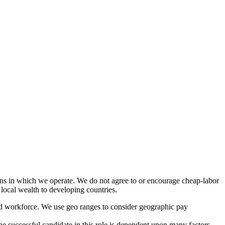
ions in which we operate. We do not agree to or encourage cheap-labor
 local wealth to developing countries.
ted workforce. We use geo ranges to consider geographic pay
the successful candidate in this role is dependent upon many factors