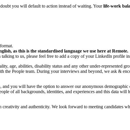
oubt you will default to action instead of waiting. Your
life-work ba
format.
lish, as this is the standardised language we use here at Remote.
 talking to us, please feel free to add a copy of your LinkedIn profile in
ity, age, abilities, disability status and any other under-represented g
 with the People team. During your interviews and beyond, we ask & e
tage, and you will have the option to answer our anonymous demograph
eople of all backgrounds, identities, and experiences and this data will 
 creativity and authenticity. We look forward to meeting candidates wh