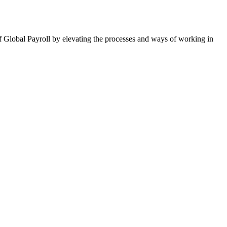
of Global Payroll by elevating the processes and ways of working in