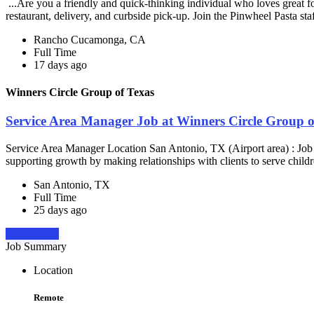
...Are you a friendly and quick-thinking individual who loves great 
restaurant, delivery, and curbside pick-up. Join the Pinwheel Pasta st
Rancho Cucamonga, CA
Full Time
17 days ago
Winners Circle Group of Texas
Service Area Manager Job at Winners Circle Group o
Service Area Manager Location San Antonio, TX (Airport area) : Jo
supporting growth by making relationships with clients to serve childr
San Antonio, TX
Full Time
25 days ago
Apply Now
Job Summary
Location
Remote