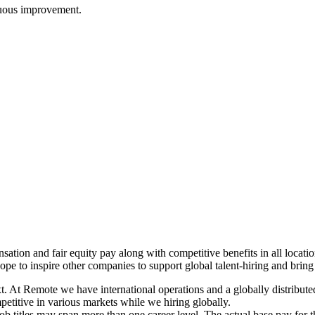
nuous improvement.
ation and fair equity pay along with competitive benefits in all locat
ope to inspire other companies to support global talent-hiring and bring
xt. At Remote we have international operations and a globally distribu
petitive in various markets while we hiring globally.
job titles may span more than one career level. The actual base pay for 