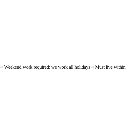
ifts ~ Weekend work required; we work all holidays ~ Must live within