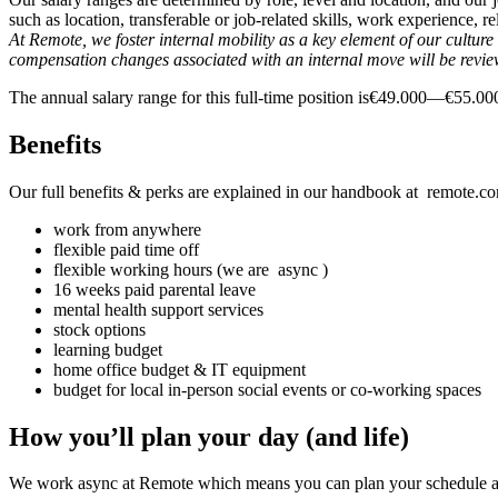
such as location, transferable or job-related skills, work experience,
At Remote, we foster internal mobility as a key element of our cultu
compensation changes associated with an internal move will be revi
The annual salary range for this full-time position is€49.000—€55.
Benefits
Our full benefits & perks are explained in our handbook at remote.com
work from anywhere
flexible paid time off
flexible working hours (we are async )
16 weeks paid parental leave
mental health support services
stock options
learning budget
home office budget & IT equipment
budget for local in-person social events or co-working spaces
How you’ll plan your day (and life)
We work async at Remote which means you can plan your schedule ar