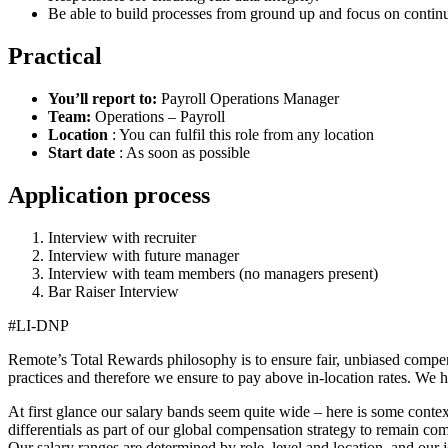
Be able to build processes from ground up and focus on conti
Practical
You’ll report to:
Payroll Operations Manager
Team:
Operations – Payroll
Location
: You can fulfil this role from any location
Start date
: As soon as possible
Application process
Interview with recruiter
Interview with future manager
Interview with team members (no managers present)
Bar Raiser Interview
#LI-DNP
Remote’s Total Rewards philosophy is to ensure fair, unbiased compens
practices and therefore we ensure to pay above in-location rates. We h
At first glance our salary bands seem quite wide – here is some conte
differentials as part of our global compensation strategy to remain com
Our salary ranges are determined by role, level and location, and our 