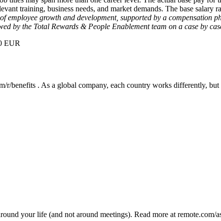
 relevant training, business needs, and market demands. The base salary 
re of employee growth and development, supported by a compensation phi
ewed by the Total Rewards & People Enablement team on a case by case
000 EUR
/r/benefits . As a global company, each country works differently, but 
ound your life (and not around meetings). Read more at remote.com/a