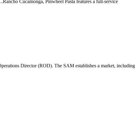
 ...Rancho Cucamonga, Pinwheel Pasta features a full-service
perations Director (ROD). The SAM establishes a market, including