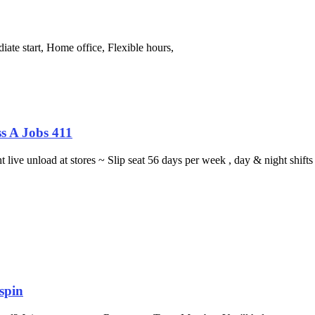
ate start, Home office, Flexible hours,
s A Jobs 411
ght live unload at stores ~ Slip seat 56 days per week , day & night sh
spin