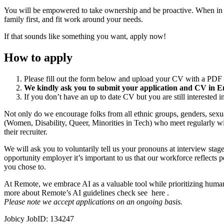
You will be empowered to take ownership and be proactive. When in d
family first, and fit work around your needs.
If that sounds like something you want, apply now!
How to apply
Please fill out the form below and upload your CV with a PDF 
We kindly ask you to submit your application and CV in Eng
If you don’t have an up to date CV but you are still interested in
Not only do we encourage folks from all ethnic groups, genders, sexual
(Women, Disability, Queer, Minorities in Tech) who meet regularly
their recruiter.
We will ask you to voluntarily tell us your pronouns at interview s
opportunity employer it’s important to us that our workforce reflects p
you chose to.
At Remote, we embrace AI as a valuable tool while prioritizing human
more about Remote’s AI guidelines check see here .
Please note we accept applications on an ongoing basis.
Jobicy JobID: 134247