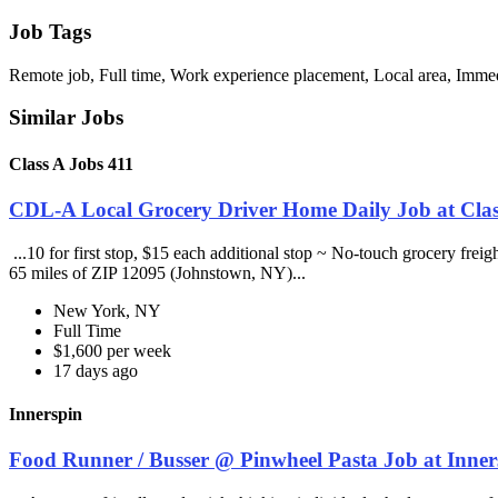
Job Tags
Remote job, Full time, Work experience placement, Local area, Immedi
Similar Jobs
Class A Jobs 411
CDL-A Local Grocery Driver Home Daily Job at Clas
...10 for first stop, $15 each additional stop ~ No-touch grocery frei
65 miles of ZIP 12095 (Johnstown, NY)...
New York, NY
Full Time
$1,600 per week
17 days ago
Innerspin
Food Runner / Busser @ Pinwheel Pasta Job at Inner