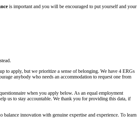
lance
is important and you will be encouraged to put yourself and your
stead.
roup to apply, but we prioritize a sense of belonging. We have 4 ERGs
ncourage anybody who needs an accommodation to request one from
ic questionnaire when you apply below. As an equal employment
help us to stay accountable. We thank you for providing this data, if
o balance innovation with genuine expertise and experience. To learn