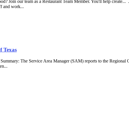
food? Join our team as a Restaurant Team Member. You'll help create...
aff and work...
f Texas
b Summary: The Service Area Manager (SAM) reports to the Regional O
en...