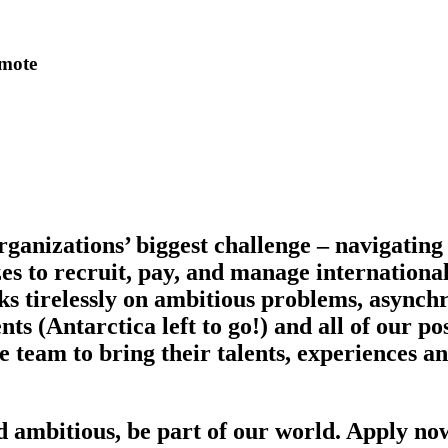
emote
ganizations’ biggest challenge – navigatin
izes to recruit, pay, and manage internation
s tirelessly on ambitious problems, asynch
s (Antarctica left to go!) and all of our pos
am to bring their talents, experiences and 
nd ambitious, be part of our world. Apply no