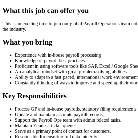
What this job can offer you
This is an exciting time to join our global Payroll Operations team n
the industry.
What you bring
Experience with in-house payroll processing
Knowledge of payroll best practices.
Proficient in using software tools like SAP, Excel / Google Shee
An analytical mindset with great problem-solving abilities.
Ability to adapt to a fast-paced, international work environmen
Constantly thinking of ways to improve and speed up their wor
Key Responsibilities
Process GP and in-house payrolls, statutory filing requirements
Update and maintain accurate payroll records.
Support the Payroll Ops team with admin related tasks.
Maintain Zendesk ticket queue.
Serve as a primary point of contact for customers.
Responsible for ensuring full data integrity.