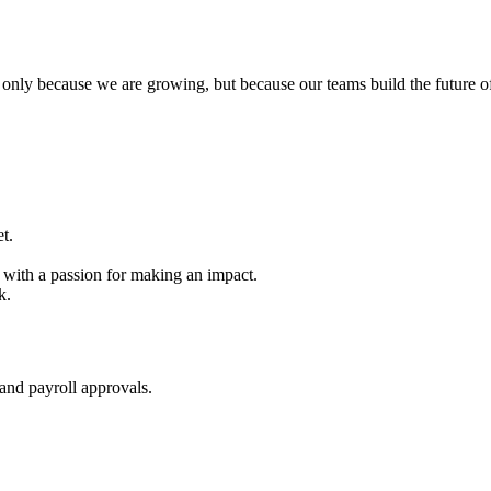
ot only because we are growing, but because our teams build the future 
t.
t with a passion for making an impact.
k.
 and payroll approvals.