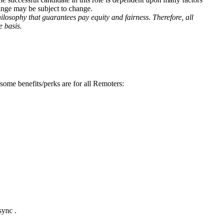
range may be subject to change.
losophy that guarantees pay equity and fairness. Therefore, all
 basis.
some benefits/perks are for all Remoters:
sync .