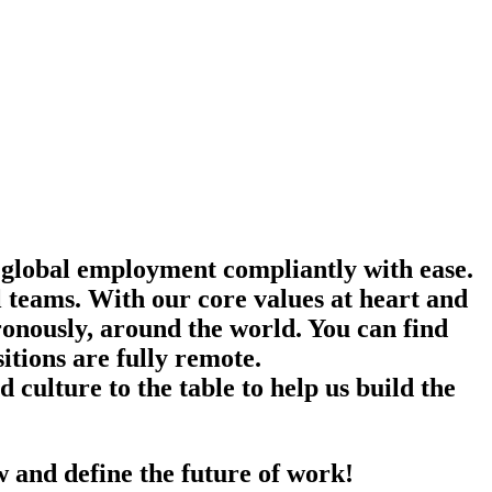
g global employment compliantly with ease.
al teams. With our core values at heart and
ronously, around the world. You can find
itions are fully remote.
culture to the table to help us build the
w and define the future of work!