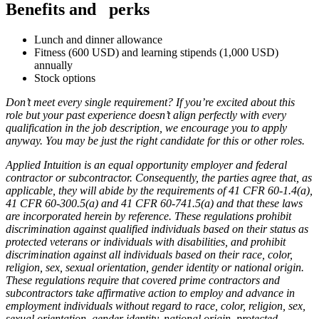
Benefits and
perks
Lunch and dinner allowance
Fitness (600 USD) and learning stipends (1,000 USD)
annually
Stock options
Don’t meet every single requirement? If you’re excited about this
role but your past experience doesn’t align perfectly with every
qualification in the job description, we encourage you to apply
anyway. You may be just the right candidate for this or other roles.
Applied Intuition is an equal opportunity employer and federal
contractor or subcontractor. Consequently, the parties agree that, as
applicable, they will abide by the requirements of 41 CFR 60-1.4(a),
41 CFR 60-300.5(a) and 41 CFR 60-741.5(a) and that these laws
are incorporated herein by reference. These regulations prohibit
discrimination against qualified individuals based on their status as
protected veterans or individuals with disabilities, and prohibit
discrimination against all individuals based on their race, color,
religion, sex, sexual orientation, gender identity or national origin.
These regulations require that covered prime contractors and
subcontractors take affirmative action to employ and advance in
employment individuals without regard to race, color, religion, sex,
sexual orientation, gender identity, national origin, protected