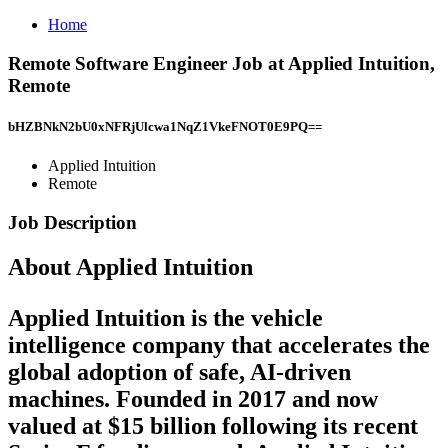
Home
Remote Software Engineer Job at Applied Intuition,
Remote
bHZBNkN2bU0xNFRjUlcwa1NqZ1VkeFNOT0E9PQ==
Applied Intuition
Remote
Job Description
About Applied Intuition
Applied Intuition is the vehicle
intelligence company that accelerates the
global adoption of safe, AI-driven
machines. Founded in 2017 and now
valued at $15 billion following its recent