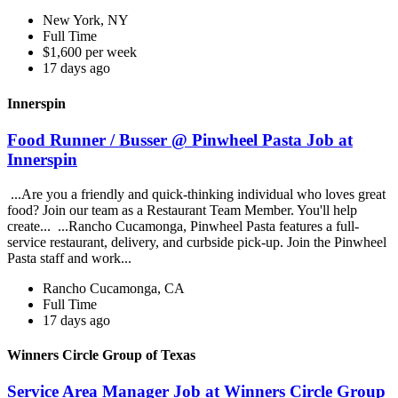
New York, NY
Full Time
$1,600 per week
17 days ago
Innerspin
Food Runner / Busser @ Pinwheel Pasta Job at
Innerspin
...Are you a friendly and quick-thinking individual who loves great
food? Join our team as a Restaurant Team Member. You'll help
create... ...Rancho Cucamonga, Pinwheel Pasta features a full-
service restaurant, delivery, and curbside pick-up. Join the Pinwheel
Pasta staff and work...
Rancho Cucamonga, CA
Full Time
17 days ago
Winners Circle Group of Texas
Service Area Manager Job at Winners Circle Group