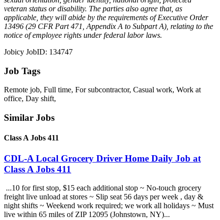
veteran status or disability. The parties also agree that, as
applicable, they will abide by the requirements of Executive Order
13496 (29 CFR Part 471, Appendix A to Subpart A), relating to the
notice of employee rights under federal labor laws.
Jobicy JobID: 134747
Job Tags
Remote job, Full time, For subcontractor, Casual work, Work at
office, Day shift,
Similar Jobs
Class A Jobs 411
CDL-A Local Grocery Driver Home Daily Job at
Class A Jobs 411
...10 for first stop, $15 each additional stop ~ No-touch grocery
freight live unload at stores ~ Slip seat 56 days per week , day &
night shifts ~ Weekend work required; we work all holidays ~ Must
live within 65 miles of ZIP 12095 (Johnstown, NY)...