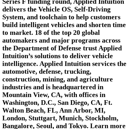
Series F funding round, Applied Intuition
delivers the Vehicle OS, Self-Driving
System, and toolchain to help customers
build intelligent vehicles and shorten time
to market. 18 of the top 20 global
automakers and major programs across
the Department of Defense trust Applied
Intuition’s solutions to deliver vehicle
intelligence. Applied Intuition services the
automotive, defense, trucking,
construction, mining, and agriculture
industries and is headquartered in
Mountain View, CA, with offices in
Washington, D.C., San Diego, CA, Ft.
Walton Beach, FL, Ann Arbor, MI,
London, Stuttgart, Munich, Stockholm,
Bangalore, Seoul, and Tokyo. Learn more