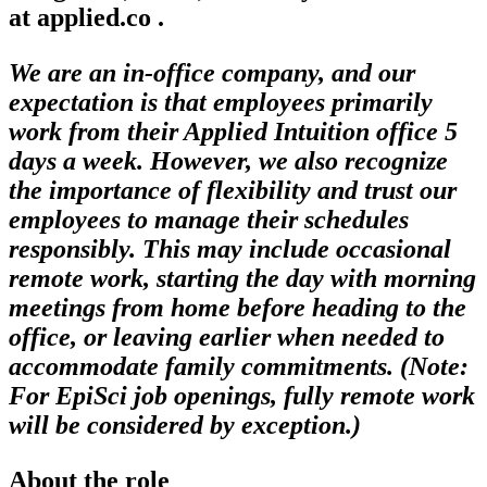
at applied.co .
We are an in-office company, and our
expectation is that employees primarily
work from their Applied Intuition office 5
days a week. However, we also recognize
the importance of flexibility and trust our
employees to manage their schedules
responsibly. This may include occasional
remote work, starting the day with morning
meetings from home before heading to the
office, or leaving earlier when needed to
accommodate family commitments. (Note:
For EpiSci job openings, fully remote work
will be considered by exception.)
About the role