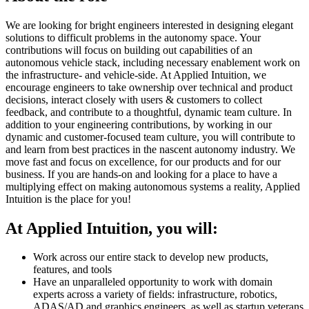
We are looking for bright engineers interested in designing elegant
solutions to difficult problems in the autonomy space. Your
contributions will focus on building out capabilities of an
autonomous vehicle stack, including necessary enablement work on
the infrastructure- and vehicle-side. At Applied Intuition, we
encourage engineers to take ownership over technical and product
decisions, interact closely with users & customers to collect
feedback, and contribute to a thoughtful, dynamic team culture. In
addition to your engineering contributions, by working in our
dynamic and customer-focused team culture, you will contribute to
and learn from best practices in the nascent autonomy industry. We
move fast and focus on excellence, for our products and for our
business. If you are hands-on and looking for a place to have a
multiplying effect on making autonomous systems a reality, Applied
Intuition is the place for you!
At Applied Intuition, you will:
Work across our entire stack to develop new products,
features, and tools
Have an unparalleled opportunity to work with domain
experts across a variety of fields: infrastructure, robotics,
ADAS/AD and graphics engineers, as well as startup veterans