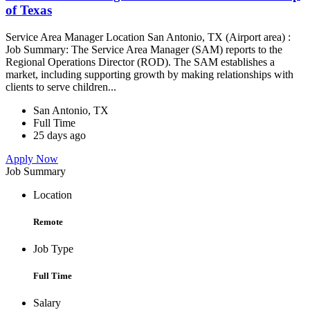
of Texas
Service Area Manager Location San Antonio, TX (Airport area) :
Job Summary: The Service Area Manager (SAM) reports to the
Regional Operations Director (ROD). The SAM establishes a
market, including supporting growth by making relationships with
clients to serve children...
San Antonio, TX
Full Time
25 days ago
Apply Now
Job Summary
Location
Remote
Job Type
Full Time
Salary