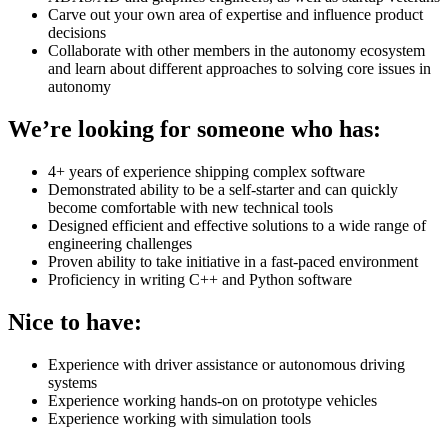
Carve out your own area of expertise and influence product
decisions
Collaborate with other members in the autonomy ecosystem
and learn about different approaches to solving core issues in
autonomy
We’re looking for someone who has:
4+ years of experience shipping complex software
Demonstrated ability to be a self-starter and can quickly
become comfortable with new technical tools
Designed efficient and effective solutions to a wide range of
engineering challenges
Proven ability to take initiative in a fast-paced environment
Proficiency in writing C++ and Python software
Nice to have:
Experience with driver assistance or autonomous driving
systems
Experience working hands-on on prototype vehicles
Experience working with simulation tools