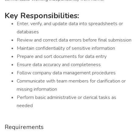
Key Responsibilities:
Enter, verify, and update data into spreadsheets or
databases
Review and correct data errors before final submission
Maintain confidentiality of sensitive information
Prepare and sort documents for data entry
Ensure data accuracy and completeness
Follow company data management procedures
Communicate with team members for clarification or
missing information
Perform basic administrative or clerical tasks as
needed
Requirements