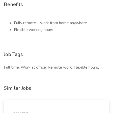
Benefits
Fully remote – work from home anywhere
Flexible working hours
Job Tags
Full time, Work at office, Remote work, Flexible hours,
Similar Jobs