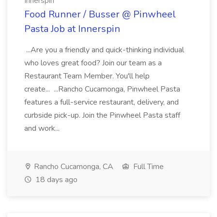
Innerspin
Food Runner / Busser @ Pinwheel
Pasta Job at Innerspin
...Are you a friendly and quick-thinking individual
who loves great food? Join our team as a
Restaurant Team Member. You'll help
create... ...Rancho Cucamonga, Pinwheel Pasta
features a full-service restaurant, delivery, and
curbside pick-up. Join the Pinwheel Pasta staff
and work...
Rancho Cucamonga, CA
Full Time
18 days ago