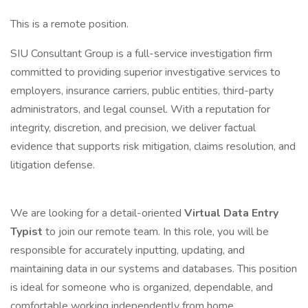
This is a remote position.
SIU Consultant Group is a full-service investigation firm
committed to providing superior investigative services to
employers, insurance carriers, public entities, third-party
administrators, and legal counsel. With a reputation for
integrity, discretion, and precision, we deliver factual
evidence that supports risk mitigation, claims resolution, and
litigation defense.
We are looking for a detail-oriented
Virtual Data Entry
Typist
to join our remote team. In this role, you will be
responsible for accurately inputting, updating, and
maintaining data in our systems and databases. This position
is ideal for someone who is organized, dependable, and
comfortable working independently from home.