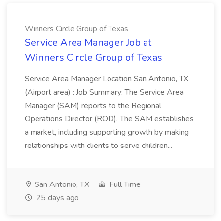
Winners Circle Group of Texas
Service Area Manager Job at
Winners Circle Group of Texas
Service Area Manager Location San Antonio, TX
(Airport area) : Job Summary: The Service Area
Manager (SAM) reports to the Regional
Operations Director (ROD). The SAM establishes
a market, including supporting growth by making
relationships with clients to serve children...
San Antonio, TX
Full Time
25 days ago