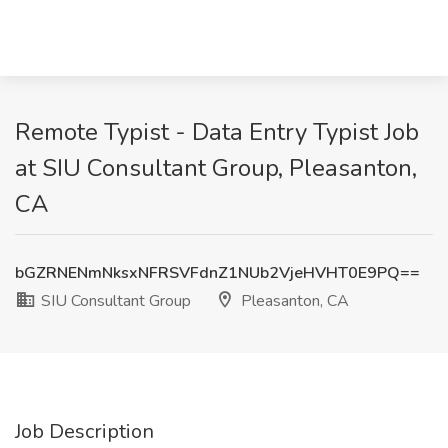
Remote Typist - Data Entry Typist Job
at SIU Consultant Group, Pleasanton,
CA
bGZRNENmNksxNFRSVFdnZ1NUb2VjeHVHT0E9PQ==
SIU Consultant Group
Pleasanton, CA
Job Description