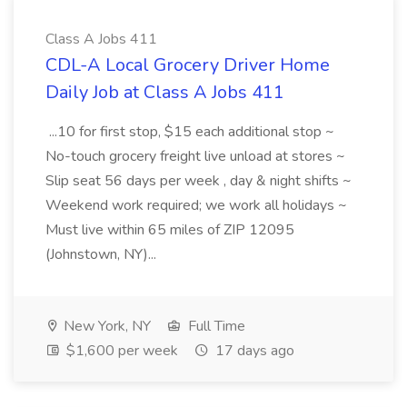
Class A Jobs 411
CDL-A Local Grocery Driver Home
Daily Job at Class A Jobs 411
...10 for first stop, $15 each additional stop ~
No-touch grocery freight live unload at stores ~
Slip seat 56 days per week , day & night shifts ~
Weekend work required; we work all holidays ~
Must live within 65 miles of ZIP 12095
(Johnstown, NY)...
New York, NY
Full Time
$1,600 per week
17 days ago