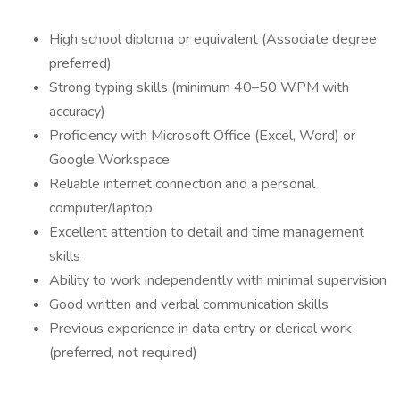
High school diploma or equivalent (Associate degree
preferred)
Strong typing skills (minimum 40–50 WPM with
accuracy)
Proficiency with Microsoft Office (Excel, Word) or
Google Workspace
Reliable internet connection and a personal
computer/laptop
Excellent attention to detail and time management
skills
Ability to work independently with minimal supervision
Good written and verbal communication skills
Previous experience in data entry or clerical work
(preferred, not required)