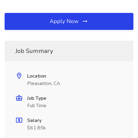
Apply Now
Job Summary
Location
Pleasanton, CA
Job Type
Full Time
Salary
$61.85k