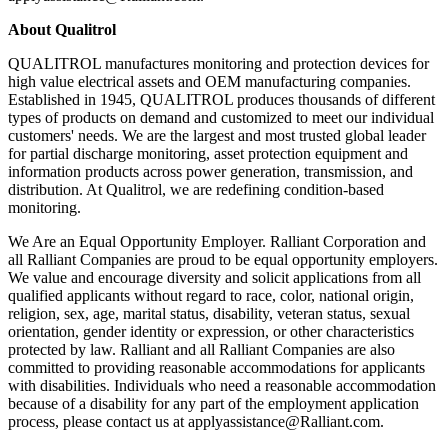
About Qualitrol
QUALITROL manufactures monitoring and protection devices for
high value electrical assets and OEM manufacturing companies.
Established in 1945, QUALITROL produces thousands of different
types of products on demand and customized to meet our individual
customers' needs. We are the largest and most trusted global leader
for partial discharge monitoring, asset protection equipment and
information products across power generation, transmission, and
distribution. At Qualitrol, we are redefining condition-based
monitoring.
We Are an Equal Opportunity Employer. Ralliant Corporation and
all Ralliant Companies are proud to be equal opportunity employers.
We value and encourage diversity and solicit applications from all
qualified applicants without regard to race, color, national origin,
religion, sex, age, marital status, disability, veteran status, sexual
orientation, gender identity or expression, or other characteristics
protected by law. Ralliant and all Ralliant Companies are also
committed to providing reasonable accommodations for applicants
with disabilities. Individuals who need a reasonable accommodation
because of a disability for any part of the employment application
process, please contact us at applyassistance@Ralliant.com.