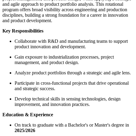
and agile approach to product portfolio analysis. This rotational
program offers broad visibility across engineering and production
disciplines, building a strong foundation for a career in innovation
and product development.
Key Responsibilities
Collaborate with R&D and manufacturing teams to support
product innovation and development.
Gain exposure to industrialization processes, project
management, and product design.
Analyze product portfolios through a strategic and agile lens.
Participate in cross-functional projects that drive operational
and strategic success.
Develop technical skills in sensing technologies, design
improvement, and innovation practices.
Education & Experience
On track to graduate with a Bachelor's or Master's degree in
2025/2026