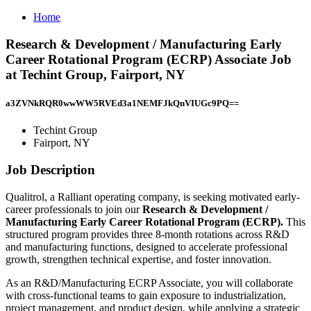
Home
Research & Development / Manufacturing Early
Career Rotational Program (ECRP) Associate Job
at Techint Group, Fairport, NY
a3ZVNkRQR0wwWW5RVEd3a1NEMFJkQnVIUGc9PQ==
Techint Group
Fairport, NY
Job Description
Qualitrol, a Ralliant operating company, is seeking motivated early-
career professionals to join our
Research & Development /
Manufacturing Early Career Rotational Program (ECRP).
This
structured program provides three 8-month rotations across R&D
and manufacturing functions, designed to accelerate professional
growth, strengthen technical expertise, and foster innovation.
As an R&D/Manufacturing ECRP Associate, you will collaborate
with cross-functional teams to gain exposure to industrialization,
project management, and product design, while applying a strategic