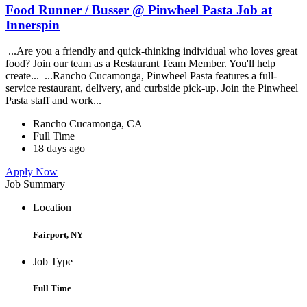
Food Runner / Busser @ Pinwheel Pasta Job at
Innerspin
...Are you a friendly and quick-thinking individual who loves great
food? Join our team as a Restaurant Team Member. You'll help
create... ...Rancho Cucamonga, Pinwheel Pasta features a full-
service restaurant, delivery, and curbside pick-up. Join the Pinwheel
Pasta staff and work...
Rancho Cucamonga, CA
Full Time
18 days ago
Apply Now
Job Summary
Location
Fairport, NY
Job Type
Full Time