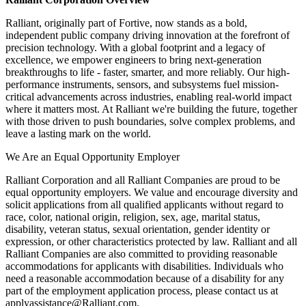
Ralliant, originally part of Fortive, now stands as a bold,
independent public company driving innovation at the forefront of
precision technology. With a global footprint and a legacy of
excellence, we empower engineers to bring next-generation
breakthroughs to life - faster, smarter, and more reliably. Our high-
performance instruments, sensors, and subsystems fuel mission-
critical advancements across industries, enabling real-world impact
where it matters most. At Ralliant we're building the future, together
with those driven to push boundaries, solve complex problems, and
leave a lasting mark on the world.
We Are an Equal Opportunity Employer
Ralliant Corporation and all Ralliant Companies are proud to be
equal opportunity employers. We value and encourage diversity and
solicit applications from all qualified applicants without regard to
race, color, national origin, religion, sex, age, marital status,
disability, veteran status, sexual orientation, gender identity or
expression, or other characteristics protected by law. Ralliant and all
Ralliant Companies are also committed to providing reasonable
accommodations for applicants with disabilities. Individuals who
need a reasonable accommodation because of a disability for any
part of the employment application process, please contact us at
applyassistance@Ralliant.com.