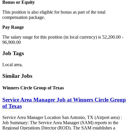
Bonus or Equity
This position is also eligible for bonus as part of the total
compensation package.
Pay Range
The salary range for this position (in local currency) is 52,200.00 -
96,900.00
Job Tags
Local area,
Similar Jobs
Winners Circle Group of Texas
Service Area Manager Job at Winners Circle Group
of Texas
Service Area Manager Location San Antonio, TX (Airport area) :
Job Summary: The Service Area Manager (SAM) reports to the
Regional Operations Director (ROD). The SAM establishes a