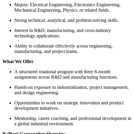
Majors: Electrical Engineering, Electronics Engineering,
Mechanical Engineering, Physics, or related fields.
Strong technical, analytical, and problem-solving skills.
Interest in R&D, manufacturing, and cross-industry
technology applications.
Ability to collaborate effectively across engineering,
manufacturing, and project teams.
What We Offer
A structured rotational program with three 8-month
assignments across R&D and manufacturing functions.
Hands-on exposure to industrialization, project management,
and design engineering.
Opportunities to work on strategic innovation and product
development initiatives.
Mentorship, career coaching, and professional development in
a global industrial environment.
Ralliant Corporation Overview