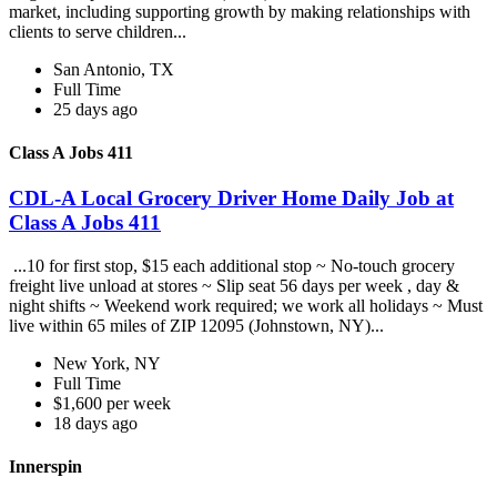
market, including supporting growth by making relationships with
clients to serve children...
San Antonio, TX
Full Time
25 days ago
Class A Jobs 411
CDL-A Local Grocery Driver Home Daily Job at
Class A Jobs 411
...10 for first stop, $15 each additional stop ~ No-touch grocery
freight live unload at stores ~ Slip seat 56 days per week , day &
night shifts ~ Weekend work required; we work all holidays ~ Must
live within 65 miles of ZIP 12095 (Johnstown, NY)...
New York, NY
Full Time
$1,600 per week
18 days ago
Innerspin