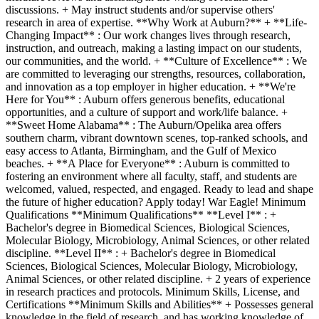
discussions. + May instruct students and/or supervise others'
research in area of expertise. **Why Work at Auburn?** + **Life-
Changing Impact** : Our work changes lives through research,
instruction, and outreach, making a lasting impact on our students,
our communities, and the world. + **Culture of Excellence** : We
are committed to leveraging our strengths, resources, collaboration,
and innovation as a top employer in higher education. + **We're
Here for You** : Auburn offers generous benefits, educational
opportunities, and a culture of support and work/life balance. +
**Sweet Home Alabama** : The Auburn/Opelika area offers
southern charm, vibrant downtown scenes, top-ranked schools, and
easy access to Atlanta, Birmingham, and the Gulf of Mexico
beaches. + **A Place for Everyone** : Auburn is committed to
fostering an environment where all faculty, staff, and students are
welcomed, valued, respected, and engaged. Ready to lead and shape
the future of higher education? Apply today! War Eagle! Minimum
Qualifications **Minimum Qualifications** **Level I** : +
Bachelor's degree in Biomedical Sciences, Biological Sciences,
Molecular Biology, Microbiology, Animal Sciences, or other related
discipline. **Level II** : + Bachelor's degree in Biomedical
Sciences, Biological Sciences, Molecular Biology, Microbiology,
Animal Sciences, or other related discipline. + 2 years of experience
in research practices and protocols. Minimum Skills, License, and
Certifications **Minimum Skills and Abilities** + Possesses general
knowledge in the field of research, and has working knowledge of