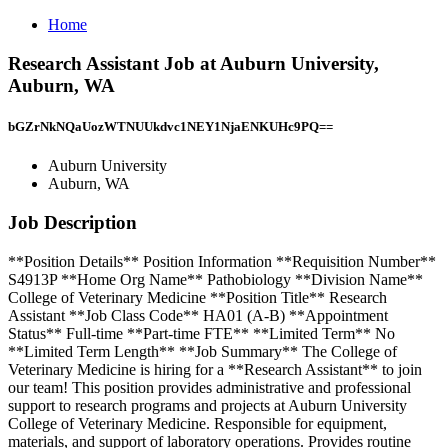
Home
Research Assistant Job at Auburn University,
Auburn, WA
bGZrNkNQaUozWTNUUkdvc1NEY1NjaENKUHc9PQ==
Auburn University
Auburn, WA
Job Description
**Position Details** Position Information **Requisition Number**
S4913P **Home Org Name** Pathobiology **Division Name**
College of Veterinary Medicine **Position Title** Research
Assistant **Job Class Code** HA01 (A-B) **Appointment
Status** Full-time **Part-time FTE** **Limited Term** No
**Limited Term Length** **Job Summary** The College of
Veterinary Medicine is hiring for a **Research Assistant** to join
our team! This position provides administrative and professional
support to research programs and projects at Auburn University
College of Veterinary Medicine. Responsible for equipment,
materials, and support of laboratory operations. Provides routine