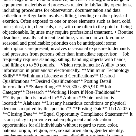
equipment, materials and processes related to lab/facility operations,
including procedures for observation, documentation and data
collection. + Regularly involves lifting, bending or other physical
exertion. Often exposed to one or more elements such as heat, cold,
noise, dust, dirt, chemicals, etc., with one often to the point of being
objectionable. Injuries may require professional treatment. + Routine
deadlines; usually sufficient lead time; variance in work volume
seasonal and predictable; priorities can be anticipated; some
interruptions are present; involves occasional exposure to demands
and pressures from persons other than immediate supervisor. + Job
frequently requires standing, sitting, handling objects with hands,
and lifting up to 50 pounds. + Vision requirements: Ability to see
information in print and/or electronically. **Minimum Technology
Skills** **Minimum License and Certifications** Desired
Qualifications **Desired Qualifications** Posting Detail
Information **Salary Range** $35,300 - $55,910 **Job
Category** Research **Working Hours if Non-Traditional**
**City position is located in:** Auburn **State position is
located:** Alabama **List any hazardous conditions or physical
demands required by this position** **Posting Date** 11/17/2025
**Closing Date** **Equal Opportunity Compliance Statement** It
is our policy to provide equal employment and education
opportunities for all individuals without regard to race, color,
national origin, religion, sex, sexual orientation, gender identity,
gender expression, pregnancy, age, disability, protected veteran