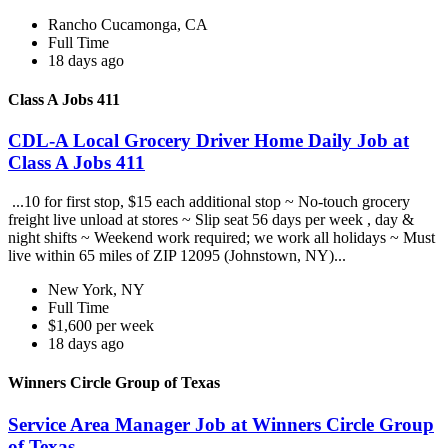
Rancho Cucamonga, CA
Full Time
18 days ago
Class A Jobs 411
CDL-A Local Grocery Driver Home Daily Job at
Class A Jobs 411
...10 for first stop, $15 each additional stop ~ No-touch grocery
freight live unload at stores ~ Slip seat 56 days per week , day &
night shifts ~ Weekend work required; we work all holidays ~ Must
live within 65 miles of ZIP 12095 (Johnstown, NY)...
New York, NY
Full Time
$1,600 per week
18 days ago
Winners Circle Group of Texas
Service Area Manager Job at Winners Circle Group
of Texas