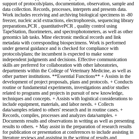
support of protocols/plans, documentation, observation, sample and
data collection. Records, processes, interprets and presents data.
Work includes receiving and archiving biological specimens in -80
freezer, nucleic acid extractions, electrophoresis, sequencing library
preparations,PCR , quantitativePCR , quality control using
TapeStation, fluorimeters, and spectrophotometers, as well as other
genomics lab tasks. Mine electronic medical records and link
metadata with corresponding biospecimens. Work is performed
under general guidance and is checked for compliance with
protocols/plans; the incumbent is expected to make some
independent judgments and decisions. Effective communication
skills are preferred for collaboration with other laboratories,
departments within the College of Veterinary Medicine, as well as
other partner institutions. **Essential Functions** + Assists in the
development of project proposals, plans and protocols. + Conducts
routine or fundamental experiments, investigations and/or studies
related to programs and projects in pursuit of new knowledge,
techniques and concepts. + Assists with logistical considerations to
include equipment, materials, and labor needs. + Collects
data/samples related to others' research and in routine cases. +
Records, compiles, processes and analyzes data/samples. +
Documents results and observations in writing as well as presenting
results to others. + May assist in the preparation of research results
for publication or presentation at conferences to include assisting in
literature reviews and assisting in the writing of results and