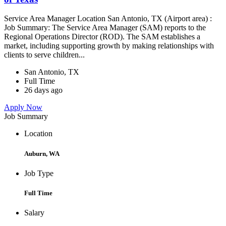
Service Area Manager Location San Antonio, TX (Airport area) :
Job Summary: The Service Area Manager (SAM) reports to the
Regional Operations Director (ROD). The SAM establishes a
market, including supporting growth by making relationships with
clients to serve children...
San Antonio, TX
Full Time
26 days ago
Apply Now
Job Summary
Location
Auburn, WA
Job Type
Full Time
Salary