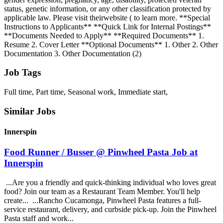
status, genetic information, or any other classification protected by
applicable law. Please visit theirwebsite ( to learn more. **Special
Instructions to Applicants** **Quick Link for Internal Postings**
**Documents Needed to Apply** **Required Documents** 1.
Resume 2. Cover Letter **Optional Documents** 1. Other 2. Other
Documentation 3. Other Documentation (2)
Job Tags
Full time, Part time, Seasonal work, Immediate start,
Similar Jobs
Innerspin
Food Runner / Busser @ Pinwheel Pasta Job at
Innerspin
...Are you a friendly and quick-thinking individual who loves great
food? Join our team as a Restaurant Team Member. You'll help
create... ...Rancho Cucamonga, Pinwheel Pasta features a full-
service restaurant, delivery, and curbside pick-up. Join the Pinwheel
Pasta staff and work...