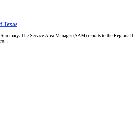
f Texas
b Summary: The Service Area Manager (SAM) reports to the Regional O
en...