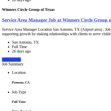
Winners Circle Group of Texas
Service Area Manager Job at Winners Circle Group o
Service Area Manager Location San Antonio, TX (Airport area) : Jo
supporting growth by making relationships with clients to serve childr
San Antonio, TX
Full Time
26 days ago
Apply Now
Job Summary
Location
Pomona, CA
Job Type
Full Time