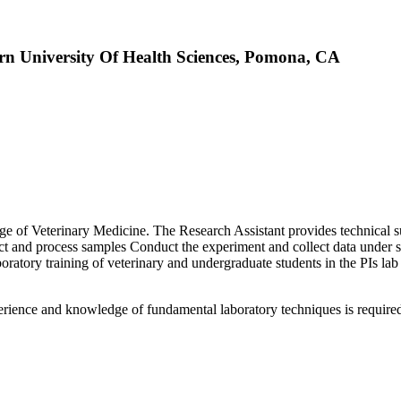
ern University Of Health Sciences, Pomona, CA
of Veterinary Medicine. The Research Assistant provides technical supp
ct and process samples Conduct the experiment and collect data under s
aboratory training of veterinary and undergraduate students in the PIs lab
erience and knowledge of fundamental laboratory techniques is require