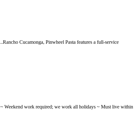
 ...Rancho Cucamonga, Pinwheel Pasta features a full-service
ifts ~ Weekend work required; we work all holidays ~ Must live within