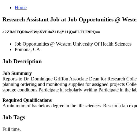
Home
Research Assistant Job at Job Opportunities @ West
a2ZRd0FQR0oxSWpXVEdnZ1FqY1JjQnFLTUE9PQ==
Job Opportunities @ Western University Of Health Sciences
Pomona, CA
Job Description
Job Summary
Reports to Dr. Dominique Griffon Associate Dean for Research College 
planning ordering and monitoring supplies for assigned projects Colle
storage conditions Participate in scholarly writing Participate in the l
Required Qualifications
A minimum of bachelors degree in the life sciences. Research lab exp
Job Tags
Full time,