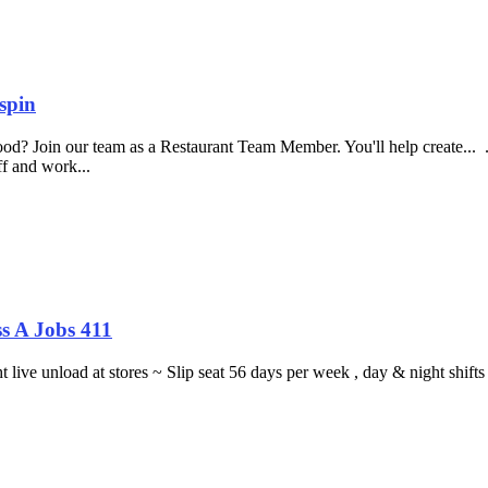
spin
food? Join our team as a Restaurant Team Member. You'll help create...
aff and work...
s A Jobs 411
ght live unload at stores ~ Slip seat 56 days per week , day & night sh