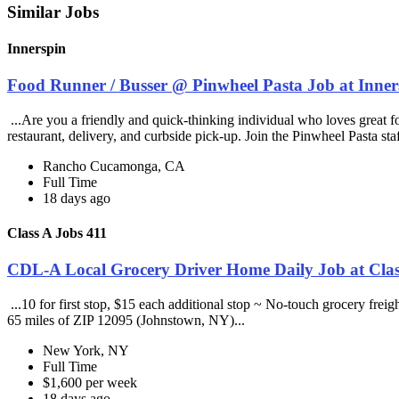
Similar Jobs
Innerspin
Food Runner / Busser @ Pinwheel Pasta Job at Inner
...Are you a friendly and quick-thinking individual who loves great 
restaurant, delivery, and curbside pick-up. Join the Pinwheel Pasta st
Rancho Cucamonga, CA
Full Time
18 days ago
Class A Jobs 411
CDL-A Local Grocery Driver Home Daily Job at Clas
...10 for first stop, $15 each additional stop ~ No-touch grocery frei
65 miles of ZIP 12095 (Johnstown, NY)...
New York, NY
Full Time
$1,600 per week
18 days ago