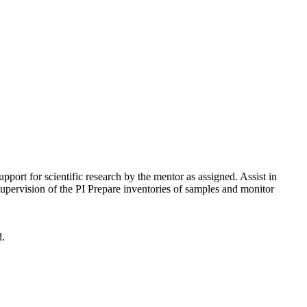
ort for scientific research by the mentor as assigned. Assist in
upervision of the PI Prepare inventories of samples and monitor
d.