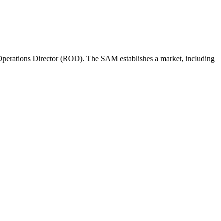
perations Director (ROD). The SAM establishes a market, including