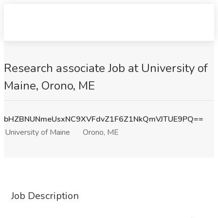
Research associate Job at University of
Maine, Orono, ME
bHZBNUNmeUsxNC9XVFdvZ1F6Z1NkQmVJTUE9PQ==
University of Maine
Orono, ME
Job Description