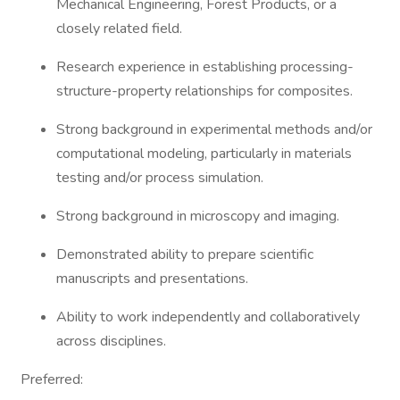
Mechanical Engineering, Forest Products, or a
closely related field.
Research experience in establishing processing-
structure-property relationships for composites.
Strong background in experimental methods and/or
computational modeling, particularly in materials
testing and/or process simulation.
Strong background in microscopy and imaging.
Demonstrated ability to prepare scientific
manuscripts and presentations.
Ability to work independently and collaboratively
across disciplines.
Preferred: