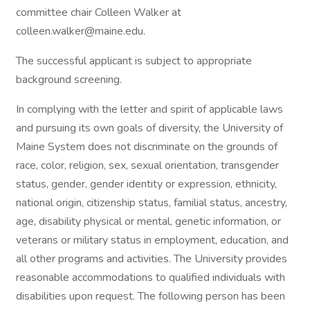
committee chair Colleen Walker at
colleen.walker@maine.edu.
The successful applicant is subject to appropriate
background screening.
In complying with the letter and spirit of applicable laws
and pursuing its own goals of diversity, the University of
Maine System does not discriminate on the grounds of
race, color, religion, sex, sexual orientation, transgender
status, gender, gender identity or expression, ethnicity,
national origin, citizenship status, familial status, ancestry,
age, disability physical or mental, genetic information, or
veterans or military status in employment, education, and
all other programs and activities. The University provides
reasonable accommodations to qualified individuals with
disabilities upon request. The following person has been