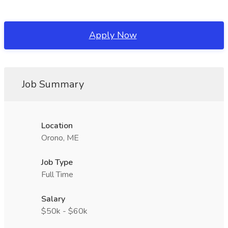
Apply Now
Job Summary
Location
Orono, ME
Job Type
Full Time
Salary
$50k - $60k