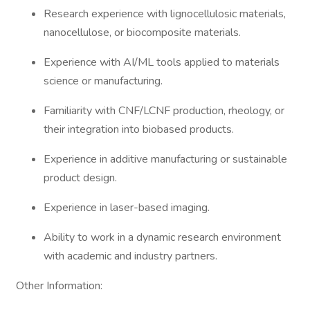
Research experience with lignocellulosic materials,
nanocellulose, or biocomposite materials.
Experience with AI/ML tools applied to materials
science or manufacturing.
Familiarity with CNF/LCNF production, rheology, or
their integration into biobased products.
Experience in additive manufacturing or sustainable
product design.
Experience in laser-based imaging.
Ability to work in a dynamic research environment
with academic and industry partners.
Other Information: