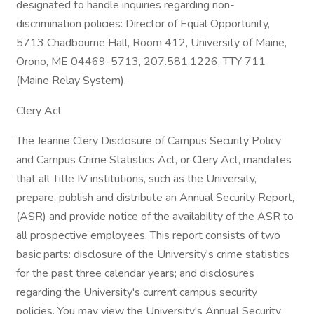
designated to handle inquiries regarding non-
discrimination policies: Director of Equal Opportunity,
5713 Chadbourne Hall, Room 412, University of Maine,
Orono, ME 04469-5713, 207.581.1226, TTY 711
(Maine Relay System).
Clery Act
The Jeanne Clery Disclosure of Campus Security Policy
and Campus Crime Statistics Act, or Clery Act, mandates
that all Title IV institutions, such as the University,
prepare, publish and distribute an Annual Security Report,
(ASR) and provide notice of the availability of the ASR to
all prospective employees. This report consists of two
basic parts: disclosure of the University's crime statistics
for the past three calendar years; and disclosures
regarding the University's current campus security
policies. You may view the University's Annual Security