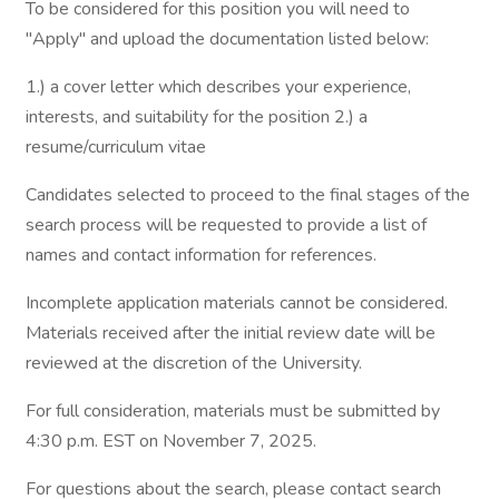
To be considered for this position you will need to
"Apply" and upload the documentation listed below:
1.) a cover letter which describes your experience,
interests, and suitability for the position 2.) a
resume/curriculum vitae
Candidates selected to proceed to the final stages of the
search process will be requested to provide a list of
names and contact information for references.
Incomplete application materials cannot be considered.
Materials received after the initial review date will be
reviewed at the discretion of the University.
For full consideration, materials must be submitted by
4:30 p.m. EST on November 7, 2025.
For questions about the search, please contact search