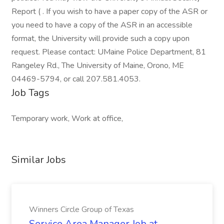
Report ( . If you wish to have a paper copy of the ASR or
you need to have a copy of the ASR in an accessible
format, the University will provide such a copy upon
request. Please contact: UMaine Police Department, 81
Rangeley Rd., The University of Maine, Orono, ME
04469-5794, or call 207.581.4053.
Job Tags
Temporary work, Work at office,
Similar Jobs
Winners Circle Group of Texas
Service Area Manager Job at