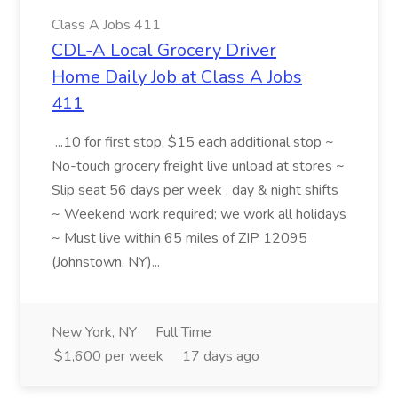
Class A Jobs 411
CDL-A Local Grocery Driver
Home Daily Job at Class A Jobs
411
...10 for first stop, $15 each additional stop ~
No-touch grocery freight live unload at stores ~
Slip seat 56 days per week , day & night shifts
~ Weekend work required; we work all holidays
~ Must live within 65 miles of ZIP 12095
(Johnstown, NY)...
New York, NY
Full Time
$1,600 per week
17 days ago