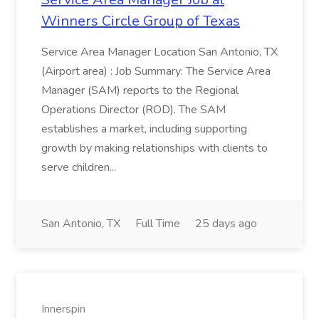
Winners Circle Group of Texas
Service Area Manager Location San Antonio, TX
(Airport area) : Job Summary: The Service Area
Manager (SAM) reports to the Regional
Operations Director (ROD). The SAM
establishes a market, including supporting
growth by making relationships with clients to
serve children...
San Antonio, TX
Full Time
25 days ago
Innerspin