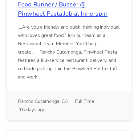
Food Runner / Busser @
Pinwheel Pasta Job at Innerspin
...Are you a friendly and quick-thinking individual
who loves great food? Join our team as a
Restaurant Team Member. You'll help
create... ...Rancho Cucamonga, Pinwheel Pasta
features a full-service restaurant, delivery, and
curbside pick-up. Join the Pinwheel Pasta staff
and work...
Rancho Cucamonga, CA
Full Time
18 days ago