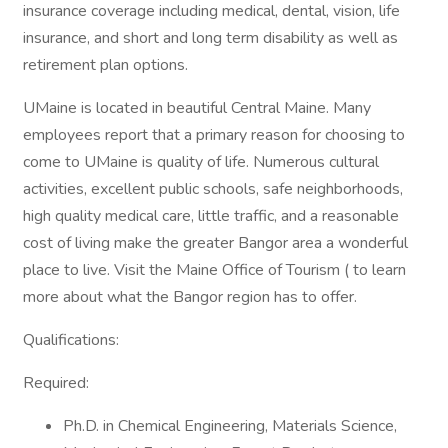
insurance coverage including medical, dental, vision, life
insurance, and short and long term disability as well as
retirement plan options.
UMaine is located in beautiful Central Maine. Many
employees report that a primary reason for choosing to
come to UMaine is quality of life. Numerous cultural
activities, excellent public schools, safe neighborhoods,
high quality medical care, little traffic, and a reasonable
cost of living make the greater Bangor area a wonderful
place to live. Visit the Maine Office of Tourism ( to learn
more about what the Bangor region has to offer.
Qualifications:
Required:
Ph.D. in Chemical Engineering, Materials Science,