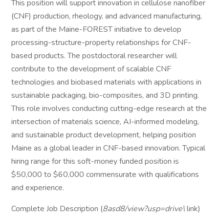
This position will support innovation in cellulose nanofiber
(CNF) production, rheology, and advanced manufacturing,
as part of the Maine-FOREST initiative to develop
processing-structure-property relationships for CNF-
based products. The postdoctoral researcher will
contribute to the development of scalable CNF
technologies and biobased materials with applications in
sustainable packaging, bio-composites, and 3D printing.
This role involves conducting cutting-edge research at the
intersection of materials science, AI-informed modeling,
and sustainable product development, helping position
Maine as a global leader in CNF-based innovation. Typical
hiring range for this soft-money funded position is
$50,000 to $60,000 commensurate with qualifications
and experience.
Complete Job Description (
8asd8/view?usp=drive\
link)