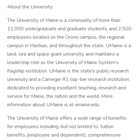
About the University:
The University of Maine is a community of more than
11,900 undergraduate and graduate students, and 2,500
employees located on the Orono campus, the regional
campus in Machias, and throughout the state. UMaine is a
land, sea and space grant university, and maintains a
leadership role as the University of Maine System's
flagship institution. UMaine is the state's public research
university and a Carnegie R1 top-tier research institution,
dedicated to providing excellent teaching, research and
service for Maine, the nation and the world. More
information about UMaine is at umaine.edu.
The University of Maine offers a wide range of benefits
for employees including, but not limited to, tuition
benefits (employee and dependent), comprehensive