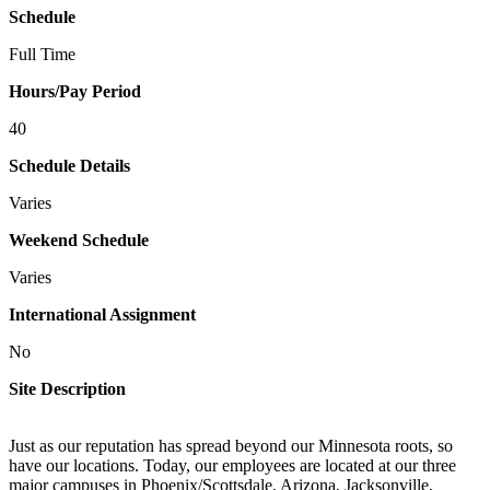
Schedule
Full Time
Hours/Pay Period
40
Schedule Details
Varies
Weekend Schedule
Varies
International Assignment
No
Site Description
Just as our reputation has spread beyond our Minnesota roots, so
have our locations. Today, our employees are located at our three
major campuses in Phoenix/Scottsdale, Arizona, Jacksonville,