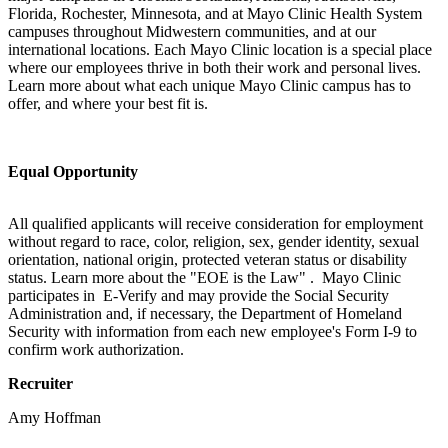
Florida, Rochester, Minnesota, and at Mayo Clinic Health System
campuses throughout Midwestern communities, and at our
international locations. Each Mayo Clinic location is a special place
where our employees thrive in both their work and personal lives.
Learn more about what each unique Mayo Clinic campus has to
offer, and where your best fit is.
Equal Opportunity
All qualified applicants will receive consideration for employment
without regard to race, color, religion, sex, gender identity, sexual
orientation, national origin, protected veteran status or disability
status. Learn more about the "EOE is the Law" . Mayo Clinic
participates in E-Verify and may provide the Social Security
Administration and, if necessary, the Department of Homeland
Security with information from each new employee's Form I-9 to
confirm work authorization.
Recruiter
Amy Hoffman