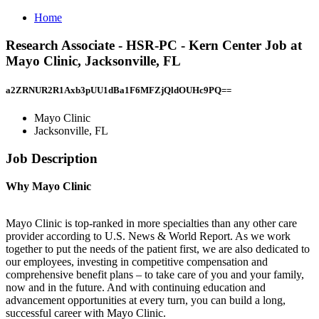
Home
Research Associate - HSR-PC - Kern Center Job at
Mayo Clinic, Jacksonville, FL
a2ZRNUR2R1Axb3pUU1dBa1F6MFZjQldOUHc9PQ==
Mayo Clinic
Jacksonville, FL
Job Description
Why Mayo Clinic
Mayo Clinic is top-ranked in more specialties than any other care
provider according to U.S. News & World Report. As we work
together to put the needs of the patient first, we are also dedicated to
our employees, investing in competitive compensation and
comprehensive benefit plans – to take care of you and your family,
now and in the future. And with continuing education and
advancement opportunities at every turn, you can build a long,
successful career with Mayo Clinic.