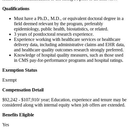
Qualifications
Must have a Ph.D., M.D., or equivalent doctoral degree in a
field deemed relevant by the program, preferably
epidemiology, public health, biostatistics, or related.
3 years of postdoctoral research experience.
Experience working with healthcare services or healthcare
delivery data, including administrative claims and EHR data,
and healthcare quality outcomes research strongly preferred.
Knowledge of hospital quality measures, such as those used
in CMS pay-for-performance programs and hospital ratings.
Exemption Status
Exempt
Compensation Detail
$92,242 - $107,910/ year; Education, experience and tenure may be
considered along with internal equity when job offers are extended.
Benefits Eligible
Yes