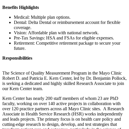
Benefits Highlights
Medical: Multiple plan options.
Dental: Delta Dental or reimbursement account for flexible
coverage.
Vision: Affordable plan with national network.
Pre-Tax Savings: HSA and FSAs for eligible expenses.
Retirement: Competitive retirement package to secure your
future.
Responsibilities
The Science of Quality Measurement Program in the Mayo Clinic
Robert D. and Patricia E. Kern Center, led by Dr. Benjamin Pollock,
is seeking a dedicated and highly skilled Research Associate to join
our Kern Center team.
Kern Center has nearly 200 staff members of whom 23 are PhD
faculty, working on over 140 active projects in collaboration with
over 120 practice partners across all Mayo Clinic sites. A Research
Associate in Health Service Research (HSR) works independently
and leads projects. The primary focus is on health care policy and
cutting-edge research to design, develop, and test strategies that