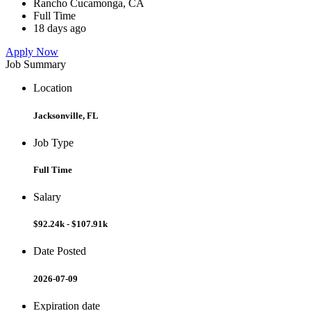
Rancho Cucamonga, CA
Full Time
18 days ago
Apply Now
Job Summary
Location
Jacksonville, FL
Job Type
Full Time
Salary
$92.24k - $107.91k
Date Posted
2026-07-09
Expiration date