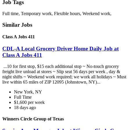
Job Tags
Full time, Temporary work, Flexible hours, Weekend work,
Similar Jobs
Class A Jobs 411
CDL-A Local Grocery Driver Home Daily Job at
Class A Jobs 411
...10 for first stop, $15 each additional stop ~ No-touch grocery
freight live unload at stores ~ Slip seat 56 days per week , day &
night shifts ~ Weekend work required; we work all holidays ~ Must
live within 65 miles of ZIP 12095 (Johnstown, NY)...
New York, NY
Full Time
$1,600 per week
18 days ago
Winners Circle Group of Texas