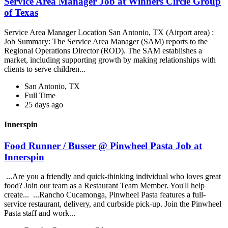
Service Area Manager Job at Winners Circle Group
of Texas
Service Area Manager Location San Antonio, TX (Airport area) :
Job Summary: The Service Area Manager (SAM) reports to the
Regional Operations Director (ROD). The SAM establishes a
market, including supporting growth by making relationships with
clients to serve children...
San Antonio, TX
Full Time
25 days ago
Innerspin
Food Runner / Busser @ Pinwheel Pasta Job at
Innerspin
...Are you a friendly and quick-thinking individual who loves great
food? Join our team as a Restaurant Team Member. You'll help
create... ...Rancho Cucamonga, Pinwheel Pasta features a full-
service restaurant, delivery, and curbside pick-up. Join the Pinwheel
Pasta staff and work...