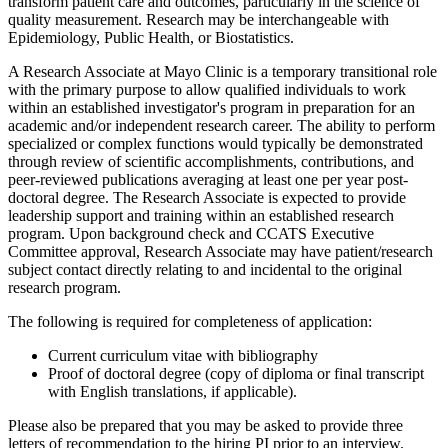
transform patient care and outcomes, particularly in the science of
quality measurement. Research may be interchangeable with
Epidemiology, Public Health, or Biostatistics.
A Research Associate at Mayo Clinic is a temporary transitional role
with the primary purpose to allow qualified individuals to work
within an established investigator's program in preparation for an
academic and/or independent research career. The ability to perform
specialized or complex functions would typically be demonstrated
through review of scientific accomplishments, contributions, and
peer-reviewed publications averaging at least one per year post-
doctoral degree. The Research Associate is expected to provide
leadership support and training within an established research
program. Upon background check and CCATS Executive
Committee approval, Research Associate may have patient/research
subject contact directly relating to and incidental to the original
research program.
The following is required for completeness of application:
Current curriculum vitae with bibliography
Proof of doctoral degree (copy of diploma or final transcript
with English translations, if applicable).
Please also be prepared that you may be asked to provide three
letters of recommendation to the hiring PI prior to an interview.