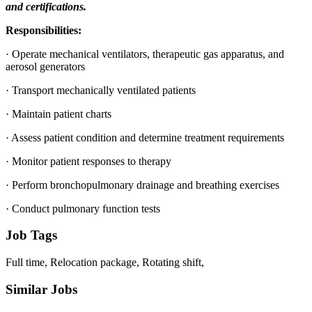
and certifications.
Responsibilities:
· Operate mechanical ventilators, therapeutic gas apparatus, and
aerosol generators
· Transport mechanically ventilated patients
· Maintain patient charts
· Assess patient condition and determine treatment requirements
· Monitor patient responses to therapy
· Perform bronchopulmonary drainage and breathing exercises
· Conduct pulmonary function tests
Job Tags
Full time, Relocation package, Rotating shift,
Similar Jobs