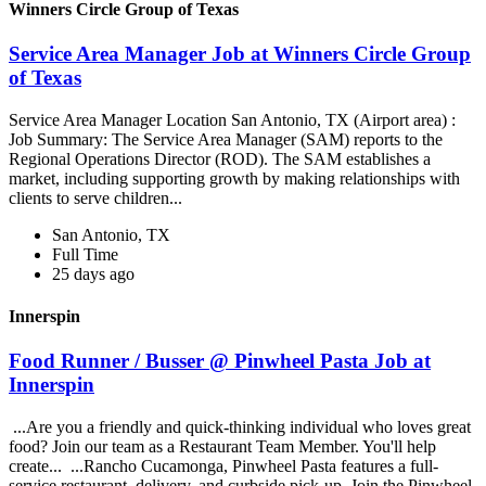
Winners Circle Group of Texas
Service Area Manager Job at Winners Circle Group
of Texas
Service Area Manager Location San Antonio, TX (Airport area) :
Job Summary: The Service Area Manager (SAM) reports to the
Regional Operations Director (ROD). The SAM establishes a
market, including supporting growth by making relationships with
clients to serve children...
San Antonio, TX
Full Time
25 days ago
Innerspin
Food Runner / Busser @ Pinwheel Pasta Job at
Innerspin
...Are you a friendly and quick-thinking individual who loves great
food? Join our team as a Restaurant Team Member. You'll help
create... ...Rancho Cucamonga, Pinwheel Pasta features a full-
service restaurant, delivery, and curbside pick-up. Join the Pinwheel