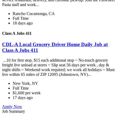
Pasta staff and work...
Rancho Cucamonga, CA
Full Time
18 days ago
Class A Jobs 411
CDL-A Local Grocery Driver Home Daily Job at
Class A Jobs 411
...10 for first stop, $15 each additional stop ~ No-touch grocery
freight live unload at stores ~ Slip seat 56 days per week , day &
night shifts ~ Weekend work required; we work all holidays ~ Must
live within 65 miles of ZIP 12095 (Johnstown, NY)...
New York, NY
Full Time
$1,600 per week
17 days ago
Apply Now
Job Summary