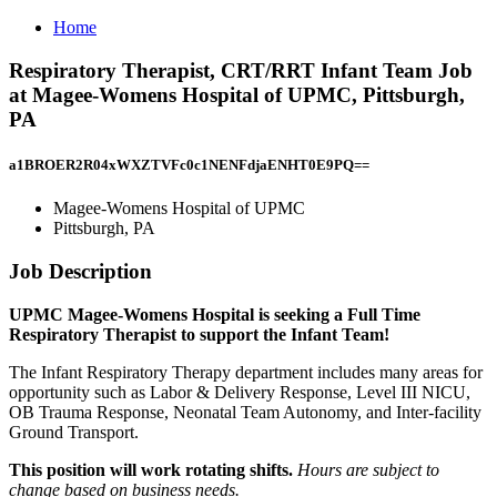
Home
Respiratory Therapist, CRT/RRT Infant Team Job
at Magee-Womens Hospital of UPMC, Pittsburgh,
PA
a1BROER2R04xWXZTVFc0c1NENFdjaENHT0E9PQ==
Magee-Womens Hospital of UPMC
Pittsburgh, PA
Job Description
UPMC Magee-Womens Hospital is seeking a Full Time
Respiratory Therapist to support the Infant Team!
The Infant Respiratory Therapy department includes many areas for
opportunity such as Labor & Delivery Response, Level III NICU,
OB Trauma Response, Neonatal Team Autonomy, and Inter-facility
Ground Transport.
This position will work rotating shifts.
Hours are subject to
change based on business needs.