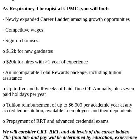
As Respiratory Therapist at UPMC, you will find:
· Newly expanded Career Ladder, amazing growth opportunities
· Competitive wages
· Sign-on bonuses:
o $12k for new graduates
o $20k for hires with >1 year of experience
· An incomparable Total Rewards package, including tuition
assistance
o Up to five and half weeks of Paid Time Off Annually, plus seven
paid holidays per year
o Tuition reimbursement of up to $6,000 per academic year at any
accredited institution, available to employees and their dependents
o Prepayment of RRT and advanced credential exams
We will consider CRT, RRT, and all levels of the career ladder.
The final title and pay will be determined by education, experience