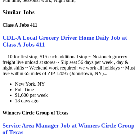
Full time, Seasonal work, Night shift,
Similar Jobs
Class A Jobs 411
CDL-A Local Grocery Driver Home Daily Job at
Class A Jobs 411
...10 for first stop, $15 each additional stop ~ No-touch grocery
freight live unload at stores ~ Slip seat 56 days per week , day &
night shifts ~ Weekend work required; we work all holidays ~ Must
live within 65 miles of ZIP 12095 (Johnstown, NY)...
New York, NY
Full Time
$1,600 per week
18 days ago
Winners Circle Group of Texas
Service Area Manager Job at Winners Circle Group
of Texas