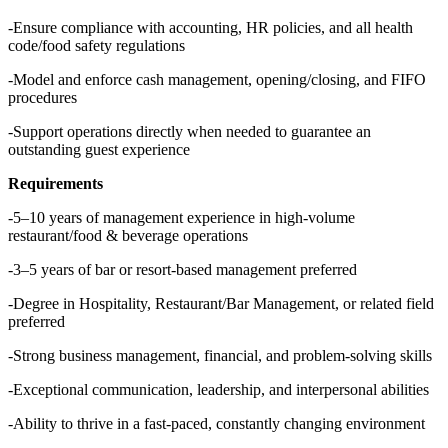
-Ensure compliance with accounting, HR policies, and all health
code/food safety regulations
-Model and enforce cash management, opening/closing, and FIFO
procedures
-Support operations directly when needed to guarantee an
outstanding guest experience
Requirements
-5–10 years of management experience in high-volume
restaurant/food & beverage operations
-3–5 years of bar or resort-based management preferred
-Degree in Hospitality, Restaurant/Bar Management, or related field
preferred
-Strong business management, financial, and problem-solving skills
-Exceptional communication, leadership, and interpersonal abilities
-Ability to thrive in a fast-paced, constantly changing environment