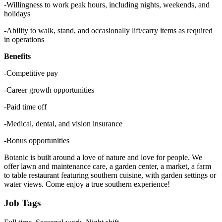
-Willingness to work peak hours, including nights, weekends, and
holidays
-Ability to walk, stand, and occasionally lift/carry items as required
in operations
Benefits
-Competitive pay
-Career growth opportunities
-Paid time off
-Medical, dental, and vision insurance
-Bonus opportunities
Botanic is built around a love of nature and love for people. We
offer lawn and maintenance care, a garden center, a market, a farm
to table restaurant featuring southern cuisine, with garden settings or
water views. Come enjoy a true southern experience!
Job Tags