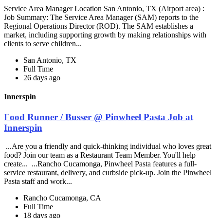
Service Area Manager Location San Antonio, TX (Airport area) :
Job Summary: The Service Area Manager (SAM) reports to the
Regional Operations Director (ROD). The SAM establishes a
market, including supporting growth by making relationships with
clients to serve children...
San Antonio, TX
Full Time
26 days ago
Innerspin
Food Runner / Busser @ Pinwheel Pasta Job at
Innerspin
...Are you a friendly and quick-thinking individual who loves great
food? Join our team as a Restaurant Team Member. You'll help
create... ...Rancho Cucamonga, Pinwheel Pasta features a full-
service restaurant, delivery, and curbside pick-up. Join the Pinwheel
Pasta staff and work...
Rancho Cucamonga, CA
Full Time
18 days ago