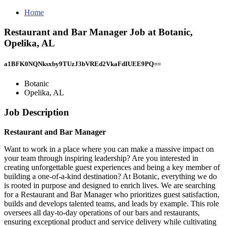
Home
Restaurant and Bar Manager Job at Botanic,
Opelika, AL
a1BFK0NQNksxby9TUzJ3bVREd2VkaFdIUEE9PQ==
Botanic
Opelika, AL
Job Description
Restaurant and Bar Manager
Want to work in a place where you can make a massive impact on
your team through inspiring leadership? Are you interested in
creating unforgettable guest experiences and being a key member of
building a one-of-a-kind destination? At Botanic, everything we do
is rooted in purpose and designed to enrich lives. We are searching
for a Restaurant and Bar Manager who prioritizes guest satisfaction,
builds and develops talented teams, and leads by example. This role
oversees all day-to-day operations of our bars and restaurants,
ensuring exceptional product and service delivery while cultivating