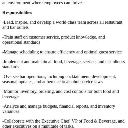
an environment where employees can thrive.
Responsibilities
-Lead, inspire, and develop a world-class team across all restaurant
and bar outlets
-Train staff on customer service, product knowledge, and
operational standards
-Manage scheduling to ensure efficiency and optimal guest service
-Implement and maintain all food, beverage, service, and cleanliness
standards
-Oversee bar operations, including cocktail menu development,
seasonal updates, and adherence to alcohol service laws
-Monitor inventory, ordering, and cost controls for both food and
beverage
-Analyze and manage budgets, financial reports, and inventory
variances
-Collaborate with the Executive Chef, VP of Food & Beverage, and
other executives on a multitude of tasks.