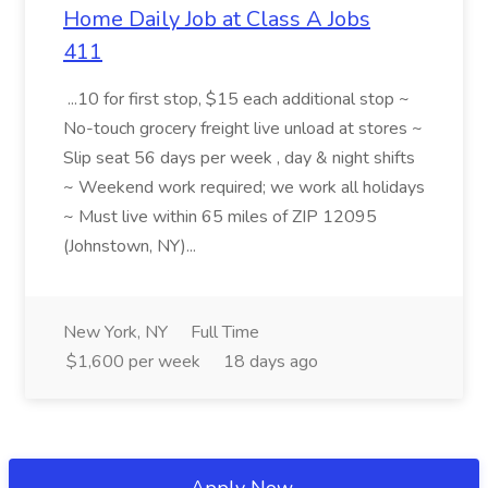
Home Daily Job at Class A Jobs
411
...10 for first stop, $15 each additional stop ~
No-touch grocery freight live unload at stores ~
Slip seat 56 days per week , day & night shifts
~ Weekend work required; we work all holidays
~ Must live within 65 miles of ZIP 12095
(Johnstown, NY)...
New York, NY
Full Time
$1,600 per week
18 days ago