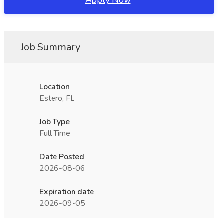
Apply Now
Job Summary
Location
Estero, FL
Job Type
Full Time
Date Posted
2026-08-06
Expiration date
2026-09-05