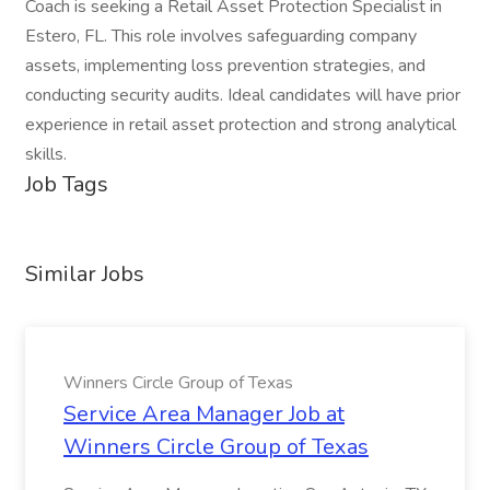
Coach is seeking a Retail Asset Protection Specialist in
Estero, FL. This role involves safeguarding company
assets, implementing loss prevention strategies, and
conducting security audits. Ideal candidates will have prior
experience in retail asset protection and strong analytical
skills.
Job Tags
Similar Jobs
Winners Circle Group of Texas
Service Area Manager Job at
Winners Circle Group of Texas