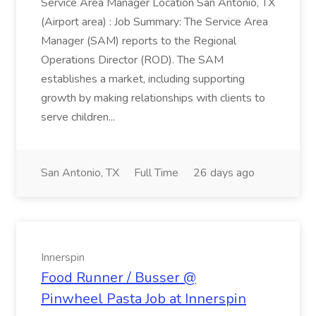
Service Area Manager Location San Antonio, TX
(Airport area) : Job Summary: The Service Area
Manager (SAM) reports to the Regional
Operations Director (ROD). The SAM
establishes a market, including supporting
growth by making relationships with clients to
serve children...
San Antonio, TX
Full Time
26 days ago
Innerspin
Food Runner / Busser @
Pinwheel Pasta Job at Innerspin