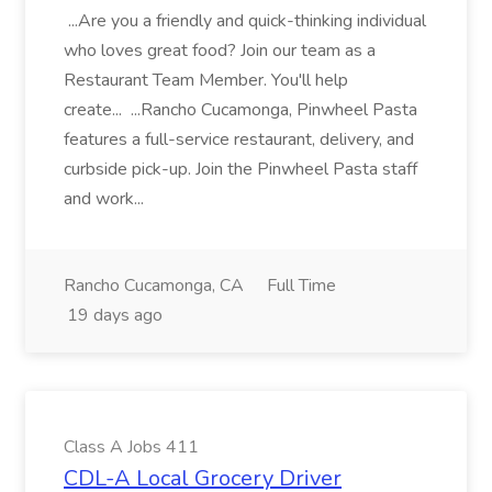
...Are you a friendly and quick-thinking individual
who loves great food? Join our team as a
Restaurant Team Member. You'll help
create... ...Rancho Cucamonga, Pinwheel Pasta
features a full-service restaurant, delivery, and
curbside pick-up. Join the Pinwheel Pasta staff
and work...
Rancho Cucamonga, CA
Full Time
19 days ago
Class A Jobs 411
CDL-A Local Grocery Driver