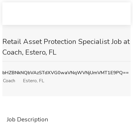
Retail Asset Protection Specialist Job at
Coach, Estero, FL
bHZBNkNQbVAzSTdXVG0waVNqWVNjUmVMT1E9PQ==
Coach
Estero, FL
Job Description