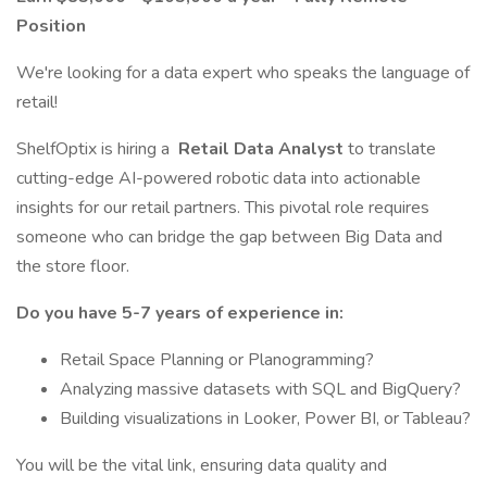
Position
We're looking for a data expert who speaks the language of
retail!
ShelfOptix is hiring a
Retail Data Analyst
to translate
cutting-edge AI-powered robotic data into actionable
insights for our retail partners. This pivotal role requires
someone who can bridge the gap between Big Data and
the store floor.
Do you have 5-7 years of experience in:
Retail Space Planning or Planogramming?
Analyzing massive datasets with SQL and BigQuery?
Building visualizations in Looker, Power BI, or Tableau?
You will be the vital link, ensuring data quality and