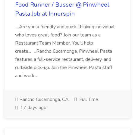
Food Runner / Busser @ Pinwheel
Pasta Job at Innerspin
...Are you a friendly and quick-thinking individual
who loves great food? Join our team as a
Restaurant Team Member. You'll help
create... ...Rancho Cucamonga, Pinwheel Pasta
features a full-service restaurant, delivery, and
curbside pick-up. Join the Pinwheel Pasta staff
and work...
Rancho Cucamonga, CA
Full Time
17 days ago