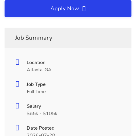
Apply Now
Job Summary
Location
Atlanta, GA
Job Type
Full Time
Salary
$85k - $105k
Date Posted
2026-07-28