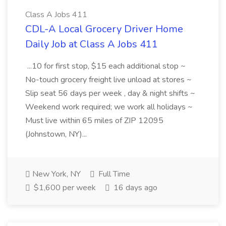
Class A Jobs 411
CDL-A Local Grocery Driver Home
Daily Job at Class A Jobs 411
...10 for first stop, $15 each additional stop ~
No-touch grocery freight live unload at stores ~
Slip seat 56 days per week , day & night shifts ~
Weekend work required; we work all holidays ~
Must live within 65 miles of ZIP 12095
(Johnstown, NY)...
New York, NY
Full Time
$1,600 per week
16 days ago