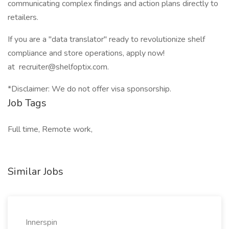
communicating complex findings and action plans directly to
retailers.
If you are a "data translator" ready to revolutionize shelf
compliance and store operations, apply now!
at recruiter@shelfoptix.com.
*Disclaimer: We do not offer visa sponsorship.
Job Tags
Full time, Remote work,
Similar Jobs
Innerspin