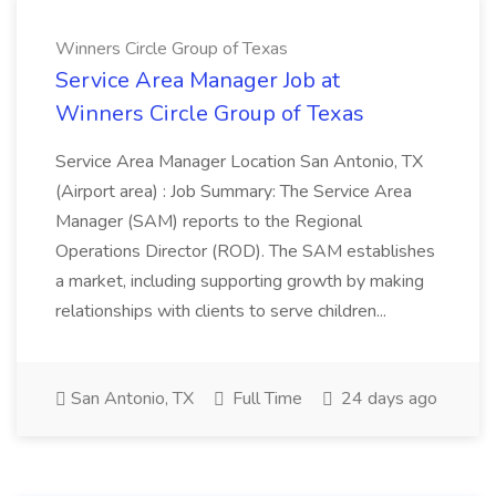
Winners Circle Group of Texas
Service Area Manager Job at
Winners Circle Group of Texas
Service Area Manager Location San Antonio, TX
(Airport area) : Job Summary: The Service Area
Manager (SAM) reports to the Regional
Operations Director (ROD). The SAM establishes
a market, including supporting growth by making
relationships with clients to serve children...
San Antonio, TX
Full Time
24 days ago