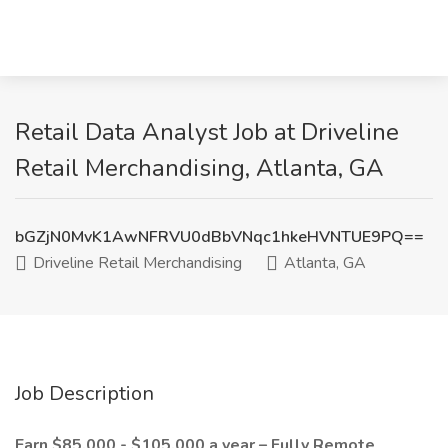
Retail Data Analyst Job at Driveline
Retail Merchandising, Atlanta, GA
bGZjN0MvK1AwNFRVU0dBbVNqc1hkeHVNTUE9PQ==
Driveline Retail Merchandising
Atlanta, GA
Job Description
Earn $85,000 - $105,000 a year – Fully Remote