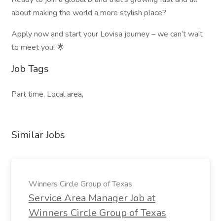
about making the world a more stylish place?
Apply now and start your Lovisa journey – we can’t wait
to meet you! 🌟
Job Tags
Part time, Local area,
Similar Jobs
Winners Circle Group of Texas
Service Area Manager Job at
Winners Circle Group of Texas