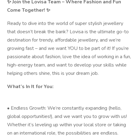
✨ Join the Lovisa Team – Where Fashion and Fun
Come Together! ✨
Ready to dive into the world of super stylish jewellery
that doesn’t break the bank? Lovisa is the ultimate go-to
destination for trendy, affordable jewellery, and we’re
growing fast – and we want YOU to be part of it! If you’re
passionate about fashion, love the idea of working in a fun,
high-energy team, and want to develop your skills while
helping others shine, this is your dream job.
What’s In It for You:
• Endless Growth: We’re constantly expanding (hello,
global opportunities!), and we want you to grow with us!
Whether it’s leveling up within your local store or taking
on an international role, the possibilities are endless.