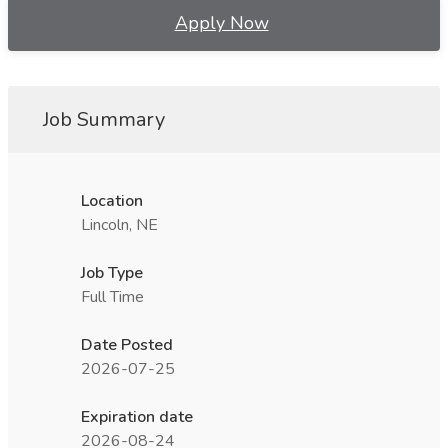
Apply Now
Job Summary
Location
Lincoln, NE
Job Type
Full Time
Date Posted
2026-07-25
Expiration date
2026-08-24