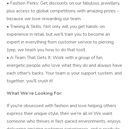
• Fashion Perks: Get discounts on our fabulous jewellery,
plus access to global competitions with amazing prizes –
because we love rewarding our team.
• Training & Skills: Not only will you get hands-on
experience in retail, but we’ll train you to become an
expert in everything from customer service to piercing
(yep, we teach you how to do that too!).
• A Team That Gets It: Work with a group of fun,
energetic people who love what they do and always have
each other's backs. Your team is your support system, and
together, you'll crush it!
What We’re Looking For:
If you're obsessed with fashion and love helping others
express their unique style, then we’re all in! We want
someone who thrives in fast-paced environments, enjoys