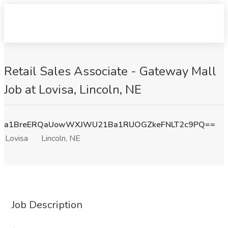
Retail Sales Associate - Gateway Mall
Job at Lovisa, Lincoln, NE
a1BreERQaUowWXJWU21Ba1RUOGZkeFNLT2c9PQ==
Lovisa
Lincoln, NE
Job Description