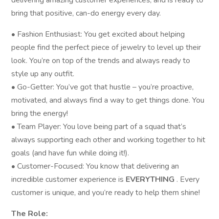
delivering amazing customer experiences, and is ready to
bring that positive, can-do energy every day.
• Fashion Enthusiast: You get excited about helping
people find the perfect piece of jewelry to level up their
look. You’re on top of the trends and always ready to
style up any outfit.
• Go-Getter: You’ve got that hustle – you’re proactive,
motivated, and always find a way to get things done. You
bring the energy!
• Team Player: You love being part of a squad that’s
always supporting each other and working together to hit
goals (and have fun while doing it!).
• Customer-Focused: You know that delivering an
incredible customer experience is
EVERYTHING
. Every
customer is unique, and you’re ready to help them shine!
The Role: