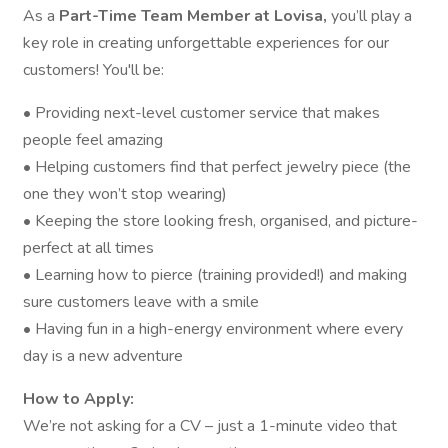
As a
Part-Time Team Member at Lovisa,
you’ll play a
key role in creating unforgettable experiences for our
customers! You'll be:
• Providing next-level customer service that makes
people feel amazing
• Helping customers find that perfect jewelry piece (the
one they won’t stop wearing)
• Keeping the store looking fresh, organised, and picture-
perfect at all times
• Learning how to pierce (training provided!) and making
sure customers leave with a smile
• Having fun in a high-energy environment where every
day is a new adventure
How to Apply:
We’re not asking for a CV – just a 1-minute video that