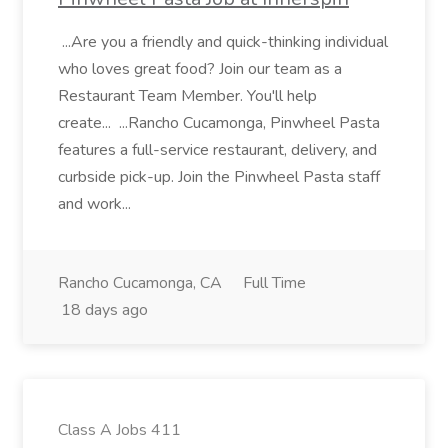
...Are you a friendly and quick-thinking individual
who loves great food? Join our team as a
Restaurant Team Member. You'll help
create... ...Rancho Cucamonga, Pinwheel Pasta
features a full-service restaurant, delivery, and
curbside pick-up. Join the Pinwheel Pasta staff
and work...
Rancho Cucamonga, CA
Full Time
18 days ago
Class A Jobs 411