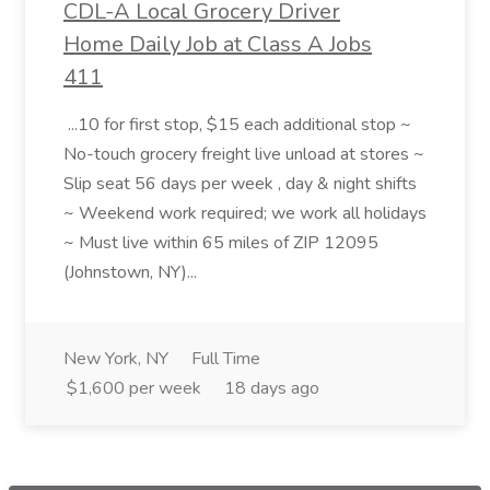
CDL-A Local Grocery Driver
Home Daily Job at Class A Jobs
411
...10 for first stop, $15 each additional stop ~
No-touch grocery freight live unload at stores ~
Slip seat 56 days per week , day & night shifts
~ Weekend work required; we work all holidays
~ Must live within 65 miles of ZIP 12095
(Johnstown, NY)...
New York, NY
Full Time
$1,600 per week
18 days ago