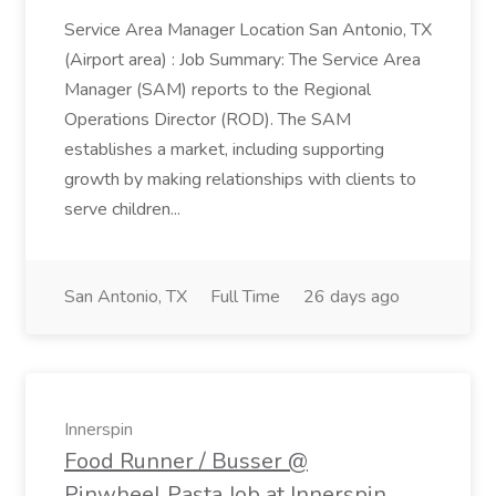
Service Area Manager Location San Antonio, TX
(Airport area) : Job Summary: The Service Area
Manager (SAM) reports to the Regional
Operations Director (ROD). The SAM
establishes a market, including supporting
growth by making relationships with clients to
serve children...
San Antonio, TX
Full Time
26 days ago
Innerspin
Food Runner / Busser @
Pinwheel Pasta Job at Innerspin