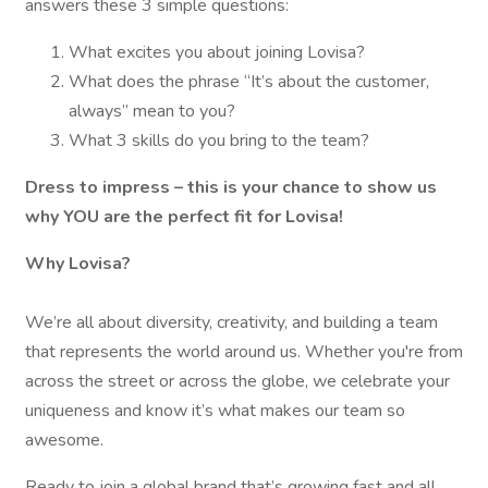
answers these 3 simple questions:
What excites you about joining Lovisa?
What does the phrase “It’s about the customer,
always” mean to you?
What 3 skills do you bring to the team?
Dress to impress – this is your chance to show us
why YOU are the perfect fit for Lovisa!
Why Lovisa?
We’re all about diversity, creativity, and building a team
that represents the world around us. Whether you're from
across the street or across the globe, we celebrate your
uniqueness and know it’s what makes our team so
awesome.
Ready to join a global brand that’s growing fast and all