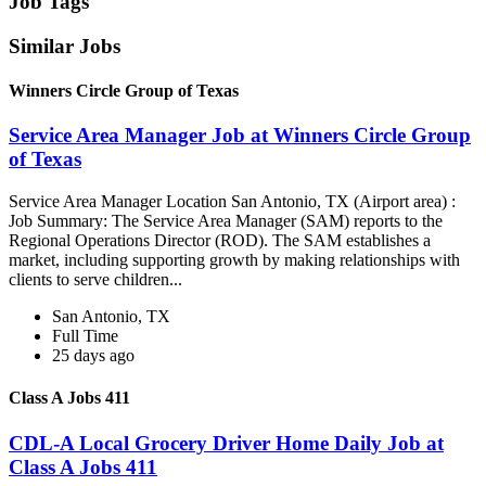
Job Tags
Similar Jobs
Winners Circle Group of Texas
Service Area Manager Job at Winners Circle Group
of Texas
Service Area Manager Location San Antonio, TX (Airport area) :
Job Summary: The Service Area Manager (SAM) reports to the
Regional Operations Director (ROD). The SAM establishes a
market, including supporting growth by making relationships with
clients to serve children...
San Antonio, TX
Full Time
25 days ago
Class A Jobs 411
CDL-A Local Grocery Driver Home Daily Job at
Class A Jobs 411