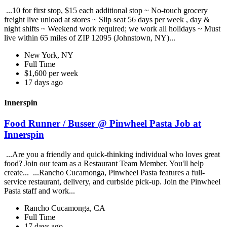
...10 for first stop, $15 each additional stop ~ No-touch grocery
freight live unload at stores ~ Slip seat 56 days per week , day &
night shifts ~ Weekend work required; we work all holidays ~ Must
live within 65 miles of ZIP 12095 (Johnstown, NY)...
New York, NY
Full Time
$1,600 per week
17 days ago
Innerspin
Food Runner / Busser @ Pinwheel Pasta Job at
Innerspin
...Are you a friendly and quick-thinking individual who loves great
food? Join our team as a Restaurant Team Member. You'll help
create... ...Rancho Cucamonga, Pinwheel Pasta features a full-
service restaurant, delivery, and curbside pick-up. Join the Pinwheel
Pasta staff and work...
Rancho Cucamonga, CA
Full Time
17 days ago