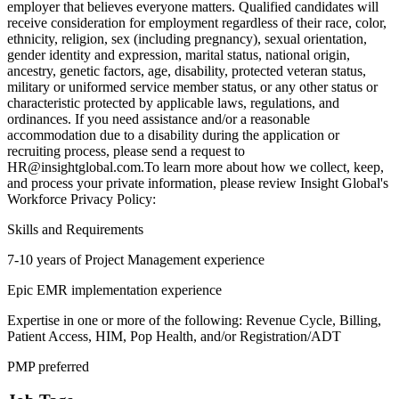
employer that believes everyone matters. Qualified candidates will
receive consideration for employment regardless of their race, color,
ethnicity, religion, sex (including pregnancy), sexual orientation,
gender identity and expression, marital status, national origin,
ancestry, genetic factors, age, disability, protected veteran status,
military or uniformed service member status, or any other status or
characteristic protected by applicable laws, regulations, and
ordinances. If you need assistance and/or a reasonable
accommodation due to a disability during the application or
recruiting process, please send a request to
HR@insightglobal.com.To learn more about how we collect, keep,
and process your private information, please review Insight Global's
Workforce Privacy Policy:
Skills and Requirements
7-10 years of Project Management experience
Epic EMR implementation experience
Expertise in one or more of the following: Revenue Cycle, Billing,
Patient Access, HIM, Pop Health, and/or Registration/ADT
PMP preferred