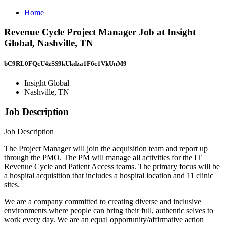
Home
Revenue Cycle Project Manager Job at Insight
Global, Nashville, TN
bC9RL0FQcU4zSS9kUkdza1F6c1VkUnM9
Insight Global
Nashville, TN
Job Description
Job Description
The Project Manager will join the acquisition team and report up
through the PMO. The PM will manage all activities for the IT
Revenue Cycle and Patient Access teams. The primary focus will be
a hospital acquisition that includes a hospital location and 11 clinic
sites.
We are a company committed to creating diverse and inclusive
environments where people can bring their full, authentic selves to
work every day. We are an equal opportunity/affirmative action