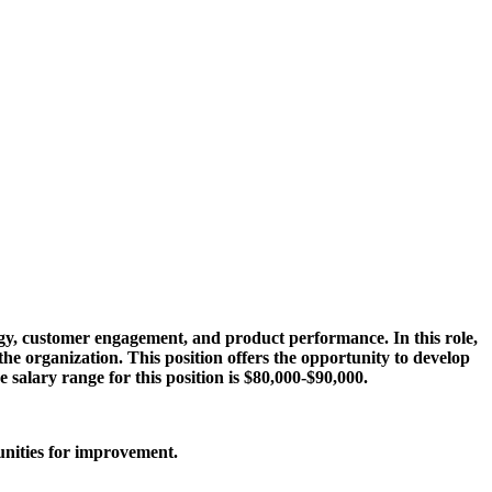
egy, customer engagement, and product performance. In this role,
e organization. This position offers the opportunity to develop
 salary range for this position is $80,000-$90,000.
unities for improvement.