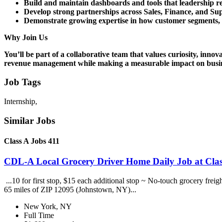
Build and maintain dashboards and tools that leadership rel
Develop strong partnerships across Sales, Finance, and Sup
Demonstrate growing expertise in how customer segments, p
Why Join Us
You’ll be part of a collaborative team that values curiosity, inno
revenue management while making a measurable impact on busi
Job Tags
Internship,
Similar Jobs
Class A Jobs 411
CDL-A Local Grocery Driver Home Daily Job at Clas
...10 for first stop, $15 each additional stop ~ No-touch grocery frei
65 miles of ZIP 12095 (Johnstown, NY)...
New York, NY
Full Time