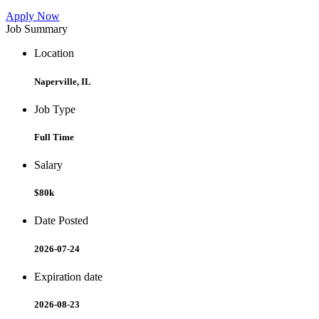
Apply Now
Job Summary
Location
Naperville, IL
Job Type
Full Time
Salary
$80k
Date Posted
2026-07-24
Expiration date
2026-08-23