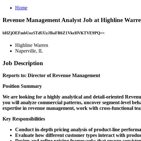
Home
Revenue Management Analyst Job at Highline Warren
bHZjOEFmbUozSTdUUzJBaFR6Z1VkeHVKTVE9PQ==
Highline Warren
Naperville, IL
Job Description
Reports to: Director of Revenue Management
Position Summary
We are looking for a highly analytical and detail-oriented Reven
you will analyze commercial patterns, uncover segment-level beha
expertise in revenue management, work with cross-functional teams
Key Responsibilities
Conduct in-depth pricing analysis of product-line perform
Evaluate how different customer types interact with produc
Design and refine pricing frameworks that ensure consist