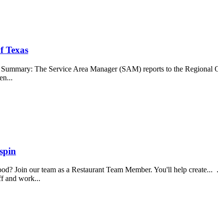
f Texas
b Summary: The Service Area Manager (SAM) reports to the Regional O
en...
spin
food? Join our team as a Restaurant Team Member. You'll help create...
aff and work...