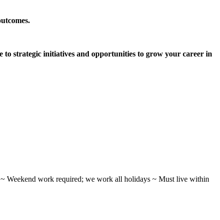
outcomes.
 to strategic initiatives and opportunities to grow your career in
ifts ~ Weekend work required; we work all holidays ~ Must live within