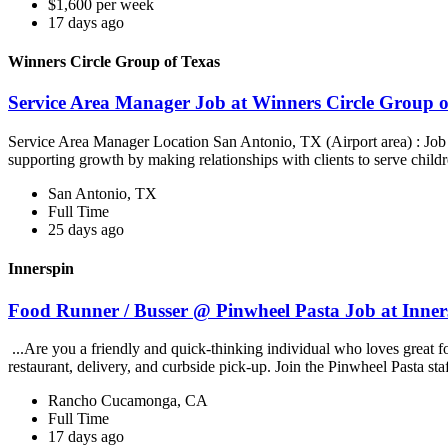
$1,600 per week
17 days ago
Winners Circle Group of Texas
Service Area Manager Job at Winners Circle Group o
Service Area Manager Location San Antonio, TX (Airport area) : Jo
supporting growth by making relationships with clients to serve childr
San Antonio, TX
Full Time
25 days ago
Innerspin
Food Runner / Busser @ Pinwheel Pasta Job at Inner
...Are you a friendly and quick-thinking individual who loves great 
restaurant, delivery, and curbside pick-up. Join the Pinwheel Pasta st
Rancho Cucamonga, CA
Full Time
17 days ago