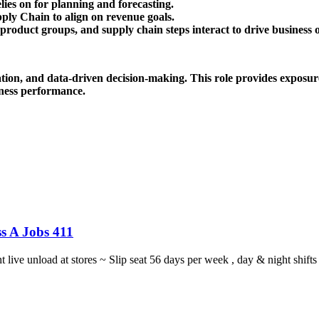
ies on for planning and forecasting.
ply Chain to align on revenue goals.
roduct groups, and supply chain steps interact to drive business 
vation, and data-driven decision-making. This role provides exposure
ness performance.
s A Jobs 411
ght live unload at stores ~ Slip seat 56 days per week , day & night sh