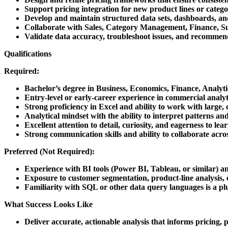
Support pricing integration for new product lines or categor
Develop and maintain structured data sets, dashboards, and 
Collaborate with Sales, Category Management, Finance, Su
Validate data accuracy, troubleshoot issues, and recommend
Qualifications
Required:
Bachelor’s degree in Business, Economics, Finance, Analytic
Entry-level or early-career experience in commercial analyti
Strong proficiency in Excel and ability to work with large, 
Analytical mindset with the ability to interpret patterns an
Excellent attention to detail, curiosity, and eagerness to l
Strong communication skills and ability to collaborate acros
Preferred (Not Required):
Experience with BI tools (Power BI, Tableau, or similar) 
Exposure to customer segmentation, product-line analysis, 
Familiarity with SQL or other data query languages is a pl
What Success Looks Like
Deliver accurate, actionable analysis that informs pricing