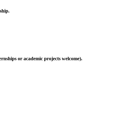
ship.
nternships or academic projects welcome).