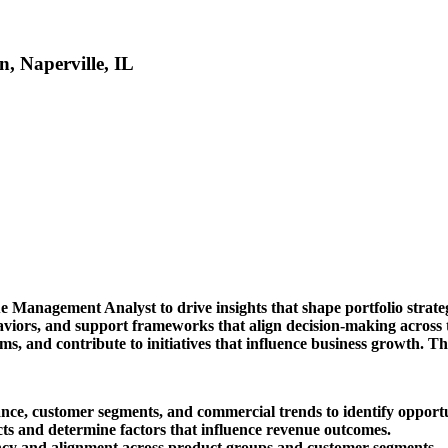
, Naperville, IL
ue Management Analyst to drive insights that shape portfolio strat
viors, and support frameworks that align decision-making across th
, and contribute to initiatives that influence business growth. The
ance, customer segments, and commercial trends to identify opport
ts and determine factors that influence revenue outcomes.
ency and alignment across product groups and customer segments.