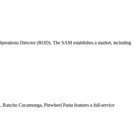
perations Director (ROD). The SAM establishes a market, including
 ...Rancho Cucamonga, Pinwheel Pasta features a full-service