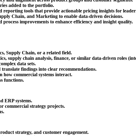
ies added to the portfolio.
reporting tools that provide actionable pricing insights for leader
pply Chain, and Marketing to enable data-driven decisions.
 process improvements to enhance efficiency and insight quality.
s, Supply Chain, or a related field.
cs, supply chain analysis, finance, or similar data-driven roles (i
complex data sets.
d translate findings into clear recommendations.
earn how commercial systems interact.
s functions.
and ERP systems.
or commercial strategy projects.
us.
, product strategy, and customer engagement.