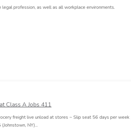
e legal profession, as well as all workplace environments.
at Class A Jobs 411
grocery freight live unload at stores ~ Slip seat 56 days per wee
5 (Johnstown, NY)...