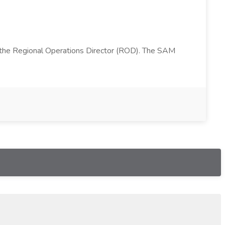
 the Regional Operations Director (ROD). The SAM