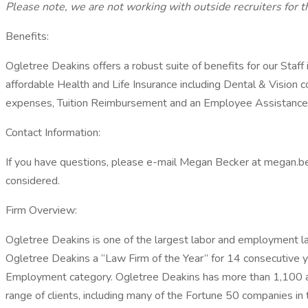
Please note, we are not working with outside recruiters for th
Benefits:
Ogletree Deakins offers a robust suite of benefits for our Staff
affordable Health and Life Insurance including Dental & Vision
expenses, Tuition Reimbursement and an Employee Assistance
Contact Information:
If you have questions, please e-mail Megan Becker at megan.be
considered.
Firm Overview:
Ogletree Deakins is one of the largest labor and employment 
Ogletree Deakins a “Law Firm of the Year” for 14 consecutive ye
Employment category. Ogletree Deakins has more than 1,100 att
range of clients, including many of the Fortune 50 companies in 