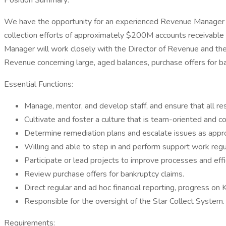
Position Summary:
We have the opportunity for an experienced Revenue Manager t
collection efforts of approximately $200M accounts receivable b
Manager will work closely with the Director of Revenue and the
Revenue concerning large, aged balances, purchase offers for 
Essential Functions:
Manage, mentor, and develop staff, and ensure that all res
Cultivate and foster a culture that is team-oriented and 
Determine remediation plans and escalate issues as approp
Willing and able to step in and perform support work regul
Participate or lead projects to improve processes and effi
Review purchase offers for bankruptcy claims.
Direct regular and ad hoc financial reporting, progress on K
Responsible for the oversight of the Star Collect System.
Requirements: