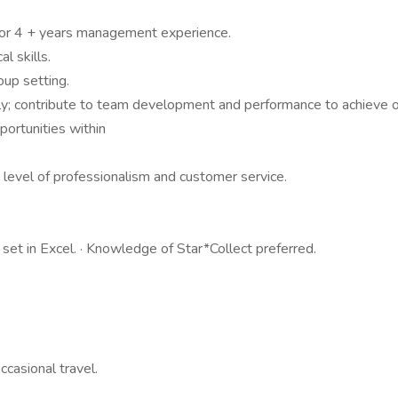
d/or 4 + years management experience.
l skills.
oup setting.
ly; contribute to team development and performance to achieve or
ortunities within
h level of professionalism and customer service.
 set in Excel. · Knowledge of Star*Collect preferred.
casional travel.