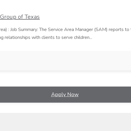
 Group of Texas
area) : Job Summary: The Service Area Manager (SAM) reports to
 relationships with clients to serve children...
Apply Now