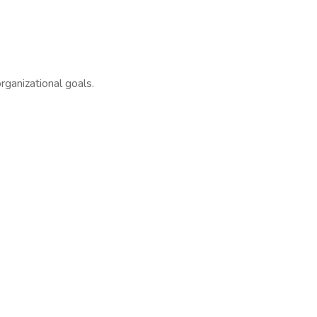
ganizational goals.