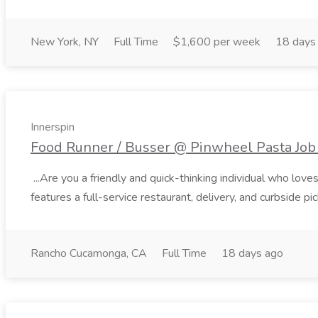
New York, NY
Full Time
$1,600 per week
18 days
Innerspin
Food Runner / Busser @ Pinwheel Pasta Job 
...Are you a friendly and quick-thinking individual who lo
features a full-service restaurant, delivery, and curbside p
Rancho Cucamonga, CA
Full Time
18 days ago