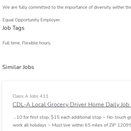
We are fully committed to the importance of diversity within th
Equal Opportunity Employer.
Job Tags
Full time, Flexible hours,
Similar Jobs
Class A Jobs 411
CDL-A Local Grocery Driver Home Daily Job 
...10 for first stop, $15 each additional stop ~ No-touch 
work all holidays ~ Must live within 65 miles of ZIP 1209