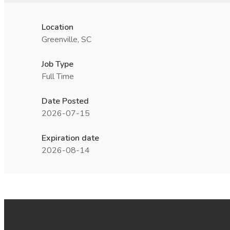
Location
Greenville, SC
Job Type
Full Time
Date Posted
2026-07-15
Expiration date
2026-08-14