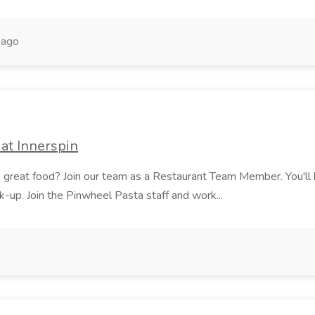
 ago
at Innerspin
ves great food? Join our team as a Restaurant Team Member. You'l
ick-up. Join the Pinwheel Pasta staff and work...