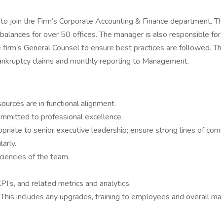
o join the Firm’s Corporate Accounting & Finance department. T
alances for over 50 offices. The manager is also responsible for 
 firm’s General Counsel to ensure best practices are followed. T
bankruptcy claims and monthly reporting to Management.
ources are in functional alignment.
committed to professional excellence.
riate to senior executive leadership; ensure strong lines of com
arly.
ciencies of the team.
PI’s, and related metrics and analytics.
 This includes any upgrades, training to employees and overall m