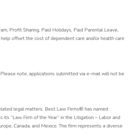
ram, Profit Sharing, Paid Holidays, Paid Parental Leave,
help offset the cost of dependent care and/or health care
lease note, applications submitted via e-mail will not be
related legal matters. Best Law Firms® has named
its “Law Firm of the Year” in the Litigation – Labor and
rope, Canada, and Mexico. The firm represents a diverse