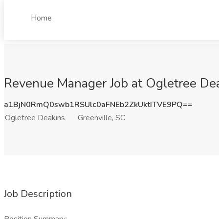
Home
Revenue Manager Job at Ogletree Dea
a1BjN0RmQ0swb1RSUlc0aFNEb2ZkUktITVE9PQ==
Ogletree Deakins
Greenville, SC
Job Description