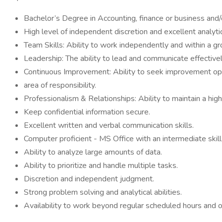
Bachelor’s Degree in Accounting, finance or business an
High level of independent discretion and excellent analytica
Team Skills: Ability to work independently and within a gr
Leadership: The ability to lead and communicate effective
Continuous Improvement: Ability to seek improvement opp
area of responsibility.
Professionalism & Relationships: Ability to maintain a hig
Keep confidential information secure.
Excellent written and verbal communication skills.
Computer proficient - MS Office with an intermediate skill
Ability to analyze large amounts of data.
Ability to prioritize and handle multiple tasks.
Discretion and independent judgment.
Strong problem solving and analytical abilities.
Availability to work beyond regular scheduled hours and oc