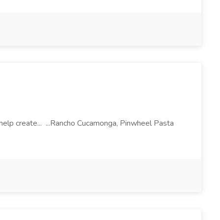
l help create... ...Rancho Cucamonga, Pinwheel Pasta