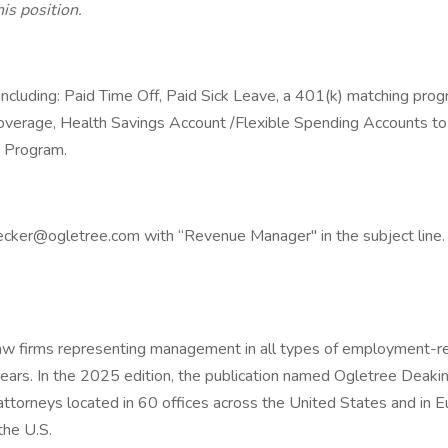
is position.
 including: Paid Time Off, Paid Sick Leave, a 401(k) matching prog
 coverage, Health Savings Account /Flexible Spending Accounts to 
 Program.
cker@ogletree.com with “Revenue Manager" in the subject line. P
law firms representing management in all types of employment-
ars. In the 2025 edition, the publication named Ogletree Deakins 
orneys located in 60 offices across the United States and in Eu
the U.S.