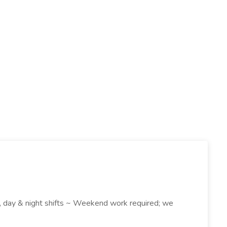
k , day & night shifts ~ Weekend work required; we