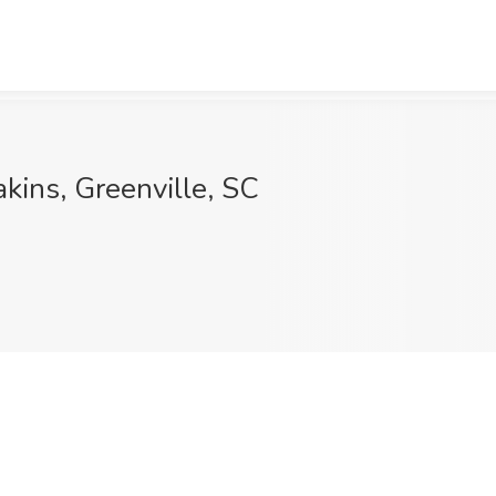
kins, Greenville, SC