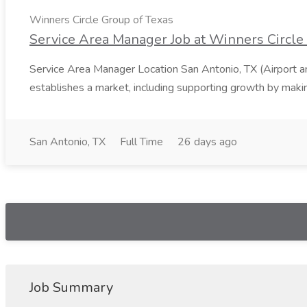
Winners Circle Group of Texas
Service Area Manager Job at Winners Circle
Service Area Manager Location San Antonio, TX (Airport 
establishes a market, including supporting growth by making
San Antonio, TX
Full Time
26 days ago
Job Summary