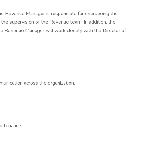
he Revenue Manager is responsible for overseeing the
the supervision of the Revenue team. In addition, the
he Revenue Manager will work closely with the Director of
munication across the organization.
aintenance.