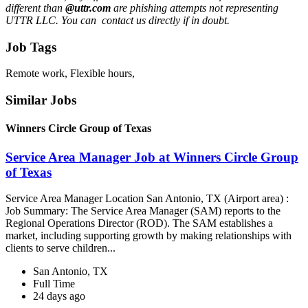
different than
@uttr.com
are phishing attempts not representing
UTTR LLC. You can contact us directly if in doubt.
Job Tags
Remote work, Flexible hours,
Similar Jobs
Winners Circle Group of Texas
Service Area Manager Job at Winners Circle Group
of Texas
Service Area Manager Location San Antonio, TX (Airport area) :
Job Summary: The Service Area Manager (SAM) reports to the
Regional Operations Director (ROD). The SAM establishes a
market, including supporting growth by making relationships with
clients to serve children...
San Antonio, TX
Full Time
24 days ago