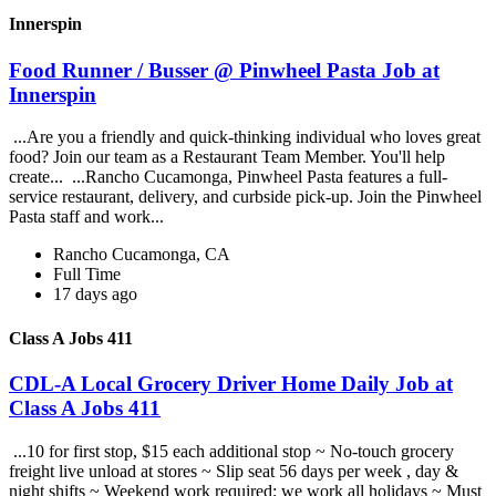
Innerspin
Food Runner / Busser @ Pinwheel Pasta Job at
Innerspin
...Are you a friendly and quick-thinking individual who loves great
food? Join our team as a Restaurant Team Member. You'll help
create... ...Rancho Cucamonga, Pinwheel Pasta features a full-
service restaurant, delivery, and curbside pick-up. Join the Pinwheel
Pasta staff and work...
Rancho Cucamonga, CA
Full Time
17 days ago
Class A Jobs 411
CDL-A Local Grocery Driver Home Daily Job at
Class A Jobs 411
...10 for first stop, $15 each additional stop ~ No-touch grocery
freight live unload at stores ~ Slip seat 56 days per week , day &
night shifts ~ Weekend work required; we work all holidays ~ Must