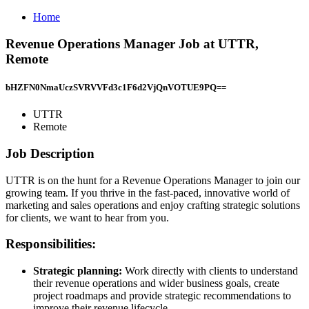
Home
Revenue Operations Manager Job at UTTR,
Remote
bHZFN0NmaUczSVRVVFd3c1F6d2VjQnVOTUE9PQ==
UTTR
Remote
Job Description
UTTR is on the hunt for a Revenue Operations Manager to join our
growing team. If you thrive in the fast-paced, innovative world of
marketing and sales operations and enjoy crafting strategic solutions
for clients, we want to hear from you.
Responsibilities:
Strategic planning:
Work directly with clients to understand
their revenue operations and wider business goals, create
project roadmaps and provide strategic recommendations to
improve their revenue lifecycle.