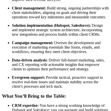
Client management:
Build strong, ongoing partnerships with
client stakeholders, aligning on goals and driving their
operations toward key milestones and measurable outcomes.
Solution implementation (Hubspot, Salesforce):
Design
and implement strategic system architecture, incorporating
new integrations and process builds within client CRMs.
Campaign management:
Oversee the development and
execution of marketing essentials like forms, emails, and
workflows, ensuring they meet client objectives.
Data-driven analysis:
Deliver full-funnel marketing, sales,
and CX reporting with actionable insights that empower
clients to optimize their performance and strategy.
Evergreen support:
Provide tactical, proactive support to
resolve real-time issues and maintain stability across the
client’s processes and tech stack.
What You’ll Bring to the Table:
CRM expertise:
You have a strong working knowledge of
Hubspot and Salesforce; you can navigate and build solutions