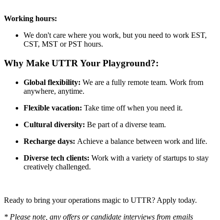
Working hours:
We don't care where you work, but you need to work EST,
CST, MST or PST hours.
Why Make
UTTR
Your Playground?:
Global flexibility:
We are a fully remote team. Work from
anywhere, anytime.
Flexible vacation:
Take time off when you need it.
Cultural diversity:
Be part of a diverse team.
Recharge days:
Achieve a balance between work and life.
Diverse tech clients:
Work with a variety of startups to stay
creatively challenged.
Ready to bring your operations magic to UTTR? Apply today.
* Please note, any offers or candidate interviews from emails