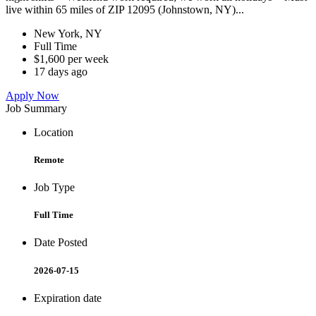
live within 65 miles of ZIP 12095 (Johnstown, NY)...
New York, NY
Full Time
$1,600 per week
17 days ago
Apply Now
Job Summary
Location
Remote
Job Type
Full Time
Date Posted
2026-07-15
Expiration date