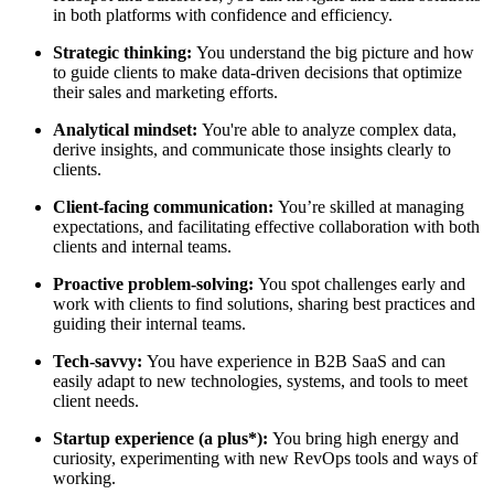
in both platforms with confidence and efficiency.
Strategic thinking:
You understand the big picture and how
to guide clients to make data-driven decisions that optimize
their sales and marketing efforts.
Analytical mindset:
You're able to analyze complex data,
derive insights, and communicate those insights clearly to
clients.
Client-facing communication:
You’re skilled at managing
expectations, and facilitating effective collaboration with both
clients and internal teams.
Proactive problem-solving:
You spot challenges early and
work with clients to find solutions, sharing best practices and
guiding their internal teams.
Tech-savvy:
You have experience in B2B SaaS and can
easily adapt to new technologies, systems, and tools to meet
client needs.
Startup experience (a plus*):
You bring high energy and
curiosity, experimenting with new RevOps tools and ways of
working.