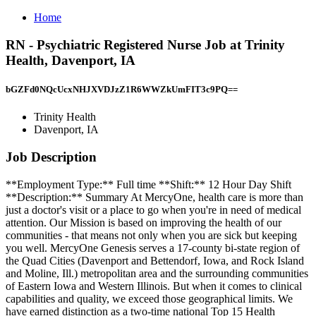
Home
RN - Psychiatric Registered Nurse Job at Trinity
Health, Davenport, IA
bGZFd0NQcUcxNHJXVDJzZ1R6WWZkUmFIT3c9PQ==
Trinity Health
Davenport, IA
Job Description
**Employment Type:** Full time **Shift:** 12 Hour Day Shift
**Description:** Summary At MercyOne, health care is more than
just a doctor's visit or a place to go when you're in need of medical
attention. Our Mission is based on improving the health of our
communities - that means not only when you are sick but keeping
you well. MercyOne Genesis serves a 17-county bi-state region of
the Quad Cities (Davenport and Bettendorf, Iowa, and Rock Island
and Moline, Ill.) metropolitan area and the surrounding communities
of Eastern Iowa and Western Illinois. But when it comes to clinical
capabilities and quality, we exceed those geographical limits. We
have earned distinction as a two-time national Top 15 Health