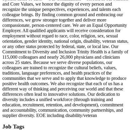
and Core Values, we honor the dignity of every person and
recognize the unique perspectives, experiences, and talents each
colleague brings. By finding common ground and embracing our
differences, we grow stronger together and deliver more
compassionate, person-centered care. We are an Equal Opportunity
Employer. All qualified applicants will receive consideration for
employment without regard to race, color, religion, sex, sexual
orientation, gender identity, national origin, disability, veteran status,
or any other status protected by federal, state, or local law. Our
Commitment to Diversity and Inclusion Trinity Health is a family of
115,000 colleagues and nearly 26,000 physicians and clinicians
across 25 states. Because we serve diverse populations, our
colleagues are trained to recognize the cultural beliefs, values,
traditions, language preferences, and health practices of the
communities that we serve and to apply that knowledge to produce
positive health outcomes. We also recognize that each of us has a
different way of thinking and perceiving our world and that these
differences often lead to innovative solutions. Our dedication to
diversity includes a unified workforce (through training and
education, recruitment, retention, and development), commitment
and accountability, communication, community partnerships, and
supplier diversity. EOE including disability/veteran
Job Tags