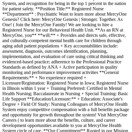
System, and recognition for being in the top 1 percent in the nation
for patient safety. **Position Title:** Registered Nurse
**Department** : Psychiatric Want to learn more about MercyOne
Genesis? Click here: MercyOne Genesis | Stronger. Together. As
One! ( Join the MercyOne Family! We are looking to hire a
Registered Nurse for our Behavioral Health Unit. **As an RN at
MercyOne, you** **will:** + Provides and directs safe, effective,
and culturally-competent mental health care for children through
aging adult patient populations + Key accountabilities include:
assessment, diagnosis, outcomes identification, planning,
implementation, and evaluation of care using critical thinking and
evidenced-based practice; adherence to the Professional Practice
Standards as defined by ANA + Active participation in quality
monitoring and performance improvement activities **General
Requirements:** + No experience required +
Licensure/Registration: Registered Nurse in Iowa; Registered Nurse
in Illinois within 1 year + Training Preferred: Certified in Mental
Health Nursing; Baccalaureate in Nursing + Special Training: Basic
Life Support **Education/Licensure:** + Education: Associate's
Degree + Field Of Study: Nursing Colleagues of MercyOne Health
System enjoy competitive compensation with a full benefits package
and opportunity for growth throughout the system! Visit MercyOne
Careers ( to learn more about the benefits, culture, and career
development opportunities available to you at MercyOne Health
System circle of care. **Our Commitment** Rooted in our Mission