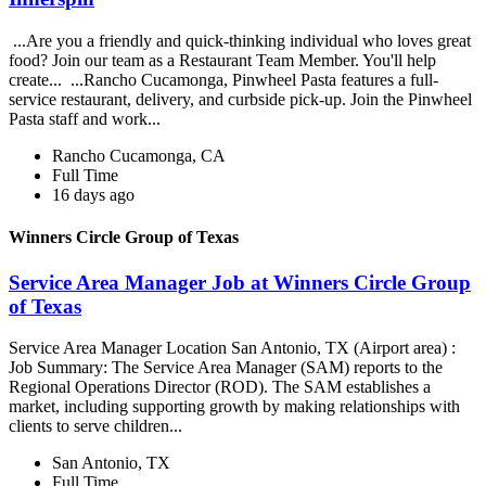
...Are you a friendly and quick-thinking individual who loves great
food? Join our team as a Restaurant Team Member. You'll help
create... ...Rancho Cucamonga, Pinwheel Pasta features a full-
service restaurant, delivery, and curbside pick-up. Join the Pinwheel
Pasta staff and work...
Rancho Cucamonga, CA
Full Time
16 days ago
Winners Circle Group of Texas
Service Area Manager Job at Winners Circle Group
of Texas
Service Area Manager Location San Antonio, TX (Airport area) :
Job Summary: The Service Area Manager (SAM) reports to the
Regional Operations Director (ROD). The SAM establishes a
market, including supporting growth by making relationships with
clients to serve children...
San Antonio, TX
Full Time