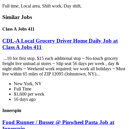
Full time, Local area, Shift work, Day shift,
Similar Jobs
Class A Jobs 411
CDL-A Local Grocery Driver Home Daily Job at
Class A Jobs 411
...10 for first stop, $15 each additional stop ~ No-touch grocery
freight live unload at stores ~ Slip seat 56 days per week , day &
night shifts ~ Weekend work required; we work all holidays ~ Must
live within 65 miles of ZIP 12095 (Johnstown, NY)...
New York, NY
Full Time
$1,600 per week
16 days ago
Innerspin
Food Runner / Busser @ Pinwheel Pasta Job at
Innerspin