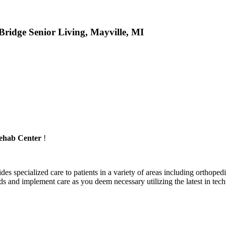
ridge Senior Living, Mayville, MI
ehab Center
!
es specialized care to patients in a variety of areas including orthopedics
and implement care as you deem necessary utilizing the latest in techn