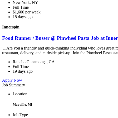
New York, NY
Full Time
$1,600 per week
18 days ago
Innerspin
Food Runner / Busser @ Pinwheel Pasta Job at Inner
...Are you a friendly and quick-thinking individual who loves great 
restaurant, delivery, and curbside pick-up. Join the Pinwheel Pasta st
Rancho Cucamonga, CA
Full Time
19 days ago
Apply Now
Job Summary
Location
Mayville, MI
Job Type