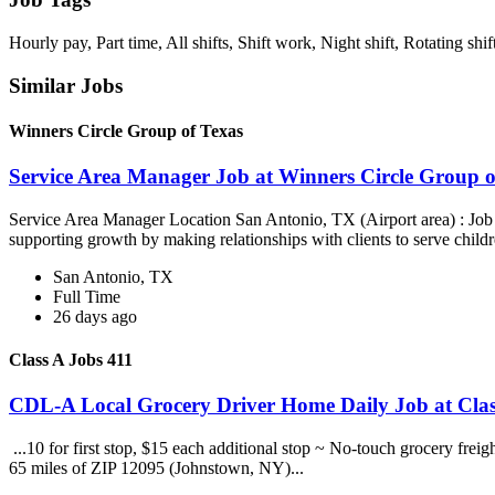
Hourly pay, Part time, All shifts, Shift work, Night shift, Rotating shif
Similar Jobs
Winners Circle Group of Texas
Service Area Manager Job at Winners Circle Group o
Service Area Manager Location San Antonio, TX (Airport area) : Jo
supporting growth by making relationships with clients to serve childr
San Antonio, TX
Full Time
26 days ago
Class A Jobs 411
CDL-A Local Grocery Driver Home Daily Job at Clas
...10 for first stop, $15 each additional stop ~ No-touch grocery frei
65 miles of ZIP 12095 (Johnstown, NY)...