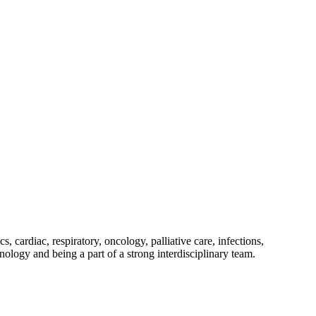
, cardiac, respiratory, oncology, palliative care, infections,
ology and being a part of a strong interdisciplinary team.