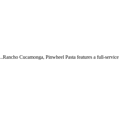
 ...Rancho Cucamonga, Pinwheel Pasta features a full-service