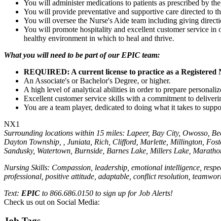
You will administer medications to patients as prescribed by the
You will provide preventative and supportive care directed to t
You will oversee the Nurse's Aide team including giving directi
You will promote hospitality and excellent customer service in 
healthy environment in which to heal and thrive.
What you will need to be part of our EPIC team:
REQUIRED: A current license to practice as a Registered 
An Associate's or Bachelor's Degree, or higher.
A high level of analytical abilities in order to prepare personal
Excellent customer service skills with a commitment to deliveri
You are a team player, dedicated to doing what it takes to sup
NX1
Surrounding locations within 15 miles: Lapeer, Bay City, Owosso, Bee
Dayton Township, , Juniata, Rich, Clifford, Marlette, Millington, F
Sandusky, Watertown, Burnside, Barnes Lake, Millers Lake, Marathon
Nursing Skills: Compassion, leadership, emotional intelligence, respe
professional, positive attitude, adaptable, conflict resolution, teamwo
Text:
EPIC
to 866.686.0150 to sign up for Job Alerts!
Check us out on Social Media:
Job Tags