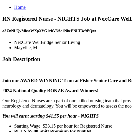
Home
RN Registered Nurse - NIGHTS Job at NexCare WellB
a3ZnNUQvMkszWXpXVG1rbVN6c1NkeENLT3c9PQ==
NexCare WellBridge Senior Living
Mayville, MI
Job Description
Join our AWARD WINNING Team at Fisher Senior Care and R
2024 National Quality BONZE Award Winners!
Our Registered Nurses are a part of our skilled nursing team that provid
neurology and dermatology. You will be empowered to assess the needs 
You will earn: starting $41.55 per hour - NIGHTS
Starting Wage: $33.15 per hour for Registered Nurse
PLUS $5.00 Shift Premium for Nights!