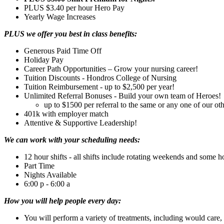
PLUS $3.40 per hour Hero Pay
Yearly Wage Increases
PLUS we offer you best in class benefits:
Generous Paid Time Off
Holiday Pay
Career Path Opportunities – Grow your nursing career!
Tuition Discounts - Hondros College of Nursing
Tuition Reimbursement - up to $2,500 per year!
Unlimited Referral Bonuses - Build your own team of Heroes!
up to $1500 per referral to the same or any one of our othe
401k with employer match
Attentive & Supportive Leadership!
We can work with your scheduling needs:
12 hour shifts - all shifts include rotating weekends and some h
Part Time
Nights Available
6:00 p - 6:00 a
How you will help people every day:
You will perform a variety of treatments, including would care, i