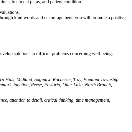
ions, treatment plans, and patient condition.
valuations.
s. Through kind words and encouragement, you will promote a positive,
 develop solutions to difficult problems concerning well-being.
urn Hills, Midland, Saginaw, Rochester, Troy, Fremont Township,
enmark Junction, Reese, Fostoria, Otter Lake, North Branch,
e, attention to detail, critical thinking, time management,