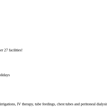
r 27 facilities!
olidays
rrigations, IV therapy, tube feedings, chest tubes and peritoneal dialysi