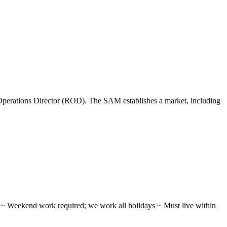
perations Director (ROD). The SAM establishes a market, including
ifts ~ Weekend work required; we work all holidays ~ Must live within