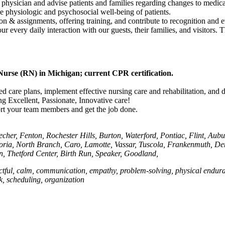
 physician and advise patients and families regarding changes to medicat
he physiologic and psychosocial well-being of patients.
on & assignments, offering training, and contribute to recognition and e
our every daily interaction with our guests, their families, and visitor
Nurse (RN) in Michigan; current CPR certification.
ized care plans, implement effective nursing care and rehabilitation, and
ng Excellent, Passionate, Innovative care!
port your team members and get the job done.
cher, Fenton, Rochester Hills, Burton, Waterford, Pontiac, Flint, Aub
ostoria, North Branch, Caro, Lamotte, Vassar, Tuscola, Frankenmuth, D
, Thetford Center, Birth Run, Speaker, Goodland,
ctful, calm, communication, empathy, problem-solving, physical enduranc
rk, scheduling, organization