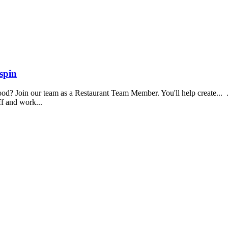
spin
food? Join our team as a Restaurant Team Member. You'll help create...
aff and work...