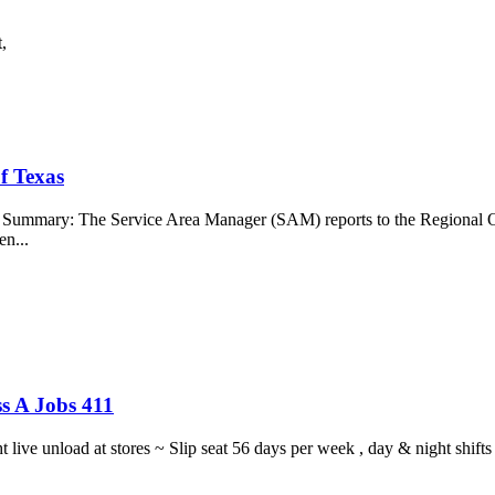
t,
f Texas
b Summary: The Service Area Manager (SAM) reports to the Regional O
en...
s A Jobs 411
ght live unload at stores ~ Slip seat 56 days per week , day & night sh