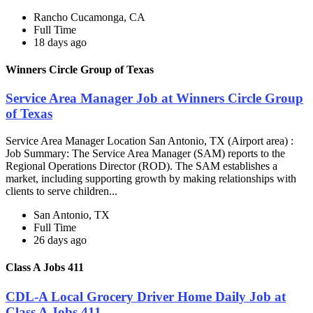
Rancho Cucamonga, CA
Full Time
18 days ago
Winners Circle Group of Texas
Service Area Manager Job at Winners Circle Group
of Texas
Service Area Manager Location San Antonio, TX (Airport area) :
Job Summary: The Service Area Manager (SAM) reports to the
Regional Operations Director (ROD). The SAM establishes a
market, including supporting growth by making relationships with
clients to serve children...
San Antonio, TX
Full Time
26 days ago
Class A Jobs 411
CDL-A Local Grocery Driver Home Daily Job at
Class A Jobs 411