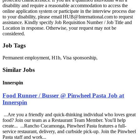
disability and require a reasonable accommodation to access the
online application system or participate in the interview process due
to your disability, please email HUB@International.com to request
assistance. Kindly specify Job Requisition Number / Job Title and
Location in response. Otherwise, your request may not be
considered.
Job Tags
Permanent employment, H1b, Visa sponsorship,
Similar Jobs
Innerspin
Food Runner / Busser @ Pinwheel Pasta Job at
Innerspin
...Are you a friendly and quick-thinking individual who loves great
food? Join our team as a Restaurant Team Member. You'll help
create... ...Rancho Cucamonga, Pinwheel Pasta features a full-
service restaurant, delivery, and curbside pick-up. Join the Pinwheel
Pasta staff and work...