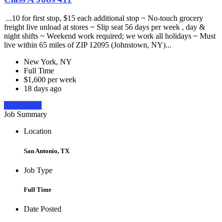
...10 for first stop, $15 each additional stop ~ No-touch grocery
freight live unload at stores ~ Slip seat 56 days per week , day &
night shifts ~ Weekend work required; we work all holidays ~ Must
live within 65 miles of ZIP 12095 (Johnstown, NY)...
New York, NY
Full Time
$1,600 per week
18 days ago
Apply Now
Job Summary
Location
San Antonio, TX
Job Type
Full Time
Date Posted