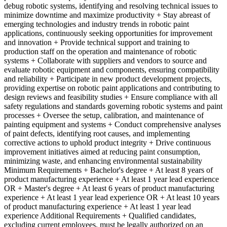
debug robotic systems, identifying and resolving technical issues to
minimize downtime and maximize productivity + Stay abreast of
emerging technologies and industry trends in robotic paint
applications, continuously seeking opportunities for improvement
and innovation + Provide technical support and training to
production staff on the operation and maintenance of robotic
systems + Collaborate with suppliers and vendors to source and
evaluate robotic equipment and components, ensuring compatibility
and reliability + Participate in new product development projects,
providing expertise on robotic paint applications and contributing to
design reviews and feasibility studies + Ensure compliance with all
safety regulations and standards governing robotic systems and paint
processes + Oversee the setup, calibration, and maintenance of
painting equipment and systems + Conduct comprehensive analyses
of paint defects, identifying root causes, and implementing
corrective actions to uphold product integrity + Drive continuous
improvement initiatives aimed at reducing paint consumption,
minimizing waste, and enhancing environmental sustainability
Minimum Requirements + Bachelor's degree + At least 8 years of
product manufacturing experience + At least 1 year lead experience
OR + Master's degree + At least 6 years of product manufacturing
experience + At least 1 year lead experience OR + At least 10 years
of product manufacturing experience + At least 1 year lead
experience Additional Requirements + Qualified candidates,
excluding current employees, must be legally authorized on an