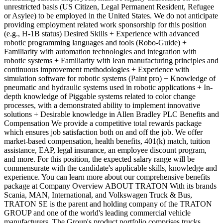
unrestricted basis (US Citizen, Legal Permanent Resident, Refugee
or Asylee) to be employed in the United States. We do not anticipate
providing employment related work sponsorship for this position
(e.g., H-1B status) Desired Skills + Experience with advanced
robotic programming languages and tools (Robo-Guide) +
Familiarity with automation technologies and integration with
robotic systems + Familiarity with lean manufacturing principles and
continuous improvement methodologies + Experience with
simulation software for robotic systems (Paint pro) + Knowledge of
pneumatic and hydraulic systems used in robotic applications + In-
depth knowledge of Piggable systems related to color change
processes, with a demonstrated ability to implement innovative
solutions + Desirable knowledge in Allen Bradley PLC Benefits and
Compensation We provide a competitive total rewards package
which ensures job satisfaction both on and off the job. We offer
market-based compensation, health benefits, 401(k) match, tuition
assistance, EAP, legal insurance, an employee discount program,
and more. For this position, the expected salary range will be
commensurate with the candidate's applicable skills, knowledge and
experience. You can learn more about our comprehensive benefits
package at Company Overview ABOUT TRATON With its brands
Scania, MAN, International, and Volkswagen Truck & Bus,
TRATON SE is the parent and holding company of the TRATON
GROUP and one of the world's leading commercial vehicle
manufacturers. The Group's product portfolio comprises trucks,