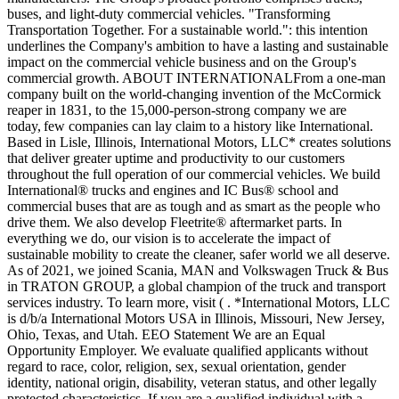
buses, and light-duty commercial vehicles. "Transforming
Transportation Together. For a sustainable world.": this intention
underlines the Company's ambition to have a lasting and sustainable
impact on the commercial vehicle business and on the Group's
commercial growth. ABOUT INTERNATIONALFrom a one-man
company built on the world-changing invention of the McCormick
reaper in 1831, to the 15,000-person-strong company we are
today, few companies can lay claim to a history like International.
Based in Lisle, Illinois, International Motors, LLC* creates solutions
that deliver greater uptime and productivity to our customers
throughout the full operation of our commercial vehicles. We build
International® trucks and engines and IC Bus® school and
commercial buses that are as tough and as smart as the people who
drive them. We also develop Fleetrite® aftermarket parts. In
everything we do, our vision is to accelerate the impact of
sustainable mobility to create the cleaner, safer world we all deserve.
As of 2021, we joined Scania, MAN and Volkswagen Truck & Bus
in TRATON GROUP, a global champion of the truck and transport
services industry. To learn more, visit ( . *International Motors, LLC
is d/b/a International Motors USA in Illinois, Missouri, New Jersey,
Ohio, Texas, and Utah. EEO Statement We are an Equal
Opportunity Employer. We evaluate qualified applicants without
regard to race, color, religion, sex, sexual orientation, gender
identity, national origin, disability, veteran status, and other legally
protected characteristics. If you are a qualified individual with a