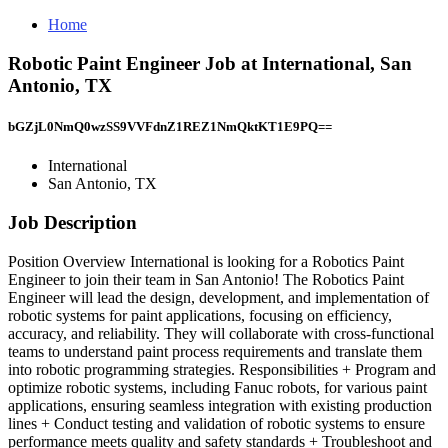
Home
Robotic Paint Engineer Job at International, San
Antonio, TX
bGZjL0NmQ0wzSS9VVFdnZ1REZ1NmQktKT1E9PQ==
International
San Antonio, TX
Job Description
Position Overview International is looking for a Robotics Paint
Engineer to join their team in San Antonio! The Robotics Paint
Engineer will lead the design, development, and implementation of
robotic systems for paint applications, focusing on efficiency,
accuracy, and reliability. They will collaborate with cross-functional
teams to understand paint process requirements and translate them
into robotic programming strategies. Responsibilities + Program and
optimize robotic systems, including Fanuc robots, for various paint
applications, ensuring seamless integration with existing production
lines + Conduct testing and validation of robotic systems to ensure
performance meets quality and safety standards + Troubleshoot and