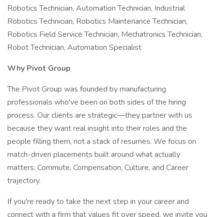
Robotics Technician, Automation Technician, Industrial
Robotics Technician, Robotics Maintenance Technician,
Robotics Field Service Technician, Mechatronics Technician,
Robot Technician, Automation Specialist
Why Pivot Group
The Pivot Group was founded by manufacturing
professionals who've been on both sides of the hiring
process. Our clients are strategic—they partner with us
because they want real insight into their roles and the
people filling them, not a stack of resumes. We focus on
match-driven placements built around what actually
matters: Commute, Compensation, Culture, and Career
trajectory.
If you're ready to take the next step in your career and
connect with a firm that values fit over speed, we invite you