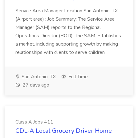
Service Area Manager Location San Antonio, TX
(Airport area) : Job Summary: The Service Area
Manager (SAM) reports to the Regional
Operations Director (ROD). The SAM establishes
a market, including supporting growth by making
relationships with clients to serve children...
San Antonio, TX
Full Time
27 days ago
Class A Jobs 411
CDL-A Local Grocery Driver Home