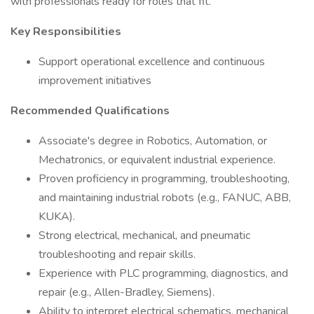
with professionals ready for roles that fit.
Key Responsibilities
Support operational excellence and continuous
improvement initiatives
Recommended Qualifications
Associate's degree in Robotics, Automation, or
Mechatronics, or equivalent industrial experience.
Proven proficiency in programming, troubleshooting,
and maintaining industrial robots (e.g., FANUC, ABB,
KUKA).
Strong electrical, mechanical, and pneumatic
troubleshooting and repair skills.
Experience with PLC programming, diagnostics, and
repair (e.g., Allen-Bradley, Siemens).
Ability to interpret electrical schematics, mechanical