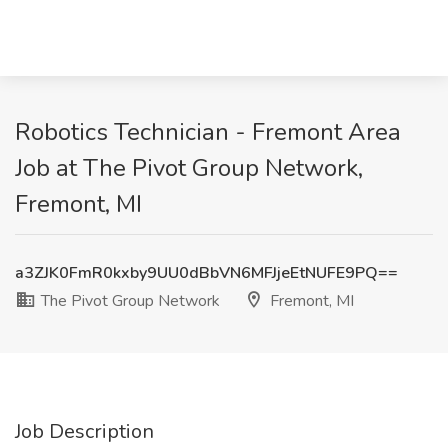
Robotics Technician - Fremont Area
Job at The Pivot Group Network,
Fremont, MI
a3ZJK0FmR0kxby9UU0dBbVN6MFJjeEtNUFE9PQ==
The Pivot Group Network
Fremont, MI
Job Description