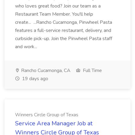
who loves great food? Join our team as a
Restaurant Team Member. You'll help
create... ...Rancho Cucamonga, Pinwheel Pasta
features a full-service restaurant, delivery, and
curbside pick-up. Join the Pinwheel Pasta staff
and work...
Rancho Cucamonga, CA
Full Time
19 days ago
Winners Circle Group of Texas
Service Area Manager Job at
Winners Circle Group of Texas