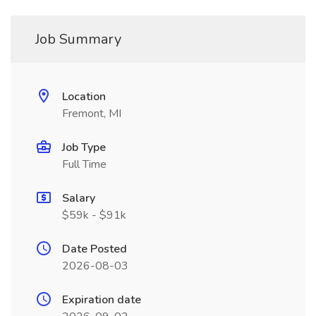
Job Summary
Location
Fremont, MI
Job Type
Full Time
Salary
$59k - $91k
Date Posted
2026-08-03
Expiration date