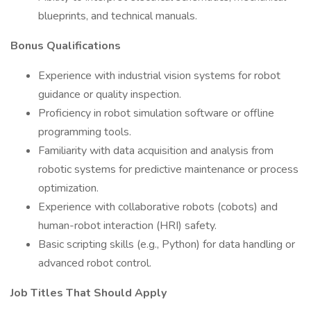
blueprints, and technical manuals.
Bonus Qualifications
Experience with industrial vision systems for robot
guidance or quality inspection.
Proficiency in robot simulation software or offline
programming tools.
Familiarity with data acquisition and analysis from
robotic systems for predictive maintenance or process
optimization.
Experience with collaborative robots (cobots) and
human-robot interaction (HRI) safety.
Basic scripting skills (e.g., Python) for data handling or
advanced robot control.
Job Titles That Should Apply