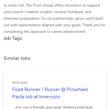
to reach out. The Pivot Group offers resources to support
your search—market insights, resume feedback, and
interview preparation. As our partnerships grow, we'll reach
out with opportunities aligned with your goals. Thank you for
considering this approach to career advancement.
Job Tags
Similar Jobs
Innerspin
Food Runner / Busser @ Pinwheel
Pasta Job at Innerspin
...Are you a friendly and quick-thinking individual