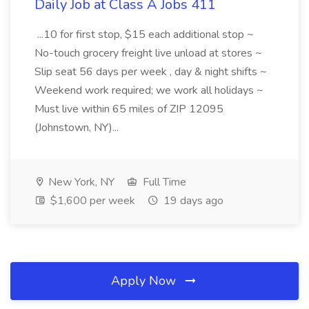
Daily Job at Class A Jobs 411
...10 for first stop, $15 each additional stop ~
No-touch grocery freight live unload at stores ~
Slip seat 56 days per week , day & night shifts ~
Weekend work required; we work all holidays ~
Must live within 65 miles of ZIP 12095
(Johnstown, NY)...
New York, NY
Full Time
$1,600 per week
19 days ago
Apply Now