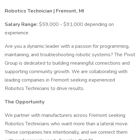
Robotics Technician | Fremont, MI
Salary Range:
$59,000 - $91,000 depending on
experience
Are you a dynamic leader with a passion for programming,
maintaining, and troubleshooting robotic systems? The Pivot
Group is dedicated to building meaningful connections and
supporting community growth. We are collaborating with
leading companies in Fremont seeking experienced
Robotics Technicians to drive results.
The Opportunity
We partner with manufacturers across Fremont seeking
Robotics Technicians who want more than a lateral move.
These companies hire intentionally, and we connect them