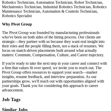
Robotics Technician, Automation Technician, Robot Technician,
Mechatronics Technician, Industrial Robotics Technician, Robotics
Maintenance Technician, Automation & Controls Technician,
Robotics Specialist
Why Pivot Group
The Pivot Group was founded by manufacturing professionals
who've been on both sides of the hiring process. Our clients are
strategic—they partner with us because they want real insight into
their roles and the people filling them, not a stack of resumes. We
focus on match-driven placements built around what actually
matters: Commute, Compensation, Culture, and Career trajectory.
If you're ready to take the next step in your career and connect with
a firm that values fit over speed, we invite you to reach out. The
Pivot Group offers resources to support your search—market
insights, resume feedback, and interview preparation. As our
partnerships grow, we'll reach out with opportunities aligned with
your goals. Thank you for considering this approach to career
advancement.
Job Tags
Similar Jobs