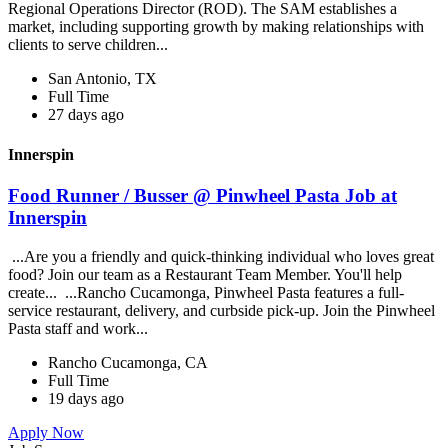
Regional Operations Director (ROD). The SAM establishes a
market, including supporting growth by making relationships with
clients to serve children...
San Antonio, TX
Full Time
27 days ago
Innerspin
Food Runner / Busser @ Pinwheel Pasta Job at
Innerspin
...Are you a friendly and quick-thinking individual who loves great
food? Join our team as a Restaurant Team Member. You'll help
create... ...Rancho Cucamonga, Pinwheel Pasta features a full-
service restaurant, delivery, and curbside pick-up. Join the Pinwheel
Pasta staff and work...
Rancho Cucamonga, CA
Full Time
19 days ago
Apply Now