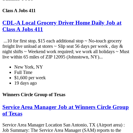
Class A Jobs 411
CDL-A Local Grocery Driver Home Daily Job at
Class A Jobs 411
...10 for first stop, $15 each additional stop ~ No-touch grocery
freight live unload at stores ~ Slip seat 56 days per week , day &
night shifts ~ Weekend work required; we work all holidays ~ Must
live within 65 miles of ZIP 12095 (Johnstown, NY)...
New York, NY
Full Time
$1,600 per week
19 days ago
Winners Circle Group of Texas
Service Area Manager Job at Winners Circle Group
of Texas
Service Area Manager Location San Antonio, TX (Airport area) :
Job Summary: The Service Area Manager (SAM) reports to the