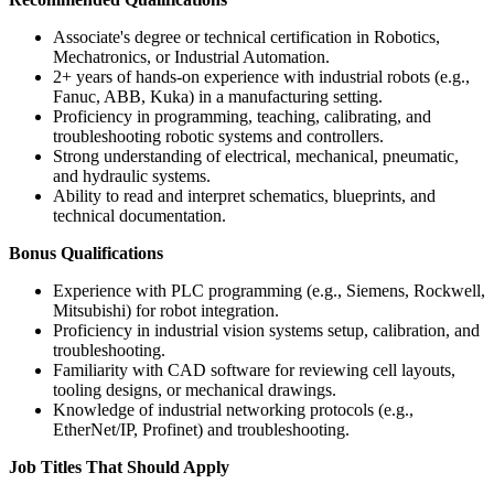
Associate's degree or technical certification in Robotics,
Mechatronics, or Industrial Automation.
2+ years of hands-on experience with industrial robots (e.g.,
Fanuc, ABB, Kuka) in a manufacturing setting.
Proficiency in programming, teaching, calibrating, and
troubleshooting robotic systems and controllers.
Strong understanding of electrical, mechanical, pneumatic,
and hydraulic systems.
Ability to read and interpret schematics, blueprints, and
technical documentation.
Bonus Qualifications
Experience with PLC programming (e.g., Siemens, Rockwell,
Mitsubishi) for robot integration.
Proficiency in industrial vision systems setup, calibration, and
troubleshooting.
Familiarity with CAD software for reviewing cell layouts,
tooling designs, or mechanical drawings.
Knowledge of industrial networking protocols (e.g.,
EtherNet/IP, Profinet) and troubleshooting.
Job Titles That Should Apply