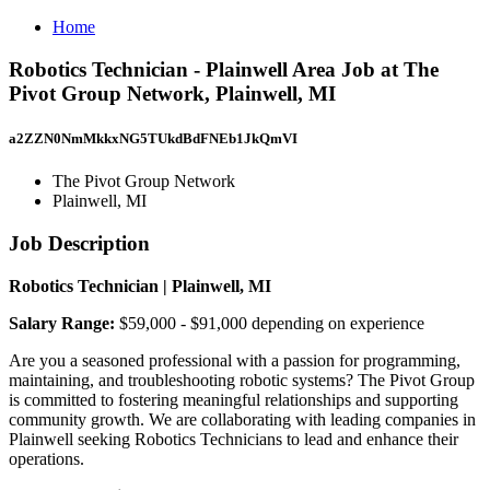
Home
Robotics Technician - Plainwell Area Job at The
Pivot Group Network, Plainwell, MI
a2ZZN0NmMkkxNG5TUkdBdFNEb1JkQmVI
The Pivot Group Network
Plainwell, MI
Job Description
Robotics Technician | Plainwell, MI
Salary Range:
$59,000 - $91,000 depending on experience
Are you a seasoned professional with a passion for programming,
maintaining, and troubleshooting robotic systems? The Pivot Group
is committed to fostering meaningful relationships and supporting
community growth. We are collaborating with leading companies in
Plainwell seeking Robotics Technicians to lead and enhance their
operations.