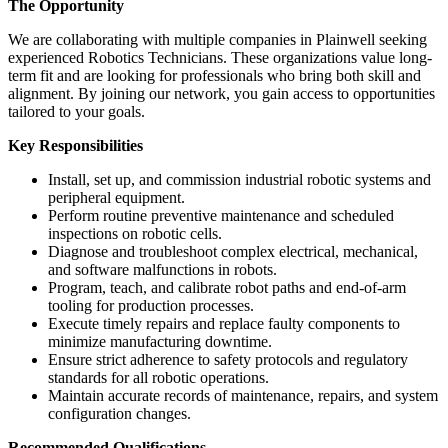
The Opportunity
We are collaborating with multiple companies in Plainwell seeking
experienced Robotics Technicians. These organizations value long-
term fit and are looking for professionals who bring both skill and
alignment. By joining our network, you gain access to opportunities
tailored to your goals.
Key Responsibilities
Install, set up, and commission industrial robotic systems and
peripheral equipment.
Perform routine preventive maintenance and scheduled
inspections on robotic cells.
Diagnose and troubleshoot complex electrical, mechanical,
and software malfunctions in robots.
Program, teach, and calibrate robot paths and end-of-arm
tooling for production processes.
Execute timely repairs and replace faulty components to
minimize manufacturing downtime.
Ensure strict adherence to safety protocols and regulatory
standards for all robotic operations.
Maintain accurate records of maintenance, repairs, and system
configuration changes.
Recommended Qualifications