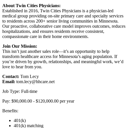
About Twin Cities Physicians:
Established in 2016, Twin Cities Physicians is a physician-led
medical group providing on-site primary care and specialty services
to residents across 200+ senior living communities in Minnesota.
Our proactive, collaborative care model improves outcomes, reduces
hospitalizations, and ensures residents receive consistent,
compassionate care in their home environments.
Join Our Mission:
This isn’t just another sales role—it’s an opportunity to help
transform healthcare access for Minnesota’s aging population. If
you’re driven by growth, relationships, and meaningful work, we’d
love to hear from you.
Contact:
Tom Lecy
Email:
tom.lecy@hhcare.net
Job Type: Full-time
Pay: $90,000.00 - $120,000.00 per year
Benefits:
401(k)
401(k) matching