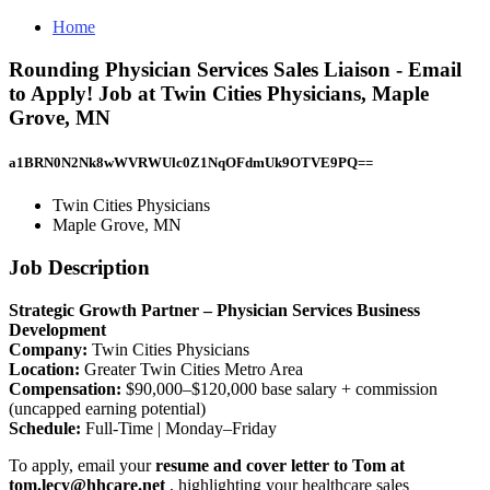
Home
Rounding Physician Services Sales Liaison - Email
to Apply! Job at Twin Cities Physicians, Maple
Grove, MN
a1BRN0N2Nk8wWVRWUlc0Z1NqOFdmUk9OTVE9PQ==
Twin Cities Physicians
Maple Grove, MN
Job Description
Strategic Growth Partner – Physician Services Business
Development
Company:
Twin Cities Physicians
Location:
Greater Twin Cities Metro Area
Compensation:
$90,000–$120,000 base salary + commission
(uncapped earning potential)
Schedule:
Full-Time | Monday–Friday
To apply, email your
resume and cover letter to Tom at
tom.lecy@hhcare.net
, highlighting your healthcare sales