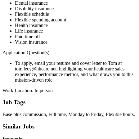
Dental insurance
Disability insurance
Flexible schedule
Flexible spending account
Health insurance
Life insurance
Paid time off
Vision insurance
Application Question(s):
To apply, email your resume and cover letter to Tom at
tom.lecy@hhcare.net, highlighting your healthcare sales
experience, performance metrics, and what draws you to this
mission-driven role.
Work Location: In person
Job Tags
Base plus commission, Full time, Monday to Friday, Flexible hours,
Similar Jobs