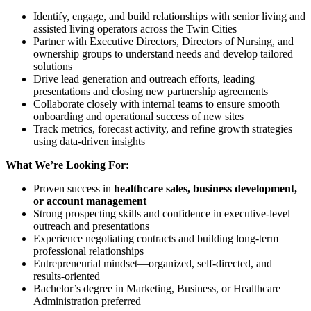
Identify, engage, and build relationships with senior living and
assisted living operators across the Twin Cities
Partner with Executive Directors, Directors of Nursing, and
ownership groups to understand needs and develop tailored
solutions
Drive lead generation and outreach efforts, leading
presentations and closing new partnership agreements
Collaborate closely with internal teams to ensure smooth
onboarding and operational success of new sites
Track metrics, forecast activity, and refine growth strategies
using data-driven insights
What We’re Looking For:
Proven success in
healthcare sales, business development,
or account management
Strong prospecting skills and confidence in executive-level
outreach and presentations
Experience negotiating contracts and building long-term
professional relationships
Entrepreneurial mindset—organized, self-directed, and
results-oriented
Bachelor’s degree in Marketing, Business, or Healthcare
Administration preferred