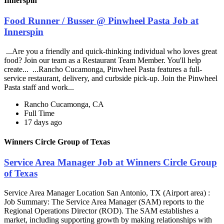
Innerspin
Food Runner / Busser @ Pinwheel Pasta Job at
Innerspin
...Are you a friendly and quick-thinking individual who loves great
food? Join our team as a Restaurant Team Member. You'll help
create... ...Rancho Cucamonga, Pinwheel Pasta features a full-
service restaurant, delivery, and curbside pick-up. Join the Pinwheel
Pasta staff and work...
Rancho Cucamonga, CA
Full Time
17 days ago
Winners Circle Group of Texas
Service Area Manager Job at Winners Circle Group
of Texas
Service Area Manager Location San Antonio, TX (Airport area) :
Job Summary: The Service Area Manager (SAM) reports to the
Regional Operations Director (ROD). The SAM establishes a
market, including supporting growth by making relationships with