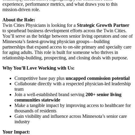
experience, performance metrics, and what draws you to this
mission-driven role.
About the Role:
Twin Cities Physicians is looking for a
Strategic Growth Partner
to spearhead business development efforts across the Twin Cities.
You’ll serve as the bridge between senior living operators and one of
Minnesota’s fastest-growing physician groups—building
partnerships that expand access to on-site primary and specialty care
for aging adults. This role is built for someone who thrives in
relationship-building, prospecting, and closing deals with purpose.
Why You’ll Love Working with Us:
Competitive base pay plus
uncapped commission potential
Collaborate directly with a respected physician-led leadership
team
Join a well-established brand serving
200+ senior living
communities statewide
Make a tangible impact by improving access to healthcare for
thousands of residents
Gain visibility and influence across Minnesota’s senior care
industry
Your Impact: