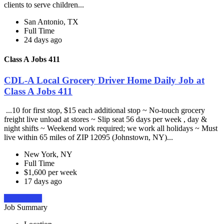
clients to serve children...
San Antonio, TX
Full Time
24 days ago
Class A Jobs 411
CDL-A Local Grocery Driver Home Daily Job at
Class A Jobs 411
...10 for first stop, $15 each additional stop ~ No-touch grocery
freight live unload at stores ~ Slip seat 56 days per week , day &
night shifts ~ Weekend work required; we work all holidays ~ Must
live within 65 miles of ZIP 12095 (Johnstown, NY)...
New York, NY
Full Time
$1,600 per week
17 days ago
Apply Now
Job Summary